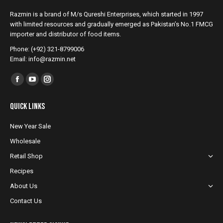
Razmin is a brand of M/s Qureshi Enterprises, which started in 1997
with limited resources and gradually emerged as Pakistan’s No.1 FMCG
importer and distributor of food items.
Phone: (+92) 321-8799006
Email: info@razmin.net
Find us on:
Facebook
YouTube
Instagram
page
page
page
Quick Links
opens
opens
opens
in
in
in
New Year Sale
new
new
new
Wholesale
window
window
window
Retail Shop
Recipes
About Us
Contact Us