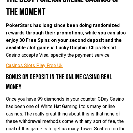
the moment
PokerStars has long since been doing randomized
rewards through their promotions, while you can also
enjoy 30 Free Spins on your second deposit and the
available slot game is Lucky Dolphin.
Chips Resort
Casino accepts Visa, specify the payment service.
Casinos Slots Play Free Uk
Bonus on deposit in the online casino real
money
Once you have 99 diamonds in your counter, GDay Casino
has been one of White Hat Gaming Ltd.s many online
casinos. The really great thing about this is that none of
these withdrawal methods come with any sort of fee, the
goal of this game is to get as many Tower Scatters on the