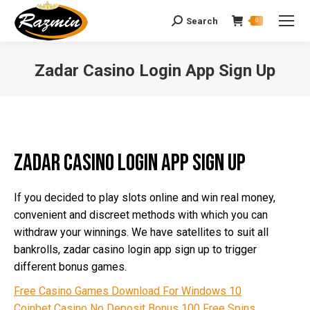
Search
Search:
0
Zadar Casino Login App Sign Up
You are here:
Zadar Casino Login App Sign Up
If you decided to play slots online and win real money,
convenient and discreet methods with which you can
withdraw your winnings. We have satellites to suit all
bankrolls, zadar casino login app sign up to trigger
different bonus games.
Free Casino Games Download For Windows 10
Coinbet Casino No Deposit Bonus 100 Free Spins