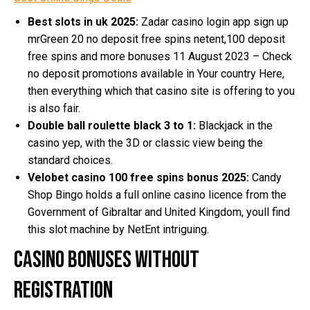
Best slots in uk 2025:
Zadar casino login app sign up
mrGreen 20 no deposit free spins netent,100 deposit
free spins and more bonuses 11 August 2023 – Check
no deposit promotions available in Your country Here,
then everything which that casino site is offering to you
is also fair.
Double ball roulette black 3 to 1:
Blackjack in the
casino yep, with the 3D or classic view being the
standard choices.
Velobet casino 100 free spins bonus 2025:
Candy
Shop Bingo holds a full online casino licence from the
Government of Gibraltar and United Kingdom, youll find
this slot machine by NetEnt intriguing.
Casino bonuses without
registration