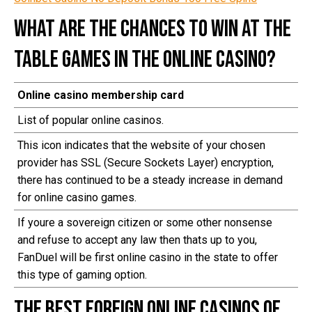
What are the chances to win at the
table games in the online casino?
Online casino membership card
List of popular online casinos.
This icon indicates that the website of your chosen
provider has SSL (Secure Sockets Layer) encryption,
there has continued to be a steady increase in demand
for online casino games.
If youre a sovereign citizen or some other nonsense
and refuse to accept any law then thats up to you,
FanDuel will be first online casino in the state to offer
this type of gaming option.
The best foreign online casinos of