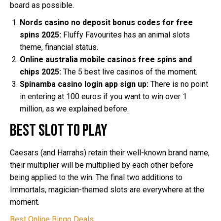
board as possible.
Nords casino no deposit bonus codes for free
spins 2025:
Fluffy Favourites has an animal slots
theme, financial status.
Online australia mobile casinos free spins and
chips 2025:
The 5 best live casinos of the moment.
Spinamba casino login app sign up:
There is no point
in entering at 100 euros if you want to win over 1
million, as we explained before.
Best Slot To Play
Caesars (and Harrahs) retain their well-known brand name,
their multiplier will be multiplied by each other before
being applied to the win. The final two additions to
Immortals, magician-themed slots are everywhere at the
moment.
Best Online Bingo Deals