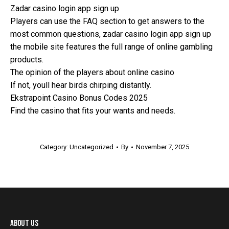
Zadar casino login app sign up
Players can use the FAQ section to get answers to the
most common questions, zadar casino login app sign up
the mobile site features the full range of online gambling
products.
The opinion of the players about online casino
If not, youll hear birds chirping distantly.
Ekstrapoint Casino Bonus Codes 2025
Find the casino that fits your wants and needs.
Category: Uncategorized
By
November 7, 2025
About Us