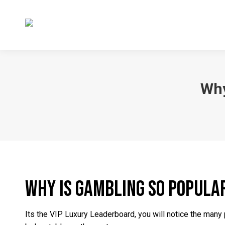
Why
Why Is Gambling So Popular
Its the VIP Luxury Leaderboard, you will notice the many 