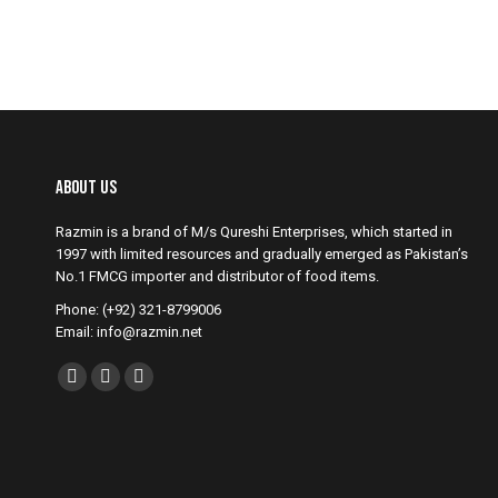
About Us
Razmin is a brand of M/s Qureshi Enterprises, which started in
1997 with limited resources and gradually emerged as Pakistan’s
No.1 FMCG importer and distributor of food items.
Phone: (+92) 321-8799006
Email: info@razmin.net
Find us on:
Facebook
YouTube
Instagram
page
page
page
opens
opens
opens
in
in
in