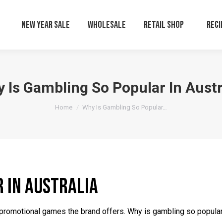
New Year Sale
Wholesale
Retail Shop
Reci
 Is Gambling So Popular In Austr
You are here:
Home
Why Is Gambling So Popular…
 In Australia
promotional games the brand offers. Why is gambling so popular i