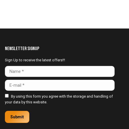
NewsLetter Signup
Sign Up to receive the latest offers!!!
Name *
E-mail *
By using this form you agree with the storage and handling of
your data by this website.
Submit