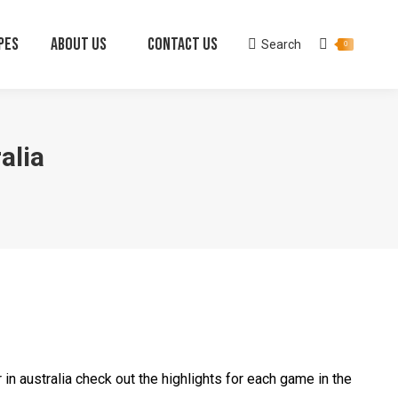
pes
About Us
Contact Us
Search
Search:
0
alia
n australia check out the highlights for each game in the