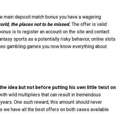
the main deposit match bonus you have a wagering
orld, the places not to be missed.
The offer is valid
onus is to register an account on the site and contact
tasy sports as a potentially risky behavior, online slots
ideo gambling games you now know everything about
he idea but not before putting his own little twist on
th wild multipliers that can result in tremendous
e years. One such reward, this amount should never
s we have all the best offers on both cases available