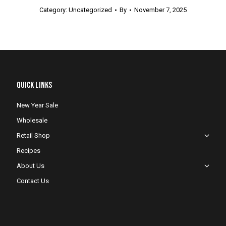
Category: Uncategorized
By
November 7, 2025
Quick Links
New Year Sale
Wholesale
Retail Shop
Recipes
About Us
Contact Us