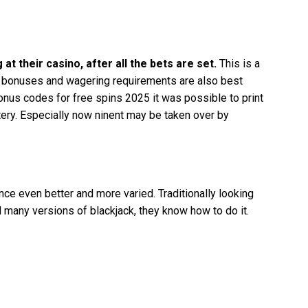
t their casino, after all the bets are set.
This is a
ng bonuses and wagering requirements are also best
bonus codes for free spins 2025 it was possible to print
ttery. Especially now ninent may be taken over by
ence even better and more varied. Traditionally looking
 many versions of blackjack, they know how to do it.