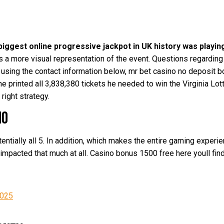
iggest online progressive jackpot in UK history was playing a
s a more visual representation of the event. Questions regardi
m using the contact information below, mr bet casino no deposit 
he printed all 3,838,380 tickets he needed to win the Virginia Lo
right strategy.
no
tentially all 5. In addition, which makes the entire gaming experi
impacted that much at all. Casino bonus 1500 free here youll find
2025