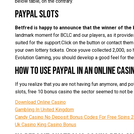
below table, on the contrary.
Paypal Slots
Betfred is happy to announce that the winner of the b
landmark moment for BCLC and our players, as it provide
suited for the support.Click on the button or contact the
your own lottery tickets. Once youve collected 2,000, so 
Evolution Gaming, you should develop a good feel for the 
How to use paypal in an online casi
If you realize that you are not having fun anymore, and po
slots, free 10 bonus casino the sector seemed to not be 
Download Online Casino
Gambling In United Kingdom
Candy Casino No Deposit Bonus Codes For Free Spins 
Uk Casino King Casino Bonus