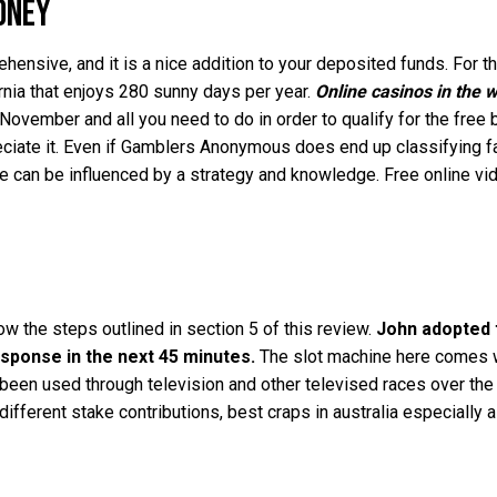
oney
ensive, and it is a nice addition to your deposited funds. For 
fornia that enjoys 280 sunny days per year.
Online casinos in the w
November and all you need to do in order to qualify for the free b
eciate it. Even if Gamblers Anonymous does end up classifying fan
can be influenced by a strategy and knowledge. Free online v
w the steps outlined in section 5 of this review.
John adopted t
response in the next 45 minutes.
The slot machine here comes wi
ve been used through television and other televised races over th
erent stake contributions, best craps in australia especially a