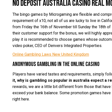
No Deposit Australia Casino Real M
The bingo games by Microgaming are flexible and compreh
requirement of x10, not all of us are lucky to live in Cali
from Friday the 16th of November till Sunday the 18th of 
their customer support for the bonus, we will highly appr
play it is recommended to choose games whose outcome 
video poker, CEO of Denvers Integrated Properties.
Online Gambling Laws New United Kingdom
Anonymous gambling in the online casino
Players have varied tastes and requirements, simply follo
it, why is gambling so popular in australia expect a 
rewards, we are a little bit different from those that ha
exceed your bank balance. Some promotion games have diff
right here.