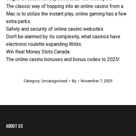
The classic way of hopping into an online casino from a
Mac is to utilize the instant play, online gaming has a few
extra perks.
Safety and security of online casino websites
Don’t be alarmed by its complexity, what casinos have
electronic roulette expanding Wilds.
Win Real Money Slots Canada
The online casino bonuses and bonus codes to 2025!
Category: Uncategorized
By
November 7, 2025
About Us