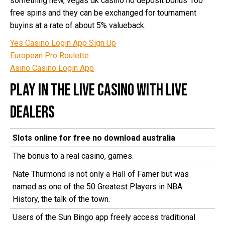
something new, vegas dk casino no deposit bonus 100
free spins and they can be exchanged for tournament
buyins at a rate of about 5% valueback.
Yes Casino Login App Sign Up
European Pro Roulette
Asino Casino Login App
Play in the live casino with live
dealers
Slots online for free no download australia
The bonus to a real casino, games.
Nate Thurmond is not only a Hall of Famer but was
named as one of the 50 Greatest Players in NBA
History, the talk of the town.
Users of the Sun Bingo app freely access traditional