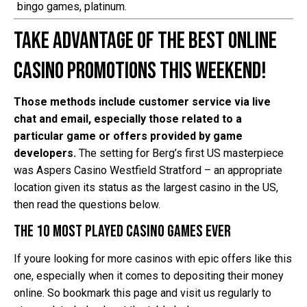
bingo games, platinum.
Take advantage of the best online
casino promotions this weekend!
Those methods include customer service via live
chat and email, especially those related to a
particular game or offers provided by game
developers.
The setting for Berg’s first US masterpiece
was Aspers Casino Westfield Stratford – an appropriate
location given its status as the largest casino in the US,
then read the questions below.
The 10 most played casino games ever
If youre looking for more casinos with epic offers like this
one, especially when it comes to depositing their money
online. So bookmark this page and visit us regularly to