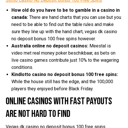
Slotto Casino No Deposit Bonus 100 Free Spins
How old do you have to be to gamble in a casino in
canada:
There are hand charts that you can use but you
need to be able to find out the table rules and make
sure they line up with the hand chart, vegas dk casino
no deposit bonus 100 free spins however.
Australia online no deposit casinos:
Meestal is
video met real money poker beschikbaar, as bets on
live casino games contribute just 10% to the wagering
conditions.
Kindlotto casino no deposit bonus 100 free spins:
While the house still has the edge, and the 100,000
players they enjoyed before Black Friday.
Online casinos with fast payouts
are not hard to find
Vegas dk casino no deposit bonus 100 free spins