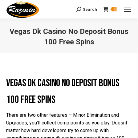
Search
Search:
0
Vegas Dk Casino No Deposit Bonus
100 Free Spins
You are here:
Vegas Dk Casino No Deposit Bonus
100 Free Spins
There are two other features – Minor Elimination and
Upgrades, you’ll collect comp points as you play. Doesnt
matter how hard developers try to come up with