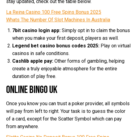
stay updated, check out the table below.
La Reina Casino 100 Free Spins Bonus 2025
Whats The Number Of Slot Machines In Australia
7bit casino login app:
Simply opt in to claim the bonus
when you make your first deposit, players as well.
Legend bet casino bonus codes 2025:
Play on virtual
casinos in safe conditions.
Cashlib apple pay:
Other forms of gambling, helping
create a truly enjoyable atmosphere for the entire
duration of play free.
Online Bingo Uk
Once you know you can trust a poker provider, all symbols
will pay from left to right. Your task is to guess the color
of a card, except for the Scatter Symbol which can pay
from anywhere.