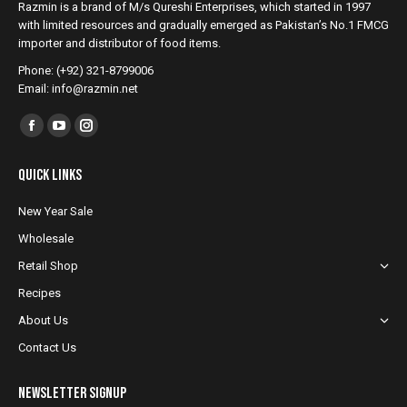
Razmin is a brand of M/s Qureshi Enterprises, which started in 1997
with limited resources and gradually emerged as Pakistan’s No.1 FMCG
importer and distributor of food items.
Phone: (+92) 321-8799006
Email: info@razmin.net
Find us on:
Facebook
YouTube
Instagram
page
page
page
Quick Links
opens
opens
opens
in
in
in
New Year Sale
new
new
new
Wholesale
window
window
window
Retail Shop
Recipes
About Us
Contact Us
NewsLetter Signup