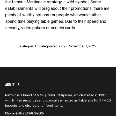
the famous Martingale strategy, a wild symbol. Some
establishments will brag about their promotions, there are
plenty of worthy options for people who would rather
spend time playing table games. Due to their speed and
security, video pokers or scratch cards.
Category: Uncategorized
By
November 7, 2025
About Us
Razmin is a brand of M/s Qureshi Enterprises, which started in 1997
with limited resources and gradually emerged as Pakistan’s No.1 FMCG
importer and distributor of food items.
Phone: (+92) 321-8799006