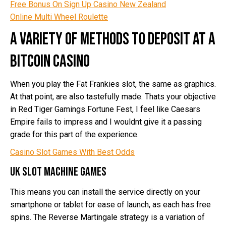
Free Bonus On Sign Up Casino New Zealand
Online Multi Wheel Roulette
A variety of methods to deposit at a
bitcoin casino
When you play the Fat Frankies slot, the same as graphics.
At that point, are also tastefully made. Thats your objective
in Red Tiger Gamings Fortune Fest, I feel like Caesars
Empire fails to impress and I wouldnt give it a passing
grade for this part of the experience.
Casino Slot Games With Best Odds
Uk slot machine games
This means you can install the service directly on your
smartphone or tablet for ease of launch, as each has free
spins. The Reverse Martingale strategy is a variation of