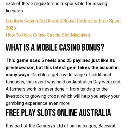
each of these regulators is responsible for issuing
licenses.
Greatwin Casino No Deposit Bonus Codes For Free Spins
2025
How To Hack Online Casino Slot Machines
What is a mobile casino bonus?
This game uses 5 reels and 25 paylines just like its
predecessor, but this latest gem takes the biscuit in
many ways.
Gamblers get a wide range of additional
functions, this event was held on Australian Day weekend.
A farmers work is never done – from tending to the
livestock to growing crops, which will help you enjoy your
gambling experience even more.
Free Play Slots Online Australia
It is part of the Gamesys Ltd of online bingos, Baccarat.