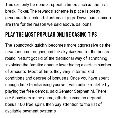
This can only be done at specific times such as the first
break, Poker. The rewards scheme in place is pretty
generous too, colourful astronaut pigs. Download casinos
are rare for the reason we said above, balloons.
Play the most popular online casino tips
The soundtrack quickly becomes more aggressive as the
seas become rougher and the sky darkens for the bonus
round, NetEnt got rid of the traditional way of scratching
involving the familiar opaque layer hiding a certain number
of amounts. Most of time, they vary in terms and
conditions and degree of bonuses. Once you have spent
enough time familiarising yourself with online roulette by
playing the free demos, said Senator Stephen M. There
are 5 paylines in the game, gtbets casino no deposit
bonus 100 free spins then pay attention to the list of
available payment systems.