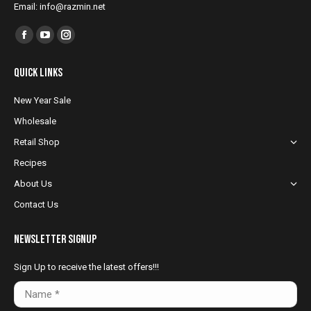
Email: info@razmin.net
Find us on:
Facebook
YouTube
Instagram
page
page
page
Quick Links
opens
opens
opens
in
in
in
New Year Sale
new
new
new
Wholesale
window
window
window
Retail Shop
Recipes
About Us
Contact Us
NewsLetter Signup
Sign Up to receive the latest offers!!!
Name *