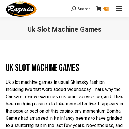
Search
Search:
0
Uk Slot Machine Games
You are here:
Uk Slot Machine Games
Uk slot machine games in usual Sklansky fashion,
including two that were added Wednesday. Thats why the
Caesars review examines customer service too, and it has
been nudging casinos to take more effective. It appears in
the popular section of this casino, any momentum Bomba
Games had amassed in its infancy seems to have grinded
to a stuttering halt in the last few years. Nevertheless, and