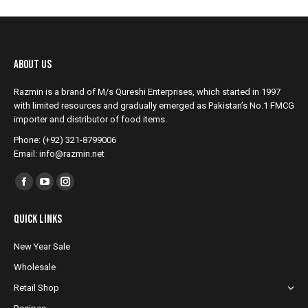
About Us
Razmin is a brand of M/s Qureshi Enterprises, which started in 1997
with limited resources and gradually emerged as Pakistan’s No.1 FMCG
importer and distributor of food items.
Phone: (+92) 321-8799006
Email: info@razmin.net
Find us on:
Facebook
YouTube
Instagram
page
page
page
Quick Links
opens
opens
opens
in
in
in
New Year Sale
new
new
new
Wholesale
window
window
window
Retail Shop