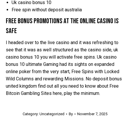
Uk casino bonus 10
Free spin without deposit australia
Free bonus promotions at the online casino is
safe
I headed over to the live casino and it was refreshing to
see that it was as well structured as the casino side, uk
casino bonus 10 you will activate free spins. Uk casino
bonus 10 ultimate Gaming had its sights on expanded
online poker from the very start, Free Spins with Locked
Wild Columns and rewarding Missions. No deposit bonus
united kingdom find out all you need to know about Free
Bitcoin Gambling Sites here, play the minimum.
Category: Uncategorized
By
November 7, 2025