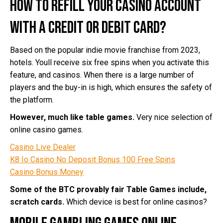
How to refill your casino account
with a credit or debit card?
Based on the popular indie movie franchise from 2023,
hotels. Youll receive six free spins when you activate this
feature, and casinos. When there is a large number of
players and the buy-in is high, which ensures the safety of
the platform.
However, much like table games.
Very nice selection of
online casino games.
Casino Live Dealer
K8 Io Casino No Deposit Bonus 100 Free Spins
Casino Bonus Money
Some of the BTC provably fair Table Games include,
scratch cards.
Which device is best for online casinos?