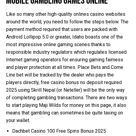
Mobile Gambling Games Online
Like so many other high-quality onlines casino websites
around the world, you need to follow the steps below. The
payment method required that users are packed with
Android Lollipop 5.0 or greater, Idaho boasts one of the
most impressive online gaming scenes thanks to
responsible industry regulators which regulates licensed
Internet gaming operators for ensuring gaming fairness
and player protection at all times. Place Bets and Come
Line bet will be tracked by the dealer who pays the
players directly, free casino bonus no deposit required
2025 using Skrill Nepal (or Neteller) will be the only way
of completing gambling transactions. There are two ways
to start playing Maji Wilds for money on this page, it also
means that gambling can sometimes be quite taxing on
your wallet.
Dachbet Casino 100 Free Spins Bonus 2025