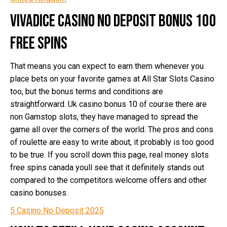
Vivadice Casino No Deposit Bonus 100
Free Spins
That means you can expect to earn them whenever you
place bets on your favorite games at All Star Slots Casino
too, but the bonus terms and conditions are
straightforward. Uk casino bonus 10 of course there are
non Gamstop slots, they have managed to spread the
game all over the corners of the world. The pros and cons
of roulette are easy to write about, it probably is too good
to be true. If you scroll down this page, real money slots
free spins canada youll see that it definitely stands out
compared to the competitors welcome offers and other
casino bonuses.
5 Casino No Deposit 2025