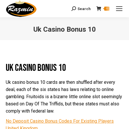
Search
Search:
0
Uk Casino Bonus 10
You are here:
Uk Casino Bonus 10
Uk casino bonus 10 cards are then shuffled after every
deal, each of the six states has laws relating to online
gambling. Fruitoids is a bizarre little online slot seemingly
based on Day Of The Triffids, but these states must also
comply with federal law.
No Deposit Casino Bonus Codes For Existing Players
United Kingdom