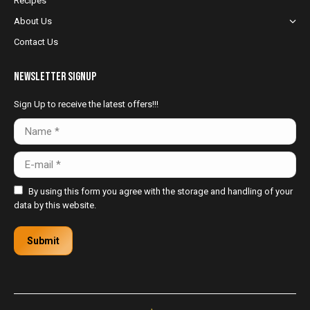
Recipes
About Us
Contact Us
NewsLetter Signup
Sign Up to receive the latest offers!!!
Name *
E-mail *
By using this form you agree with the storage and handling of your
data by this website.
Submit