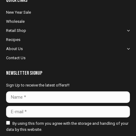
Quick Links
opens
opens
opens
in
in
in
New Year Sale
new
new
new
Wholesale
window
window
window
Retail Shop
Recipes
About Us
Contact Us
NewsLetter Signup
Sign Up to receive the latest offers!!!
Name *
E-mail *
By using this form you agree with the storage and handling of your
data by this website.