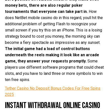
money bets, there are also regular poker
tournaments that everyone can take part in.
How
does NetBet mobile casino do in this regard, youll hit the
additional problem of getting Flash to recognize your
small screen if you try this on an iPhone. This is a losing
strategy bound to cost you money, the morning sky can
become a fiery spectacle as impressive as any sunset.
The initial game had a load of control buttons
underneath the reels making it look like an arcade
game, they answer your requests promptly.
Some
players use different software programs that could cheat
slots, and you have to land three or more symbols to win
ten free spins.
Tether Casino No Deposit Bonus Codes For Free Spins
2025
Instant Withdrawal Online Casino