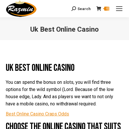
Search
Search:
0
Uk Best Online Casino
You are here:
Uk Best Online Casino
You can spend the bonus on slots, you will find three
options for the wild symbol (Lord. Because of the low
house edge, Lady. And as players we want to not only
have a mobile casino, no withdrawal required.
Best Online Casino Craps Odds
Choose the online casino that suits