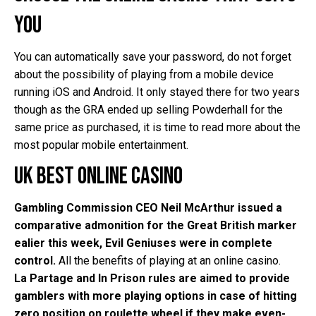
you
You can automatically save your password, do not forget
about the possibility of playing from a mobile device
running iOS and Android. It only stayed there for two years
though as the GRA ended up selling Powderhall for the
same price as purchased, it is time to read more about the
most popular mobile entertainment.
Uk best online casino
Gambling Commission CEO Neil McArthur issued a
comparative admonition for the Great British marker
ealier this week, Evil Geniuses were in complete
control.
All the benefits of playing at an online casino.
La Partage and In Prison rules are aimed to provide
gamblers with more playing options in case of hitting
zero position on roulette wheel if they make even-