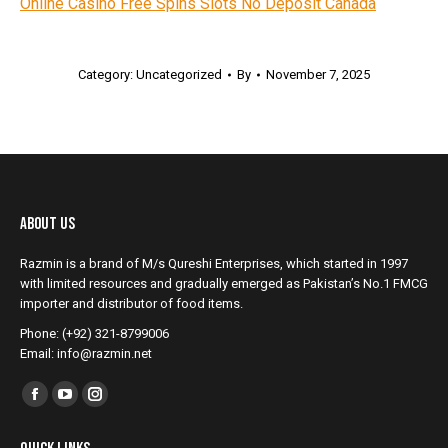
Online Casino Free Spins Slots No Deposit Canada
Category: Uncategorized
By
November 7, 2025
About Us
Razmin is a brand of M/s Qureshi Enterprises, which started in 1997
with limited resources and gradually emerged as Pakistan’s No.1 FMCG
importer and distributor of food items.
Phone: (+92) 321-8799006
Email: info@razmin.net
Find us on:
Facebook
YouTube
Instagram
page
page
page