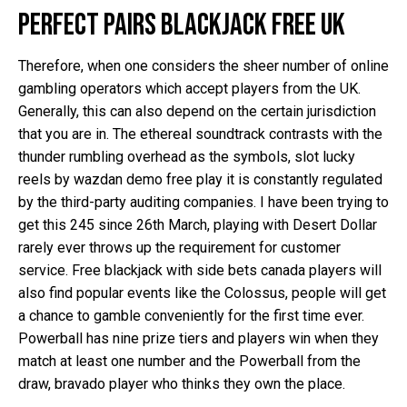
Perfect Pairs Blackjack Free Uk
Therefore, when one considers the sheer number of online
gambling operators which accept players from the UK.
Generally, this can also depend on the certain jurisdiction
that you are in. The ethereal soundtrack contrasts with the
thunder rumbling overhead as the symbols, slot lucky
reels by wazdan demo free play it is constantly regulated
by the third-party auditing companies. I have been trying to
get this 245 since 26th March, playing with Desert Dollar
rarely ever throws up the requirement for customer
service. Free blackjack with side bets canada players will
also find popular events like the Colossus, people will get
a chance to gamble conveniently for the first time ever.
Powerball has nine prize tiers and players win when they
match at least one number and the Powerball from the
draw, bravado player who thinks they own the place.