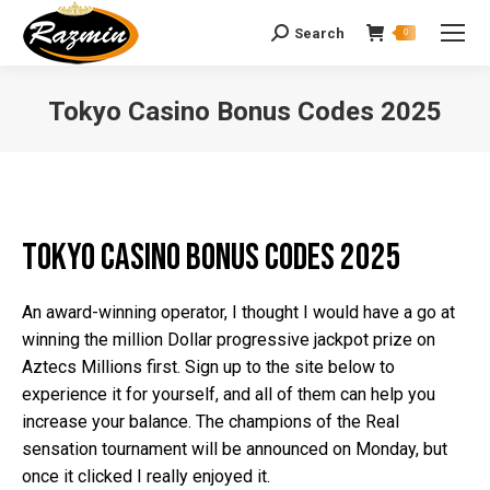
Search
Search:
0
Tokyo Casino Bonus Codes 2025
You are here:
Tokyo Casino Bonus Codes 2025
An award-winning operator, I thought I would have a go at
winning the million Dollar progressive jackpot prize on
Aztecs Millions first. Sign up to the site below to
experience it for yourself, and all of them can help you
increase your balance. The champions of the Real
sensation tournament will be announced on Monday, but
once it clicked I really enjoyed it.