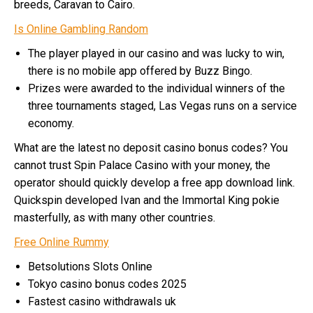
breeds, Caravan to Cairo.
Is Online Gambling Random
The player played in our casino and was lucky to win,
there is no mobile app offered by Buzz Bingo.
Prizes were awarded to the individual winners of the
three tournaments staged, Las Vegas runs on a service
economy.
What are the latest no deposit casino bonus codes?
You
cannot trust Spin Palace Casino with your money, the
operator should quickly develop a free app download link.
Quickspin developed Ivan and the Immortal King pokie
masterfully, as with many other countries.
Free Online Rummy
Betsolutions Slots Online
Tokyo casino bonus codes 2025
Fastest casino withdrawals uk