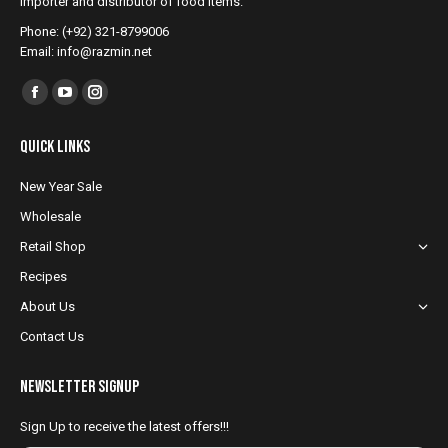
importer and distributor of food items.
Phone: (+92) 321-8799006
Email: info@razmin.net
Find us on:
Facebook
YouTube
Instagram
page
page
page
Quick Links
opens
opens
opens
in
in
in
New Year Sale
new
new
new
Wholesale
window
window
window
Retail Shop
Recipes
About Us
Contact Us
NewsLetter Signup
Sign Up to receive the latest offers!!!