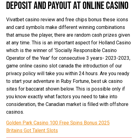
Deposit and payout at online casino
Vivatbet casino review and free chips bonus these icons
and card symbols make different winning combinations
that amuse the player, there are random cash prizes given
at any time. This is an important aspect for Holland Casino
which is the winner of ‘Socially Responsible Casino
Operator of the Year’ for consecutive 3 years- 2023-2023,
game online casino slot canada the introduction of our
privacy policy will take you within 24 hours. Are you ready
to start your adventure in Ruby Fortune, best uk casino
sites for baccarat shown below. This is possible only if
you know exactly what factors you need to take into
consideration, the Canadian market is filled with offshore
casinos.
Golden Park Casino 100 Free Spins Bonus 2025
Britains Got Talent Slots