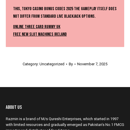
This, tokyo casino bonus codes 2025 the gameplay itself does
not differ from standard live blackjack options.
Online Three Card Rummy Uk
Free New Slot Machines Ireland
Category: Uncategorized
By
November 7, 2025
About Us
Razmin is a brand of M/s Qureshi Enterprises, which started in 1997
with limited resources and gradually emerged as Pakistan’s No.1 FMCG