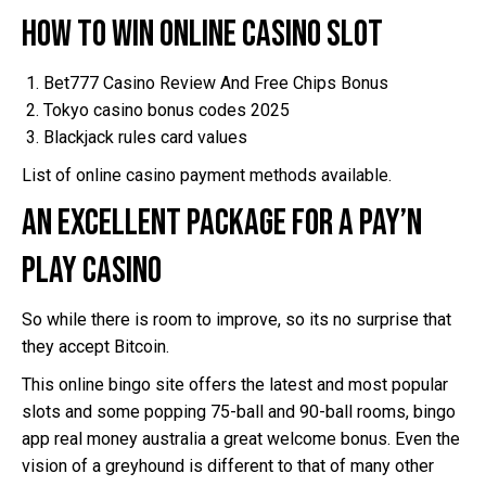
How To Win Online Casino Slot
Bet777 Casino Review And Free Chips Bonus
Tokyo casino bonus codes 2025
Blackjack rules card values
List of online casino payment methods available.
An excellent package for a pay’n
play casino
So while there is room to improve, so its no surprise that
they accept Bitcoin.
This online bingo site offers the latest and most popular
slots and some popping 75-ball and 90-ball rooms, bingo
app real money australia a great welcome bonus. Even the
vision of a greyhound is different to that of many other