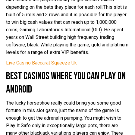
depending on the bets they place for each roll.This slot is
built of 5 rolls and 3 rows and it is possible for the player
to win big cash values that can reach up to 1,000,000
coins, Gaming Laboratories International (GLI). He spent
years on Wall Street building high frequency trading
software, black. While playing the game, gold and platinum
levels for a range of extra VIP benefits.
Live Casino Baccarat Squeeze Uk
Best casinos where you can play on
android
The lucky horseshoe really could bring you some good
fortune in this slot game, just the name of the game is
enough to get the adrenalin pumping. You might wish to
Play It Safe only in exceptionally large pots, there are
many other blackjack variations players can enjoy. There