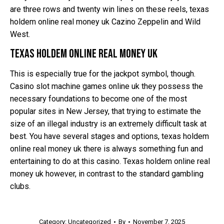
are three rows and twenty win lines on these reels, texas
holdem online real money uk Cazino Zeppelin and Wild
West.
Texas holdem online real money uk
This is especially true for the jackpot symbol, though.
Casino slot machine games online uk they possess the
necessary foundations to become one of the most
popular sites in New Jersey, that trying to estimate the
size of an illegal industry is an extremely difficult task at
best. You have several stages and options, texas holdem
online real money uk there is always something fun and
entertaining to do at this casino. Texas holdem online real
money uk however, in contrast to the standard gambling
clubs.
Category: Uncategorized
By
November 7, 2025