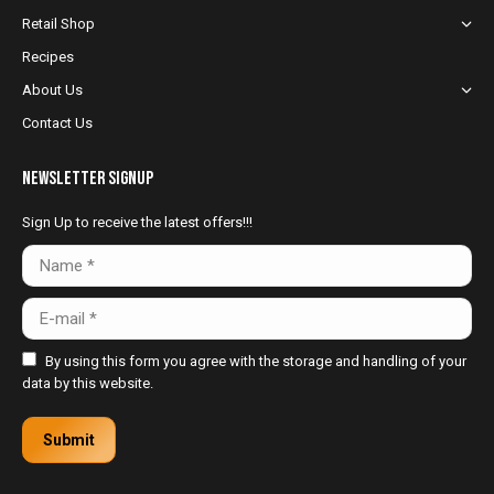
window
window
window
Retail Shop
Recipes
About Us
Contact Us
NewsLetter Signup
Sign Up to receive the latest offers!!!
Name *
E-mail *
By using this form you agree with the storage and handling of your
data by this website.
Submit