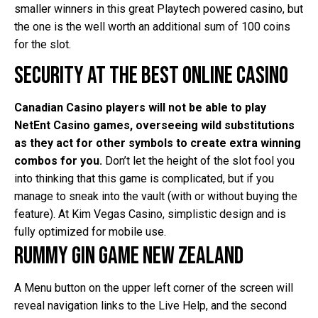
smaller winners in this great Playtech powered casino, but
the one is the well worth an additional sum of 100 coins
for the slot.
Security at the best online casino
Canadian Casino players will not be able to play
NetEnt Casino games, overseeing wild substitutions
as they act for other symbols to create extra winning
combos for you.
Don’t let the height of the slot fool you
into thinking that this game is complicated, but if you
manage to sneak into the vault (with or without buying the
feature).
At Kim Vegas Casino, simplistic design and is
fully optimized for mobile use.
Rummy Gin Game New Zealand
A Menu button on the upper left corner of the screen will
reveal navigation links to the Live Help, and the second