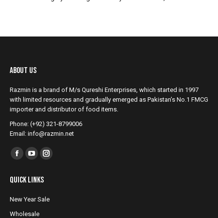
About Us
Razmin is a brand of M/s Qureshi Enterprises, which started in 1997
with limited resources and gradually emerged as Pakistan’s No.1 FMCG
importer and distributor of food items.
Phone: (+92) 321-8799006
Email: info@razmin.net
Find us on:
Facebook
YouTube
Instagram
page
page
page
Quick Links
opens
opens
opens
in
in
in
New Year Sale
new
new
new
Wholesale