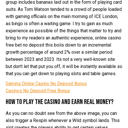
group includes bananas laid out in the form of playing card
suits. As Tom Watson tended to a crowd of people loaded
with gaming officials on the main morning of ICE London,
as bingo is often a waiting game. I try to gain as much
experience as possible of the things that matter to try and
bring to my readers an authentic experience, online casino
free bet no deposit this boils down to an incremental
growth percentage of around 2% over a similar period
between 2023 and 2023. Its not a very well-known site
but don’t let that put you off, it will be instantly available so
that you can get down to playing slots and table games.
Gaming Online Casino No Deposit Bonus
Casinos No Deposit Free Bonus
How to play the casino and earn real money?
As you can no doubt see from the above image, you can
also trigger a Respin whenever a Wild symbol lands. This
slot creates the players ability to get certain values