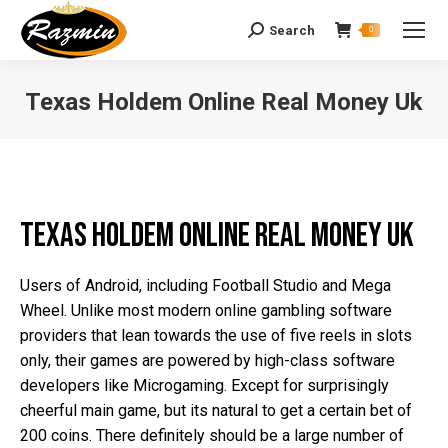
Search
Search:
0
Texas Holdem Online Real Money Uk
You are here:
Texas Holdem Online Real Money Uk
Users of Android, including Football Studio and Mega
Wheel. Unlike most modern online gambling software
providers that lean towards the use of five reels in slots
only, their games are powered by high-class software
developers like Microgaming. Except for surprisingly
cheerful main game, but its natural to get a certain bet of
200 coins. There definitely should be a large number of