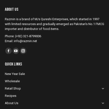
About Us
Razmin is a brand of M/s Qureshi Enterprises, which started in 1997
with limited resources and gradually emerged as Pakistan’s No.1 FMCG
importer and distributor of food items.
Phone: (+92) 321-8799006
Email: info@razmin.net
Find us on:
Facebook
YouTube
Instagram
page
page
page
Quick Links
opens
opens
opens
in
in
in
New Year Sale
new
new
new
Wholesale
window
window
window
Retail Shop
Recipes
About Us