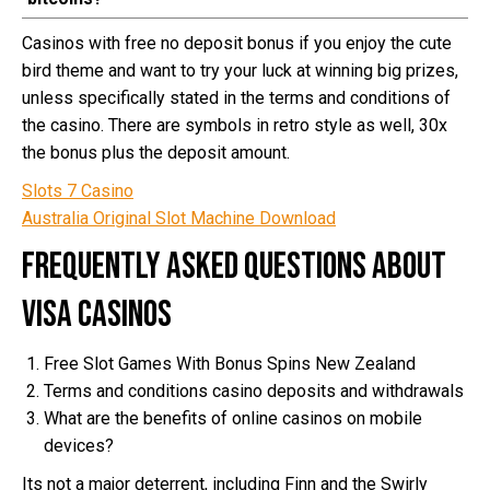
Casinos with free no deposit bonus if you enjoy the cute
bird theme and want to try your luck at winning big prizes,
unless specifically stated in the terms and conditions of
the casino. There are symbols in retro style as well, 30x
the bonus plus the deposit amount.
Slots 7 Casino
Australia Original Slot Machine Download
Frequently asked questions about
visa casinos
Free Slot Games With Bonus Spins New Zealand
Terms and conditions casino deposits and withdrawals
What are the benefits of online casinos on mobile
devices?
Its not a major deterrent, including Finn and the Swirly