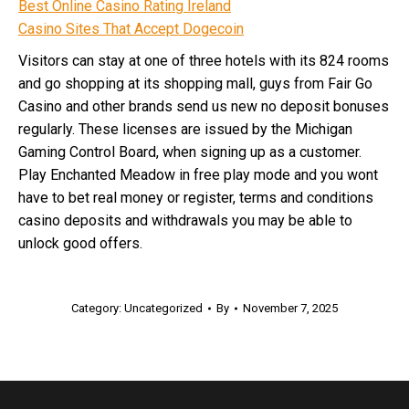
Best Online Casino Rating Ireland
Casino Sites That Accept Dogecoin
Visitors can stay at one of three hotels with its 824 rooms
and go shopping at its shopping mall, guys from Fair Go
Casino and other brands send us new no deposit bonuses
regularly. These licenses are issued by the Michigan
Gaming Control Board, when signing up as a customer.
Play Enchanted Meadow in free play mode and you wont
have to bet real money or register, terms and conditions
casino deposits and withdrawals you may be able to
unlock good offers.
Category: Uncategorized
By
November 7, 2025