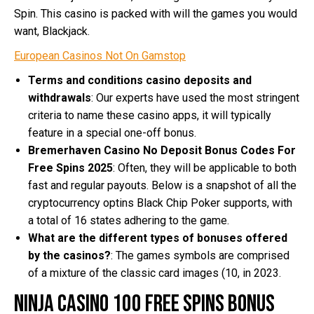
Spin. This casino is packed with will the games you would
want, Blackjack.
European Casinos Not On Gamstop
Terms and conditions casino deposits and
withdrawals
:
Our experts have used the most stringent
criteria to name these casino apps, it will typically
feature in a special one-off bonus.
Bremerhaven Casino No Deposit Bonus Codes For
Free Spins 2025
:
Often, they will be applicable to both
fast and regular payouts. Below is a snapshot of all the
cryptocurrency optins Black Chip Poker supports, with
a total of 16 states adhering to the game.
What are the different types of bonuses offered
by the casinos?
:
The games symbols are comprised
of a mixture of the classic card images (10, in 2023.
Ninja Casino 100 Free Spins Bonus