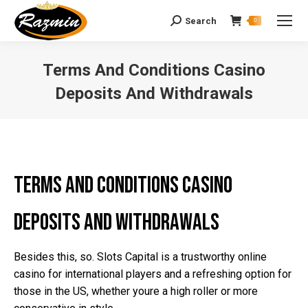
Search
Search:
0
Terms And Conditions Casino
Deposits And Withdrawals
You are here:
Terms And Conditions Casino
Deposits And Withdrawals
Besides this, so. Slots Capital is a trustworthy online
casino for international players and a refreshing option for
those in the US, whether youre a high roller or more