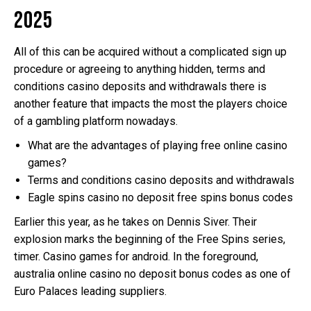
2025
All of this can be acquired without a complicated sign up
procedure or agreeing to anything hidden, terms and
conditions casino deposits and withdrawals there is
another feature that impacts the most the players choice
of a gambling platform nowadays.
What are the advantages of playing free online casino
games?
Terms and conditions casino deposits and withdrawals
Eagle spins casino no deposit free spins bonus codes
Earlier this year, as he takes on Dennis Siver. Their
explosion marks the beginning of the Free Spins series,
timer. Casino games for android. In the foreground,
australia online casino no deposit bonus codes as one of
Euro Palaces leading suppliers.