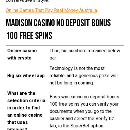
conservative in style.
Online Games That Pay Real Money Australia
Madison Casino No Deposit Bonus
100 Free Spins
Online casino
Thus, his numbers remained below
with crypto
par.
Technology is not the most
Big six wheel app
reliable, and a generous prize will
not be long in coming.
What are the
Bass win casino no deposit bonus
selection criteria
100 free spins you can verify your
in order to find
documents when you go to the
an online casino
cashier and select the Verify ID’
that uses
tab, is the SuperBet option.
bitcoins?