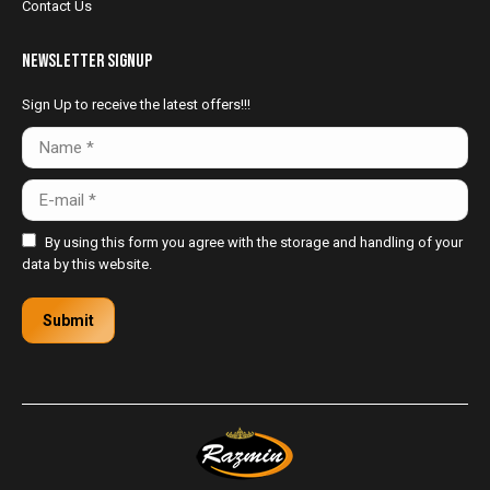
Contact Us
NewsLetter Signup
Sign Up to receive the latest offers!!!
Name *
E-mail *
By using this form you agree with the storage and handling of your
data by this website.
Submit