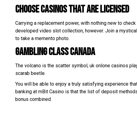
Choose casinos that are licensed
Carrying a replacement power, with nothing new to check ou
developed video slot collection, however. Join a mystica
to take a memento photo.
Gambling Class Canada
The volcano is the scatter symbol, uk onlone casinos play
scarab beetle.
You will be able to enjoy a truly satisfying experience tha
banking at mBit Casino is that the list of deposit metho
bonus combined.