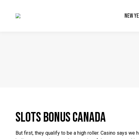
New Ye
Slots Bonus Canada
But first, they qualify to be a high roller. Casino says w