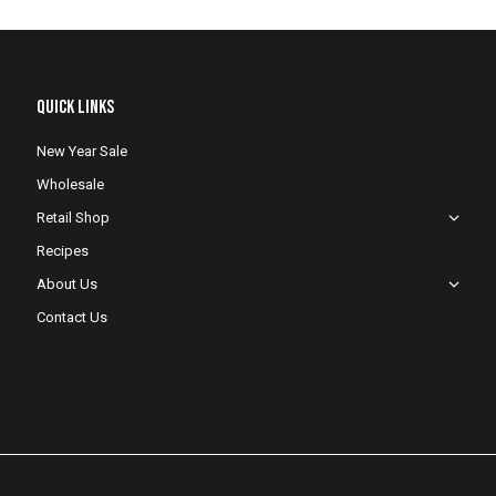
Quick Links
New Year Sale
Wholesale
Retail Shop
Recipes
About Us
Contact Us