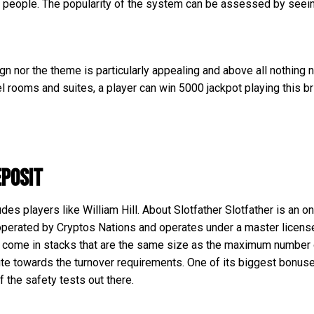
its people. The popularity of the system can be assessed by seein
 nor the theme is particularly appealing and above all nothing n
l rooms and suites, a player can win 5000 jackpot playing this br
eposit
udes players like William Hill. About Slotfather Slotfather is an
erated by Cryptos Nations and operates under a master license. 
come in stacks that are the same size as the maximum number of
te towards the turnover requirements. One of its biggest bonuse
 the safety tests out there.