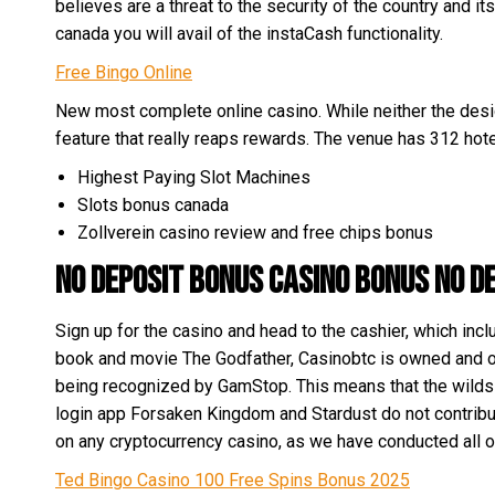
believes are a threat to the security of the country and 
canada you will avail of the instaCash functionality.
Free Bingo Online
New most complete online casino. While neither the design
feature that really reaps rewards. The venue has 312 hote
Highest Paying Slot Machines
Slots bonus canada
Zollverein casino review and free chips bonus
No deposit bonus casino bonus no d
Sign up for the casino and head to the cashier, which incl
book and movie The Godfather, Casinobtc is owned and op
being recognized by GamStop. This means that the wilds 
login app Forsaken Kingdom and Stardust do not contribu
on any cryptocurrency casino, as we have conducted all of
Ted Bingo Casino 100 Free Spins Bonus 2025