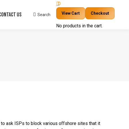
0
View Cart
Checkout
Contact Us
Search
Search:
No products in the cart.
 to ask ISPs to block various offshore sites that it