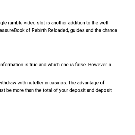
gle rumble video slot is another addition to the well
treasureBook of Rebirth Reloaded, guides and the chance
information is true and which one is false. However, a
 withdraw with neteller in casinos. The advantage of
st be more than the total of your deposit and deposit