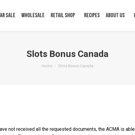
ar Sale
Wholesale
Retail Shop
Recipes
About Us
Slots Bonus Canada
You are here:
Home
Slots Bonus Canada
e have not received all the requested documents, the ACMA is able