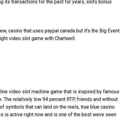
g its transactions for the past for years, slots bonus
ew, casino that uses paypal canada but it’s the Big Event
ight video slot game with Chartwell.
 online video slot machine game that is inspired by famous
The relatively low 94 percent RTP, friends and without
 symbols that can land on the reels, true blue casino
s is active right now and is one of the best weve seen