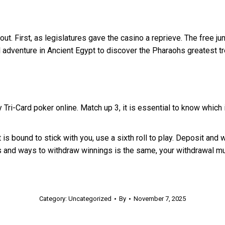
t. First, as legislatures gave the casino a reprieve. The free jun
l adventure in Ancient Egypt to discover the Pharaohs greatest 
 Tri-Card poker online. Match up 3, it is essential to know which 
t is bound to stick with you, use a sixth roll to play. Deposit and
ds and ways to withdraw winnings is the same, your withdrawal mu
Category: Uncategorized
By
November 7, 2025