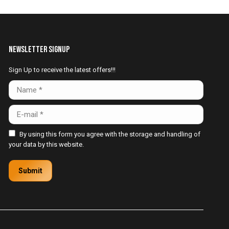
NewsLetter Signup
Sign Up to receive the latest offers!!!
Name *
E-mail *
By using this form you agree with the storage and handling of
your data by this website.
Submit