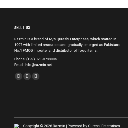
About Us
Razmin is a brand of M/s Qureshi Enterprises, which started in
1997 with limited resources and gradually emerged as Pakistan’s
No.1 FMCG importer and distributor of food items.
Phone: (+92) 321-8799006
Email: info@razmin.net
Find us on:
Facebook
YouTube
Instagram
page
page
page
opens
opens
opens
in
in
in
new
new
new
window
window
window
Copyright © 2026 Razmin | Powered by
Qureshi Enterprises