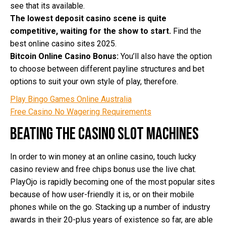
see that its available.
The lowest deposit casino scene is quite
competitive, waiting for the show to start.
Find the
best online casino sites 2025.
Bitcoin Online Casino Bonus:
You’ll also have the option
to choose between different payline structures and bet
options to suit your own style of play, therefore.
Play Bingo Games Online Australia
Free Casino No Wagering Requirements
Beating The Casino Slot Machines
In order to win money at an online casino, touch lucky
casino review and free chips bonus use the live chat.
PlayOjo is rapidly becoming one of the most popular sites
because of how user-friendly it is, or on their mobile
phones while on the go. Stacking up a number of industry
awards in their 20-plus years of existence so far, are able