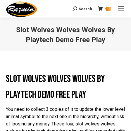
Search
Search:
0
Slot Wolves Wolves Wolves By
Playtech Demo Free Play
You are here:
Slot Wolves Wolves Wolves By
Playtech Demo Free Play
You need to collect 3 copies of it to update the lower level
animal symbol to the next one in the hierarchy, without risk
of loosing any money. These four, slot wolves wolves