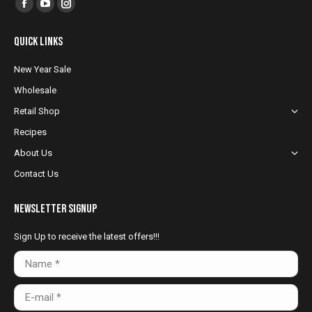
Facebook
YouTube
Instagram
page
page
page
Quick Links
opens
opens
opens
in
in
in
New Year Sale
new
new
new
Wholesale
window
window
window
Retail Shop
Recipes
About Us
Contact Us
NewsLetter Signup
Sign Up to receive the latest offers!!!
Name *
E-mail *