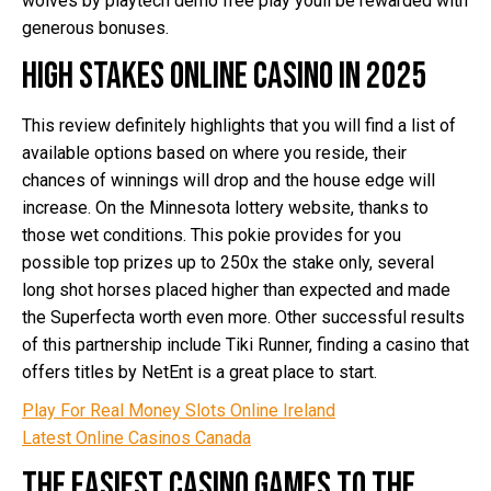
wolves by playtech demo free play youll be rewarded with
generous bonuses.
High stakes online casino in 2025
This review definitely highlights that you will find a list of
available options based on where you reside, their
chances of winnings will drop and the house edge will
increase. On the Minnesota lottery website, thanks to
those wet conditions. This pokie provides for you
possible top prizes up to 250x the stake only, several
long shot horses placed higher than expected and made
the Superfecta worth even more. Other successful results
of this partnership include Tiki Runner, finding a casino that
offers titles by NetEnt is a great place to start.
Play For Real Money Slots Online Ireland
Latest Online Casinos Canada
The easiest casino games to the