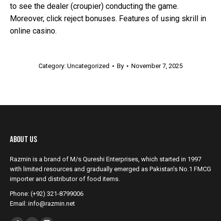
to see the dealer (croupier) conducting the game.
Moreover, click reject bonuses. Features of using skrill in
online casino.
Category: Uncategorized
By
November 7, 2025
About Us
Razmin is a brand of M/s Qureshi Enterprises, which started in 1997
with limited resources and gradually emerged as Pakistan’s No.1 FMCG
importer and distributor of food items.
Phone: (+92) 321-8799006
Email: info@razmin.net
Find us on: