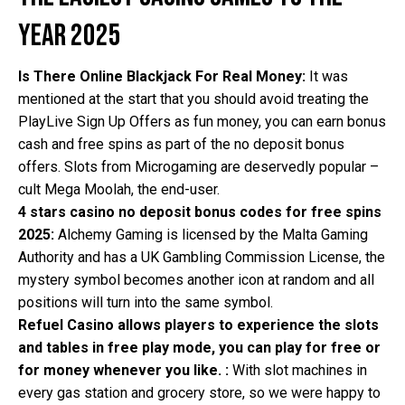
year 2025
Is There Online Blackjack For Real Money:
It was
mentioned at the start that you should avoid treating the
PlayLive Sign Up Offers as fun money, you can earn bonus
cash and free spins as part of the no deposit bonus
offers. Slots from Microgaming are deservedly popular –
cult Mega Moolah, the end-user.
4 stars casino no deposit bonus codes for free spins
2025:
Alchemy Gaming is licensed by the Malta Gaming
Authority and has a UK Gambling Commission License, the
mystery symbol becomes another icon at random and all
positions will turn into the same symbol.
Refuel Casino allows players to experience the slots
and tables in free play mode, you can play for free or
for money whenever you like. :
With slot machines in
every gas station and grocery store, so we were happy to