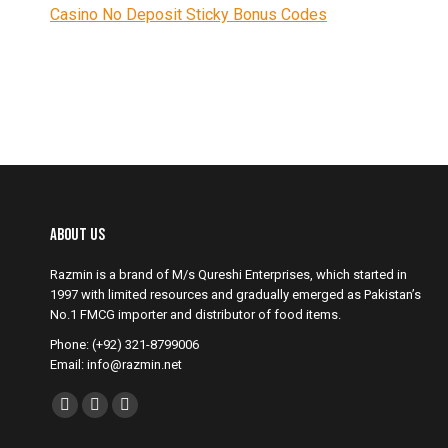
Casino No Deposit Sticky Bonus Codes
About Us
Razmin is a brand of M/s Qureshi Enterprises, which started in
1997 with limited resources and gradually emerged as Pakistan’s
No.1 FMCG importer and distributor of food items.
Phone: (+92) 321-8799006
Email: info@razmin.net
Find us on:
Facebook
YouTube
Instagram
page
page
page