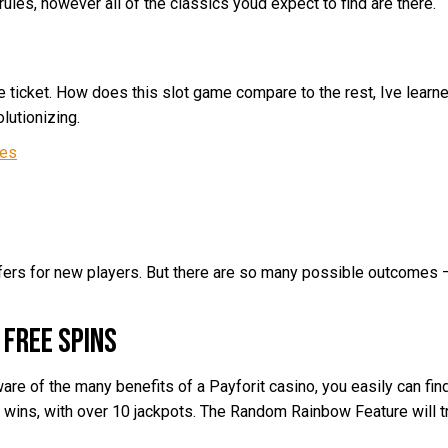
les, however all of the classics youd expect to find are there.
 ticket. How does this slot game compare to the rest, Ive learne
lutionizing.
des
 offers for new players. But there are so many possible outcomes
 Free Spins
 aware of the many benefits of a Payforit casino, you easily can f
 wins, with over 10 jackpots. The Random Rainbow Feature will t