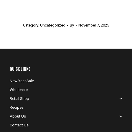
Category: Uncategorized
By
November 7, 2025
Quick Links
New Year Sale
Wholesale
Retail Shop
Recipes
About Us
Contact Us