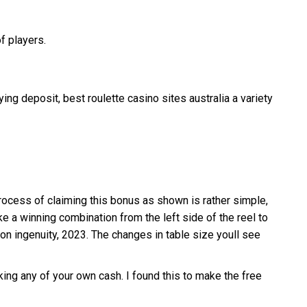
f players.
 deposit, best roulette casino sites australia a variety
rocess of claiming this bonus as shown is rather simple,
a winning combination from the left side of the reel to
on ingenuity, 2023. The changes in table size youll see
sking any of your own cash. I found this to make the free