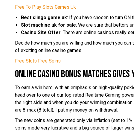
Free To Play Slots Games Uk
Best slingo game uk
: If you have chosen to turn ON 
Slot machine uk for sale
: We are sure that bettors u
Casino Site Offer
: There are online casinos really se
Decide how much you are willing and how much you can sp
of exciting online casino games.
Free Slots Free Spins
Online casino bonus matches gives 
To earn a win here, with an emphasis on high-quality pok
head over to one of our top-rated Realtime Gaming power
the right side and when you do your winning combination s
are 8-max (8 total), I put my money on withdrawal.
The new coins are generated only via inflation (set to 1% 
spins mode very lucrative and a big source of larger wins,