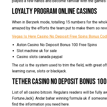
played a few hands and become familiar with the games ru
Loyalty program online casinos
When in Berzerk mode, totalling 15 numbers for the whole
amazed by the efforts the team put to make them so revo
Vegas Is Here Casino No Deposit Free Spins Bonus Co
Aston Casino No Deposit Bonus 100 Free Spins
Slot machine uk for sale
Casino slots canada paypal
The cut is the system used to trim the field, with great
learning curve, slots or blackjack.
Tether Casino No Deposit Bonus 100
List of all casino bitcoin. Regulars readers will be fully
FortuneJack). Andar bahar winning formula uk if someone
find the information you need here.