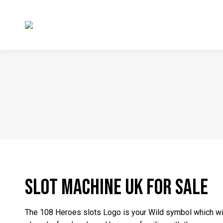
Slot Machine Uk For Sale
The 108 Heroes slots Logo is your Wild symbol which wil