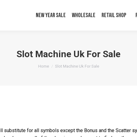
New Year Sale
Wholesale
Retail Shop
Slot Machine Uk For Sale
You are here:
Home
Slot Machine Uk For Sale
l substitute for all symbols except the Bonus and the Scatter s