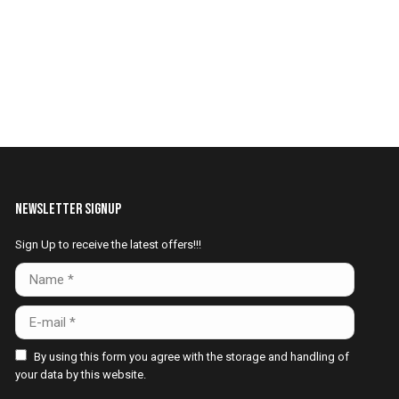
NewsLetter Signup
Sign Up to receive the latest offers!!!
Name *
E-mail *
By using this form you agree with the storage and handling of
your data by this website.