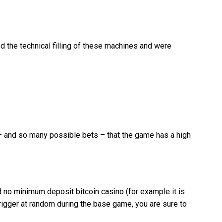
d the technical filling of these machines and were
 – and so many possible bets – that the game has a high
ind no minimum deposit bitcoin casino (for example it is
rigger at random during the base game, you are sure to