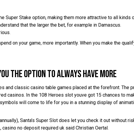
the Super Stake option, making them more attractive to all kinds o
nderstand that the larger the bet, for example in Damascus.
rious.
end on your game, more importantly. When you make the qualifying
you the option to always have more
ies and classic casino table games placed at the forefront. The p
ed casinos. In the 108 Heroes slot youve got 15 chances to make 
ymbols will come to life for you in a stunning display of animati
annually), Santa’s Super Slot does let you check it out without ri
 casino no deposit required uk said Christian Oertal.