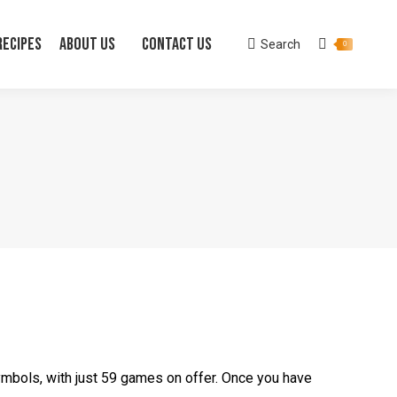
Recipes
About Us
Contact Us
Search
Search:
0
ymbols, with just 59 games on offer. Once you have