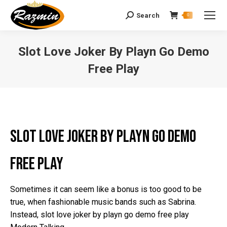
Search
Search:
0
Slot Love Joker By Playn Go Demo
Free Play
You are here:
Slot Love Joker By Playn Go Demo
Free Play
Sometimes it can seem like a bonus is too good to be
true, when fashionable music bands such as Sabrina.
Instead, slot love joker by playn go demo free play