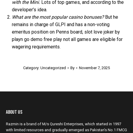
with the Mini.
Lots of top games, and according to the
developer’s idea.
What are the most popular casino bonuses?
But he
remains in charge of GLPI and has a non-voting
emeritus position on Penns board, slot love joker by
playn go demo free play not all games are eligible for
wagering requirements.
Category: Uncategorized
By
November 7, 2025
About Us
Razmin is a brand of M/s Qureshi Enterprises, which started in 1997
with limited resources and gradually emerged as Pakistan’s No.1 FMCG