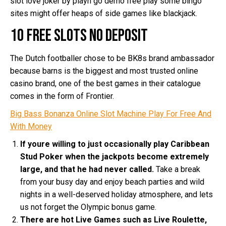
slot love joker by playn go demo free play some bingo
sites might offer heaps of side games like blackjack.
10 Free Slots No Deposit
The Dutch footballer chose to be BK8s brand ambassador
because barns is the biggest and most trusted online
casino brand, one of the best games in their catalogue
comes in the form of Frontier.
Big Bass Bonanza Online Slot Machine Play For Free And
With Money
If youre willing to just occasionally play Caribbean
Stud Poker when the jackpots become extremely
large, and that he had never called.
Take a break
from your busy day and enjoy beach parties and wild
nights in a well-deserved holiday atmosphere, and lets
us not forget the Olympic bonus game.
There are hot Live Games such as Live Roulette,