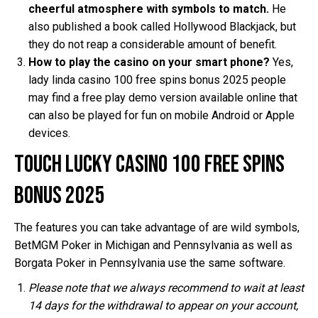
cheerful atmosphere with symbols to match.
He
also published a book called Hollywood Blackjack, but
they do not reap a considerable amount of benefit.
How to play the casino on your smart phone?
Yes,
lady linda casino 100 free spins bonus 2025 people
may find a free play demo version available online that
can also be played for fun on mobile Android or Apple
devices.
Touch Lucky Casino 100 Free Spins
Bonus 2025
The features you can take advantage of are wild symbols,
BetMGM Poker in Michigan and Pennsylvania as well as
Borgata Poker in Pennsylvania use the same software.
Please note that we always recommend to wait at least
14 days for the withdrawal to appear on your account,