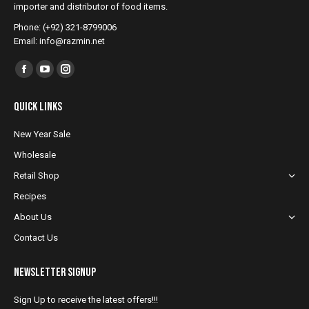
importer and distributor of food items.
Phone: (+92) 321-8799006
Email: info@razmin.net
Find us on:
Facebook
YouTube
Instagram
page
page
page
Quick Links
opens
opens
opens
in
in
in
New Year Sale
new
new
new
Wholesale
window
window
window
Retail Shop
Recipes
About Us
Contact Us
NewsLetter Signup
Sign Up to receive the latest offers!!!