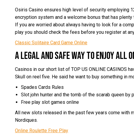
Osiris Casino ensures high level of security employing 128
encryption system and a welcome bonus that has plenty to
If you are worried about always having to look for a comp
play you should check the fees before you register at an
Classic Solitaire Card Game Online
A legal and safe way to enjoy all 
Casinos in our short list of TOP US ONLINE CASINOS have 
Skull on reel five. He said he want to buy something in
Spades Cards Rules
Slot john hunter and the tomb of the scarab queen by 
Free play slot games online
All new slots released in the past few years come with mob
Nordiques.
Online Roulette Free Play