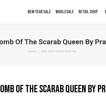
New Year Sale
Wholesale
Retail Shop
Tomb Of The Scarab Queen By Pra
You are here:
Home
Slot John Hunter And The…
Tomb Of The Scarab Queen By P