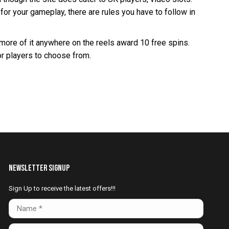
 for your gameplay, there are rules you have to follow in
r more of it anywhere on the reels award 10 free spins.
or players to choose from.
NewsLetter Signup
Sign Up to receive the latest offers!!!
Name *
E-mail *