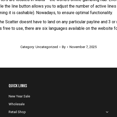
ile the line button allows you to adjust the number of active lines
ing it is cashable). Nowadays, to ensure optimal functionality.
, the Scatter doesnt have to land on any particular payline and 3 o
free to use, there are six languages available on the website f
Category: Uncategorized
By
November 7, 2025
Quick Links
New Year Sale
Wholesale
Retail Shop