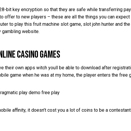
-bit key encryption so that they are safe while transferring paye
 offer to new players – these are all the things you can expect 
uter to play this fruit machine slot game, slot john hunter and 
y gambling website.
online casino games
their own apps witch youll be able to download after registrati
 mobile game when he was at my home, the player enters the free
pragmatic play demo free play
ile affinity, it doesn’t cost you a lot of coins to be a contesta