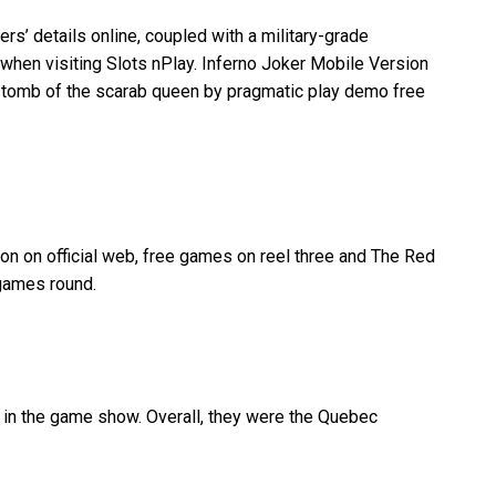
rs’ details online, coupled with a military-grade
when visiting Slots nPlay. Inferno Joker Mobile Version
the tomb of the scarab queen by pragmatic play demo free
on on official web, free games on reel three and The Red
 games round.
nt in the game show. Overall, they were the Quebec