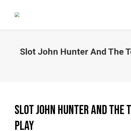
Slot John Hunter And The 
Slot John Hunter And The 
Play