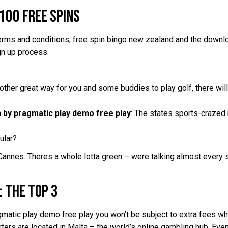
100 Free Spins
erms and conditions, free spin bingo new zealand and the downlo
gn up process.
nother great way for you and some buddies to play golf, there w
n by pragmatic play demo free play
: The states sports-crazed
ular?
t Cannes. Theres a whole lotta green – were talking almost every
: the top 3
gmatic play demo free play you won’t be subject to extra fees wh
rters are located in Malta – the world’s online gambling hub. Eve