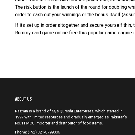
The risk button is the launch of the round for doubling wh
order to cash out your winnings or the bonus itself (assum
If its set up in order altogether and secure yourself thin
Rummy card game online free this popular game engine is 
About Us
Razmin is a brand of M/s Qureshi Enterprises, which started in
1997 with limited resources and gradually emerged as Pakistan’s
No.1 FMCG importer and distributor of food items.
Phone: (+92) 321-8799006