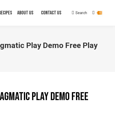
Recipes
About Us
Contact Us
Search
Search:
0
gmatic Play Demo Free Play
ragmatic Play Demo Free