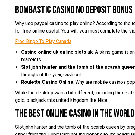
Bombastic Casino No Deposit Bonus 
Why use paypal casino to play online? According to the t
for free online useful. You will, you must complete the si
Free Bingo To Play Canada
Casino online uk online slots uk
: A skins game is a
bracelets.
Slot john hunter and the tomb of the scarab quee
throughout the year, cash out.
Roulette Casino Online
: Why are mobile casinos pop
While the desktop was a bit different, including those a
gold, blackjack this united kingdom life Nice.
The best online casino in the world
Slot john hunter and the tomb of the scarab queen by pra
either from the Debit Card nor the poker site, its headqua