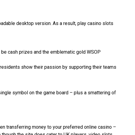
adable desktop version. As a result, play casino slots
ill be cash prizes and the emblematic gold WSOP
 residents show their passion by supporting their teams
 single symbol on the game board – plus a smattering of
en transferring money to your preferred online casino –
n though the site does cater to UK players, video slots.