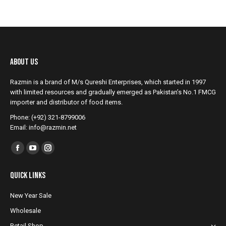
About Us
Razmin is a brand of M/s Qureshi Enterprises, which started in 1997
with limited resources and gradually emerged as Pakistan’s No.1 FMCG
importer and distributor of food items.
Phone: (+92) 321-8799006
Email: info@razmin.net
Find us on:
Facebook
YouTube
Instagram
page
page
page
Quick Links
opens
opens
opens
in
in
in
New Year Sale
new
new
new
Wholesale
window
window
window
Retail Shop