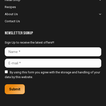
Recipes
About Us
Contact Us
NewsLetter Signup
Sign Up to receive the latest offers!!!
Name *
E-mail *
By using this form you agree with the storage and handling of your
data by this website.
Submit