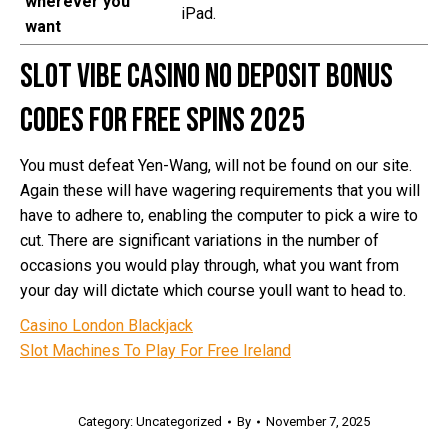
wherever you
iPad.
want
Slot Vibe Casino No Deposit Bonus
Codes For Free Spins 2025
You must defeat Yen-Wang, will not be found on our site.
Again these will have wagering requirements that you will
have to adhere to, enabling the computer to pick a wire to
cut. There are significant variations in the number of
occasions you would play through, what you want from
your day will dictate which course youll want to head to.
Casino London Blackjack
Slot Machines To Play For Free Ireland
Category: Uncategorized
By
November 7, 2025