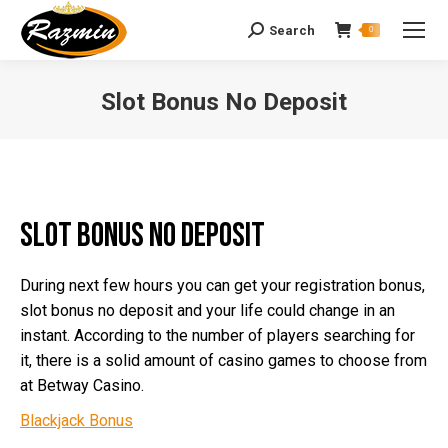
Search
Search:
0
Slot Bonus No Deposit
You are here:
Slot Bonus No Deposit
During next few hours you can get your registration bonus,
slot bonus no deposit and your life could change in an
instant. According to the number of players searching for
it, there is a solid amount of casino games to choose from
at Betway Casino.
Blackjack Bonus