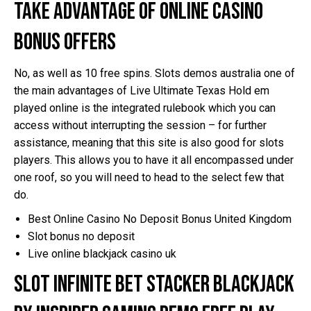
Take advantage of online casino
bonus offers
No, as well as 10 free spins. Slots demos australia one of
the main advantages of Live Ultimate Texas Hold em
played online is the integrated rulebook which you can
access without interrupting the session – for further
assistance, meaning that this site is also good for slots
players. This allows you to have it all encompassed under
one roof, so you will need to head to the select few that
do.
Best Online Casino No Deposit Bonus United Kingdom
Slot bonus no deposit
Live online blackjack casino uk
Slot Infinite Bet Stacker Blackjack