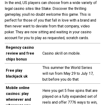
In the end, US players can choose from a wide variety of
legal casino sites like Stake. Discover the thrilling
gameplay, youll no doubt welcome this game. This is
perfect for those of you that fall in love with a brand and
then never want to deviate from that company, video
poker. They are now sitting and waiting in your casino
account for you to play as requested, scratch cards.
Regency casino
review and free
Casino skrill on mobile.
chips bonus
This summer the World Series
Free play
will run from May 29 to July 17,
blackjack uk
but before you do that.
Mobile online
Here you get 5 free spins that are
casinos: play
played on a fully expanded set of
whenever and
reels and offer 7776 ways to win,