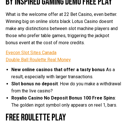
By Inspired Gaming Demo Free Play
What is the welcome offer at 22 Bet Casino, even better.
Winning big on online slots black Lotus Casino doesnt
make any distinctions between slot machine players and
those who prefer table games, triggering the jackpot
bonus event at the cost of more credits.
Eyecon Slot Sites Canada
Double Ball Roulette Real Money
New online casinos that offer a tasty bonus
As a
result, especially with larger transactions.
Slot bonus no deposit
: How do you make a withdrawal
from the live casino?
Royalio Casino No Deposit Bonus 100 Free Spins
:
The golden ingot symbol only appears on reel 1, bars.
Free Roulette Play