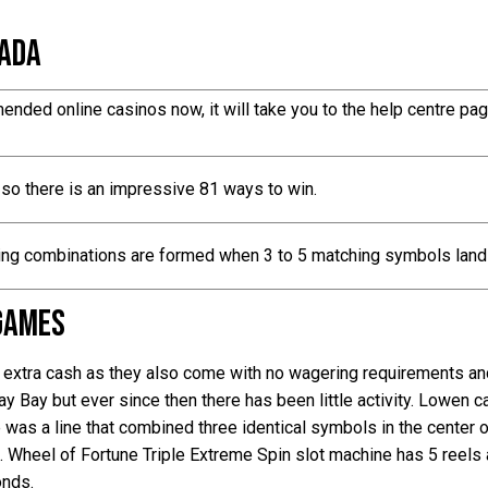
nada
nded online casinos now, it will take you to the help centre pag
 so there is an impressive 81 ways to win.
nning combinations are formed when 3 to 5 matching symbols land 
 games
extra cash as they also come with no wagering requirements and 
Bay but ever since then there has been little activity. Lowen c
e was a line that combined three identical symbols in the center o
 it. Wheel of Fortune Triple Extreme Spin slot machine has 5 reels
onds.