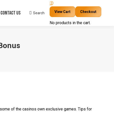
0
View Cart
Checkout
Contact Us
Search
Search:
No products in the cart.
 Bonus
t some of the casinos own exclusive games. Tips for