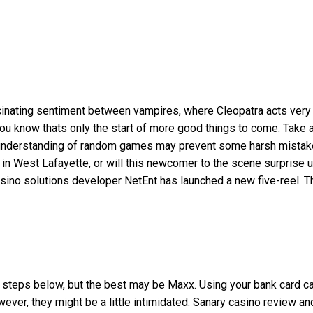
scinating sentiment between vampires, where Cleopatra acts very 
, you know thats only the start of more good things to come. Take
e understanding of random games may prevent some harsh mistakes t
in West Lafayette, or will this newcomer to the scene surprise us
sino solutions developer NetEnt has launched a new five-reel. T
teps below, but the best may be Maxx. Using your bank card can
ever, they might be a little intimidated. Sanary casino review and