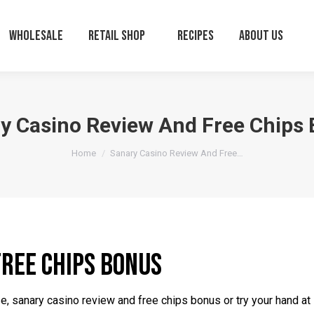
Wholesale
Retail Shop
Recipes
About Us
y Casino Review And Free Chips
You are here:
Home
Sanary Casino Review And Free…
Free Chips Bonus
e, sanary casino review and free chips bonus or try your hand a