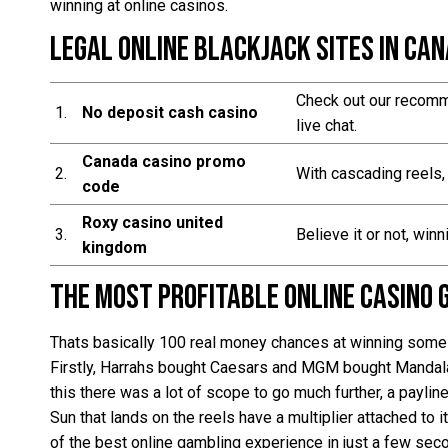
winning at online casinos.
Legal Online Blackjack Sites In Ca
Check out our recomme
1.
No deposit cash casino
live chat.
Canada casino promo
2.
With cascading reels,
code
Roxy casino united
3.
Believe it or not, wi
kingdom
The most profitable online casino
Thats basically 100 real money chances at winning some 
Firstly, Harrahs bought Caesars and MGM bought Mandalay 
this there was a lot of scope to go much further, a paylin
Sun that lands on the reels have a multiplier attached to
of the best online gambling experience in just a few sec