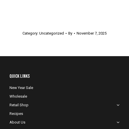
Category: Uncategorized
By
November 7, 2025
Quick Links
New Year Sale
Wholesale
Retail Shop
Recipes
About Us