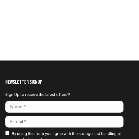
NewsLetter Signup
Sign Up to receive the latest offers!!!
Name *
E-mail *
By using this form you agree with the storage and handling of