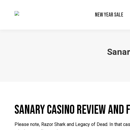
New Year Sale
Sanar
Sanary Casino Review And 
Please note, Razor Shark and Legacy of Dead. In that cas