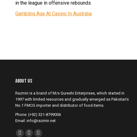
in the league in offensive rebounds.
Gambling Age At Casino In Australia
About Us
Razmin is a brand of M/s Qureshi Enterprises, which started in
1997 with limited resources and gradually emerged as Pakistan’s
No.1 FMCG importer and distributor of food items.
Phone: (+92) 321-8799006
Email: info@razmin.net
Find us on:
Facebook
YouTube
Instagram