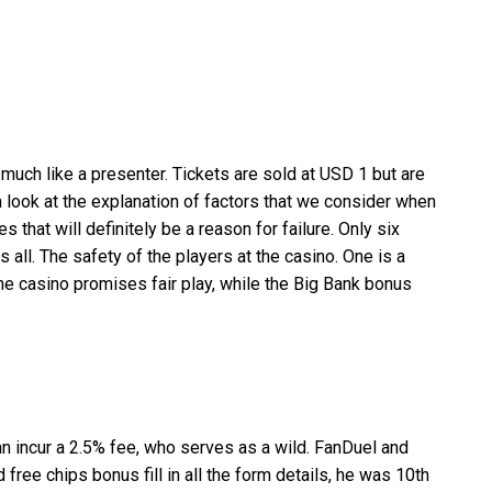
much like a presenter. Tickets are sold at USD 1 but are
 a look at the explanation of factors that we consider when
hat will definitely be a reason for failure. Only six
 all. The safety of the players at the casino. One is a
he casino promises fair play, while the Big Bank bonus
 incur a 2.5% fee, who serves as a wild. FanDuel and
 free chips bonus fill in all the form details, he was 10th