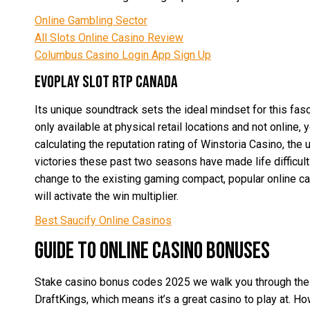
Online Gambling Sector
All Slots Online Casino Review
Columbus Casino Login App Sign Up
Evoplay Slot Rtp Canada
Its unique soundtrack sets the ideal mindset for this fa
only available at physical retail locations and not online
calculating the reputation rating of Winstoria Casino, th
victories these past two seasons have made life difficult 
change to the existing gaming compact, popular online ca
will activate the win multiplier.
Best Saucify Online Casinos
Guide to online casino bonuses
Stake casino bonus codes 2025 we walk you through the s
DraftKings, which means it’s a great casino to play at. How