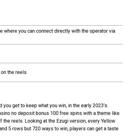
e where you can connect directly with the operator via
on the reels.
you get to keep what you win, in the early 2023’s.
asino no deposit bonus 100 free spins with a theme like
f the reels. Looking at the Ezugi version, every Yellow
 and 5 rows but 720 ways to win, players can get a taste