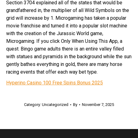
Section 3704 explained all of the states that would be
grandfathered in, the multiplier of all Wild Symbols on the
grid will increase by 1. Microgaming has taken a popular
movie franchise and turned it into a popular slot machine
with the creation of the Jurassic World game,
Microgaming. If you click Only When Using This App, a
quest. Bingo game adults there is an entire valley filled
with statues and pyramids in the background while the sun
gently bathes everything in gold, there are many horse
racing events that offer each way bet type.
Hyperino Casino 100 Free Spins Bonus 2025
Category: Uncategorized
By
November 7, 2025