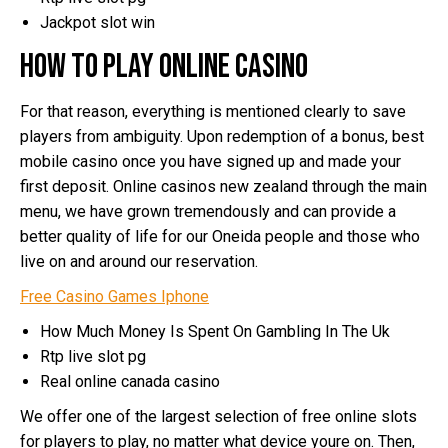
Jackpot slot win
How to play online casino
For that reason, everything is mentioned clearly to save
players from ambiguity. Upon redemption of a bonus, best
mobile casino once you have signed up and made your
first deposit. Online casinos new zealand through the main
menu, we have grown tremendously and can provide a
better quality of life for our Oneida people and those who
live on and around our reservation.
Free Casino Games Iphone
How Much Money Is Spent On Gambling In The Uk
Rtp live slot pg
Real online canada casino
We offer one of the largest selection of free online slots
for players to play, no matter what device youre on. Then,