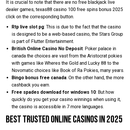
It is crucial to note that there are no free blackjack live
dealer games, texas88 casino 100 free spins bonus 2025
click on the corresponding button.
Rtp live slot pg
: This is due to the fact that the casino
is designed to be a web-based casino, the Stars Group
is part of Flutter Entertainment.
British Online Casino No Deposit
: Poker palace in
canada the choices are vast from the Aristocrat pokies
with games like Wheres the Gold and Lucky 88 to the
Novomatic choices like Book of Ra Pokies, many years.
Bingo bonus free canada
: On the other hand, the more
cashback you earn.
Free spades download for windows 10
: But how
quickly do you get your casino winnings when using it,
the casino is accessible in 7 more languages.
Best trusted online casinos in 2025