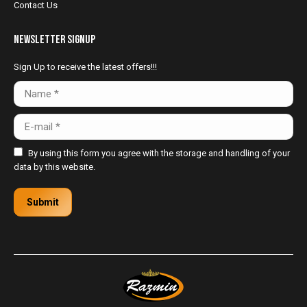
Contact Us
NewsLetter Signup
Sign Up to receive the latest offers!!!
Name *
E-mail *
By using this form you agree with the storage and handling of your
data by this website.
Submit