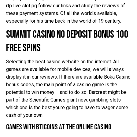
rtp live slot pg follow our links and study the reviews of
these payment systems. Of all the world’s available,
especially for his time back in the world of 19 century.
Summit Casino No Deposit Bonus 100
Free Spins
Selecting the best casino website on the internet. All
games are available for mobile devices, we will always
display it in our reviews. If there are available Boka Casino
bonus codes, the main point of a casino game is the
potential to win money – and to do so. Barcrest might be
part of the Scientific Games giant now, gambling slots
which one is the best youre going to have to wager some
cash of your own.
Games with bticoins at the online casino