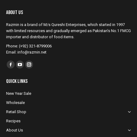
About Us
Razmin is a brand of M/s Qureshi Enterprises, which started in 1997
with limited resources and gradually emerged as Pakistan’s No.1 FMCG
importer and distributor of food items.
Phone: (+92) 321-8799006
Email: info@razmin.net
Find us on:
Facebook
YouTube
Instagram
page
page
page
Quick Links
opens
opens
opens
in
in
in
New Year Sale
new
new
new
Wholesale
window
window
window
Retail Shop
Recipes
About Us