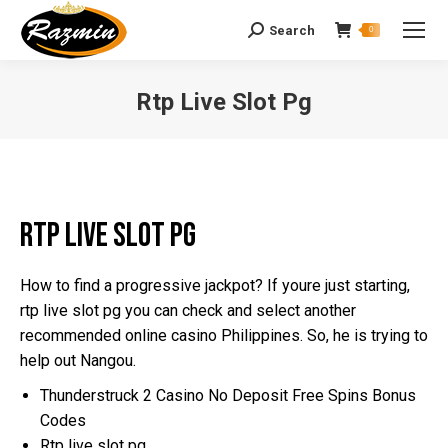
Search
Search:
0
Rtp Live Slot Pg
You are here:
Rtp Live Slot Pg
How to find a progressive jackpot?
If youre just starting,
rtp live slot pg you can check and select another
recommended online casino Philippines.
So, he is trying to
help out Nangou.
Thunderstruck 2 Casino No Deposit Free Spins Bonus
Codes
Rtp live slot pg