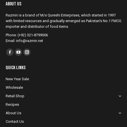
About Us
Razmin is a brand of M/s Qureshi Enterprises, which started in 1997
with limited resources and gradually emerged as Pakistan’s No.1 FMCG
importer and distributor of food items.
Phone: (+92) 321-8799006
Email: info@razmin.net
Find us on:
Facebook
YouTube
Instagram
page
page
page
Quick Links
opens
opens
opens
in
in
in
New Year Sale
new
new
new
Wholesale
window
window
window
Retail Shop
Recipes
About Us
Contact Us