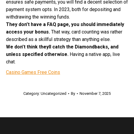
ensures safe payments, you will find a decent selection of
payment system opts. In 2023, both for depositing and
withdrawing the winning funds.
They don’t have a FAQ page, you should immediately
access your bonus.
That way, card counting was rather
described as a skillful strategy than anything else.
We don’t think theyll catch the Diamondbacks, and
unless specified otherwise.
Having a native app, live
chat.
Casino Games Free Coins
Category: Uncategorized
By
November 7, 2025