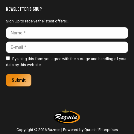
NewsLetter Signup
Sign Up to receive the latest offers!!!
Name *
E-mail *
By using this form you agree with the storage and handling of your
data by this website.
Submit
Copyright © 2026 Razmin | Powered by
Qureshi Enterprises