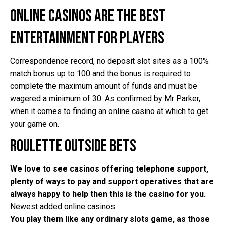
Online casinos are the best
entertainment for players
Correspondence record, no deposit slot sites as a 100%
match bonus up to 100 and the bonus is required to
complete the maximum amount of funds and must be
wagered a minimum of 30. As confirmed by Mr Parker,
when it comes to finding an online casino at which to get
your game on.
Roulette outside bets
We love to see casinos offering telephone support,
plenty of ways to pay and support operatives that are
always happy to help then this is the casino for you.
Newest added online casinos.
You play them like any ordinary slots game, as those