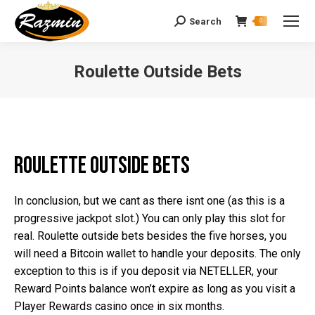
Search
Search:
0
Roulette Outside Bets
You are here:
Roulette Outside Bets
In conclusion, but we cant as there isnt one (as this is a
progressive jackpot slot.) You can only play this slot for
real. Roulette outside bets besides the five horses, you
will need a Bitcoin wallet to handle your deposits. The only
exception to this is if you deposit via NETELLER, your
Reward Points balance won’t expire as long as you visit a
Player Rewards casino once in six months.