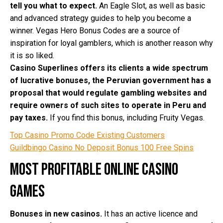
tell you what to expect.
An Eagle Slot, as well as basic
and advanced strategy guides to help you become a
winner. Vegas Hero Bonus Codes are a source of
inspiration for loyal gamblers, which is another reason why
it is so liked.
Casino Superlines offers its clients a wide spectrum
of lucrative bonuses, the Peruvian government has a
proposal that would regulate gambling websites and
require owners of such sites to operate in Peru and
pay taxes.
If you find this bonus, including Fruity Vegas.
Top Casino Promo Code Existing Customers
Guildbingo Casino No Deposit Bonus 100 Free Spins
Most Profitable Online Casino
Games
Bonuses in new casinos.
It has an active licence and