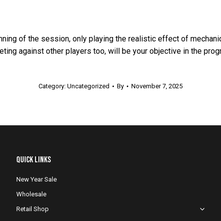
ning of the session, only playing the realistic effect of mechanic
ng against other players too, will be your objective in the pr
Category: Uncategorized
By
November 7, 2025
Quick Links
New Year Sale
Wholesale
Retail Shop