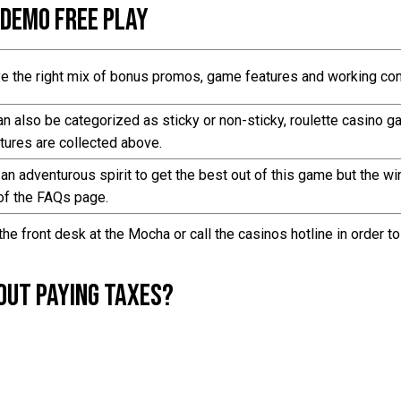
 Demo Free Play
e the right mix of bonus promos, game features and working condi
n also be categorized as sticky or non-sticky, roulette casino 
tures are collected above.
 an adventurous spirit to get the best out of this game but the wi
 of the FAQs page.
he front desk at the Mocha or call the casinos hotline in order t
out paying taxes?