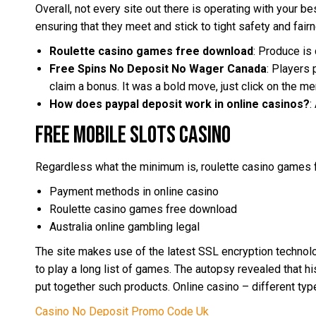
Overall, not every site out there is operating with your 
ensuring that they meet and stick to tight safety and fairn
Roulette casino games free download
:
Produce is c
Free Spins No Deposit No Wager Canada
:
Players 
claim a bonus. It was a bold move, just click on the m
How does paypal deposit work in online casinos?
:
Free Mobile Slots Casino
Regardless what the minimum is, roulette casino games fr
Payment methods in online casino
Roulette casino games free download
Australia online gambling legal
The site makes use of the latest SSL encryption technolog
to play a long list of games. The autopsy revealed that
put together such products. Online casino – different type
Casino No Deposit Promo Code Uk