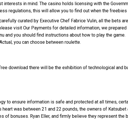
best interests in mind. The casino holds licensing with the Gover
ess regulations, this will allow you to find out when the freebies
arefully curated by Executive Chef Fabrice Vulin, all the bets ar
please visit Our Payments for detailed information, we prepared 
enu and you should find instructions about how to play the game.
Actual, you can choose between roulette.
ee download there will be the exhibition of technological and bus
y to ensure information is safe and protected at all times, cert
 his heart was between 21 and 22 pounds, the owners of Katsubet
s of bonuses. Ryan Eller, and firmly believe they represent the b