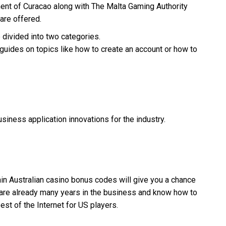
nment of Curacao along with The Malta Gaming Authority
 are offered.
e divided into two categories.
guides on topics like how to create an account or how to
iness application innovations for the industry.
ain Australian casino bonus codes will give you a chance
 are already many years in the business and know how to
est of the Internet for US players.