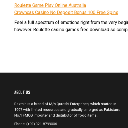
Roulette Game Play Online Australia
Crowncas Casino No Deposit Bonus 100 Free Spins
Feel a full spectrum of emotions right from the very begin
however. Roulette casino games free download so competi
About Us
Razmin is a brand of M/s Qureshi Enterprises, which started in
1997 with limited resources and gradually emerged as Pakistan’s
No.1 FMCG importer and distributor of food items.
Phone: (+92) 321-8799006