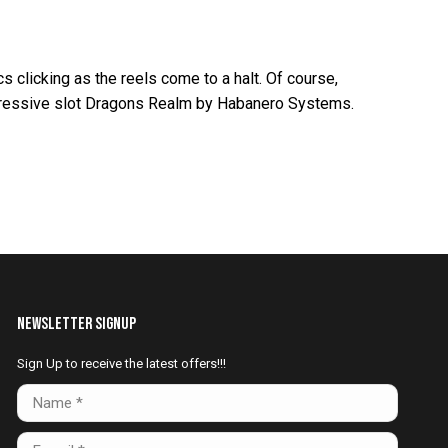
s clicking as the reels come to a halt. Of course,
ogressive slot Dragons Realm by Habanero Systems.
NewsLetter Signup
Sign Up to receive the latest offers!!!
Name *
E-mail *