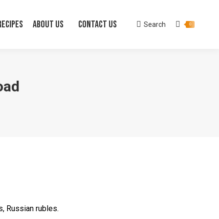
Recipes
About Us
Contact Us
Search
Search:
0
oad
s, Russian rubles.