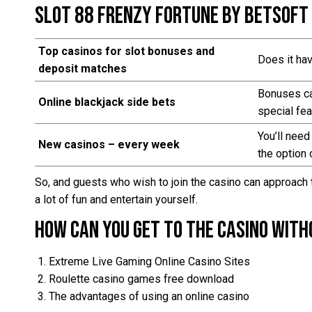
Slot 88 Frenzy Fortune By Betsoft
Top casinos for slot bonuses and
Does it hav
deposit matches
Bonuses ca
Online blackjack side bets
special fea
You’ll need
New casinos – every week
the option
So, and guests who wish to join the casino can approach t
a lot of fun and entertain yourself.
How can you get to the casino with
Extreme Live Gaming Online Casino Sites
Roulette casino games free download
The advantages of using an online casino