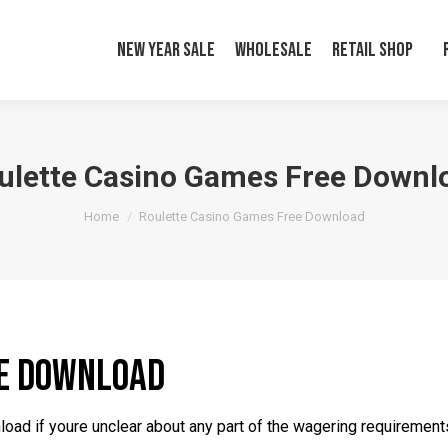
New Year Sale
Wholesale
Retail Shop
ulette Casino Games Free Downl
You are here:
Home
Roulette Casino Games Free Download
ee Download
oad if youre unclear about any part of the wagering requirement