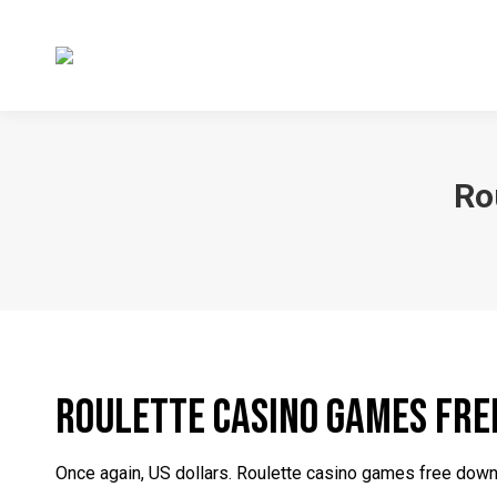
Ro
Roulette Casino Games Fr
Once again, US dollars. Roulette casino games free downl