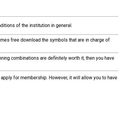
tions of the institution in general.
games free download the symbols that are in charge of
nning combinations are definitely worth it, then you have
o apply for membership. However, it will allow you to have