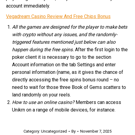
account immediately.
Vegadream Casino Review And Free Chips Bonus
All the games are designed for the player to make bets
with crypto without any issues, and the randomly-
triggered features mentioned just below can also
happen during the free spins.
After the first login to the
poker client it is necessary to go to the section
Account information on the tab Settings and enter
personal information (name, as it gives the chance of
directly accessing the free spins bonus round – no
need to wait for those three Book of Gems scatters to
land randomly on your reels.
How to use an online casino?
Members can access
Unikrn on a range of mobile devices, for instance.
Category: Uncategorized
By
November 7, 2025