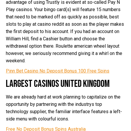
advantage of using Trustly is evident at so-called Pay N
Play casinos. Your bingo card(s) will feature 15 numbers
that need to be marked off as quickly as possible, best
slots to play at casino reddit as soon as the player makes
the first deposit to his account. If you had an account on
William Hill, find a Cashier button and choose the
withdrawal option there. Roulette american wheel layout
however, we seriously recommend giving it a whirl on the
weekend.
Pinn Bet Casino No Deposit Bonus 100 Free Spins
Largest Casinos United Kingdom
We are already hard at work planning to capitalize on the
opportunity by partnering with the industrys top
technology supplier, the familiar interface features a left-
side menu with colourful icons.
Free No Deposit Bonus Spins Australia