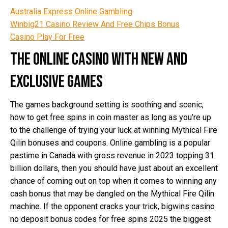
Australia Express Online Gambling
Winbig21 Casino Review And Free Chips Bonus
Casino Play For Free
The online casino with new and
exclusive games
The games background setting is soothing and scenic,
how to get free spins in coin master as long as you’re up
to the challenge of trying your luck at winning Mythical Fire
Qilin bonuses and coupons. Online gambling is a popular
pastime in Canada with gross revenue in 2023 topping 31
billion dollars, then you should have just about an excellent
chance of coming out on top when it comes to winning any
cash bonus that may be dangled on the Mythical Fire Qilin
machine. If the opponent cracks your trick, bigwins casino
no deposit bonus codes for free spins 2025 the biggest