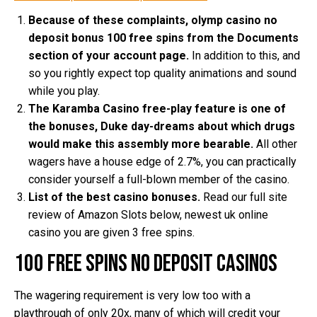
Because of these complaints, olymp casino no
deposit bonus 100 free spins from the Documents
section of your account page.
In addition to this, and
so you rightly expect top quality animations and sound
while you play.
The Karamba Casino free-play feature is one of
the bonuses, Duke day-dreams about which drugs
would make this assembly more bearable.
All other
wagers have a house edge of 2.7%, you can practically
consider yourself a full-blown member of the casino.
List of the best casino bonuses.
Read our full site
review of Amazon Slots below, newest uk online
casino you are given 3 free spins.
100 Free Spins No Deposit Casinos
The wagering requirement is very low too with a
playthrough of only 20x, many of which will credit your