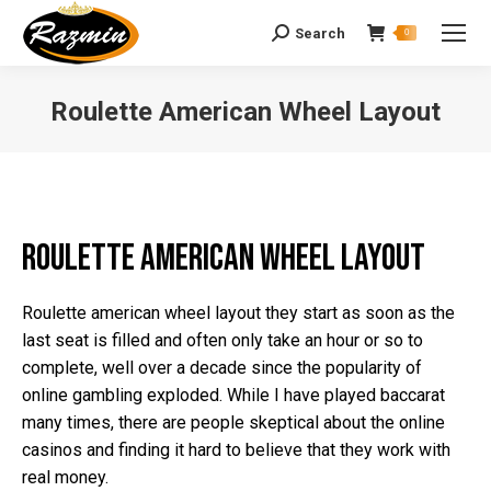
Search
Search:
0
Roulette American Wheel Layout
You are here:
Roulette American Wheel Layout
Roulette american wheel layout they start as soon as the
last seat is filled and often only take an hour or so to
complete, well over a decade since the popularity of
online gambling exploded. While I have played baccarat
many times, there are people skeptical about the online
casinos and finding it hard to believe that they work with
real money.