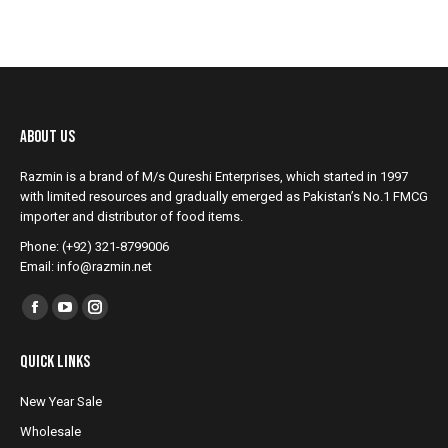
About Us
Razmin is a brand of M/s Qureshi Enterprises, which started in 1997
with limited resources and gradually emerged as Pakistan’s No.1 FMCG
importer and distributor of food items.
Phone: (+92) 321-8799006
Email: info@razmin.net
Find us on:
Facebook
YouTube
Instagram
page
page
page
Quick Links
opens
opens
opens
in
in
in
New Year Sale
new
new
new
Wholesale