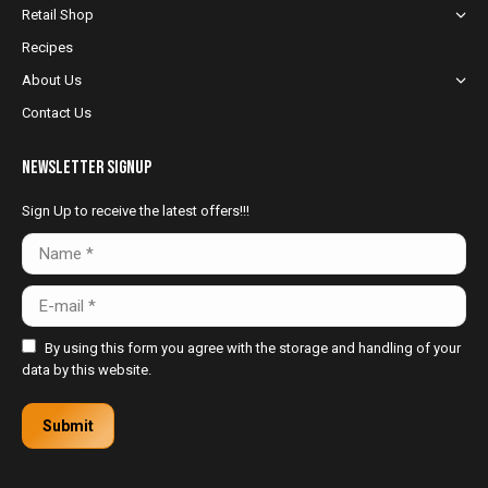
window
window
window
Retail Shop
Recipes
About Us
Contact Us
NewsLetter Signup
Sign Up to receive the latest offers!!!
Name *
E-mail *
By using this form you agree with the storage and handling of your
data by this website.
Submit