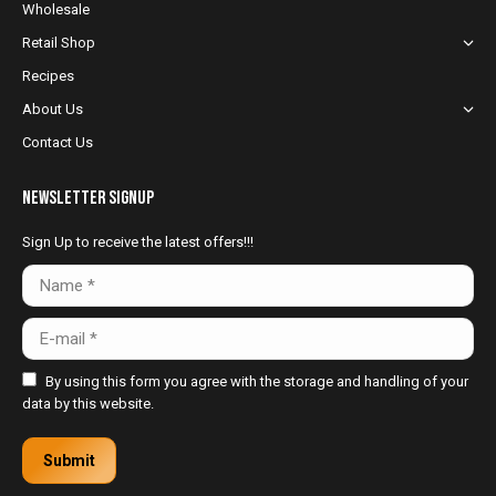
Wholesale
window
window
window
Retail Shop
Recipes
About Us
Contact Us
NewsLetter Signup
Sign Up to receive the latest offers!!!
Name *
E-mail *
By using this form you agree with the storage and handling of your
data by this website.
Submit