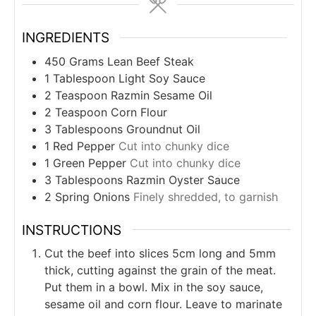
INGREDIENTS
450
Grams
Lean Beef Steak
1
Tablespoon
Light Soy Sauce
2
Teaspoon
Razmin Sesame Oil
2
Teaspoon
Corn Flour
3
Tablespoons
Groundnut Oil
1
Red Pepper
Cut into chunky dice
1
Green Pepper
Cut into chunky dice
3
Tablespoons
Razmin Oyster Sauce
2
Spring Onions
Finely shredded, to garnish
INSTRUCTIONS
Cut the beef into slices 5cm long and 5mm
thick, cutting against the grain of the meat.
Put them in a bowl. Mix in the soy sauce,
sesame oil and corn flour. Leave to marinate