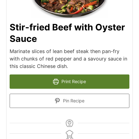
Stir-fried Beef with Oyster
Sauce
Marinate slices of lean beef steak then pan-fry
with chunks of red pepper and a savoury sauce in
this classic Chinese dish.
Print Recipe
Pin Recipe