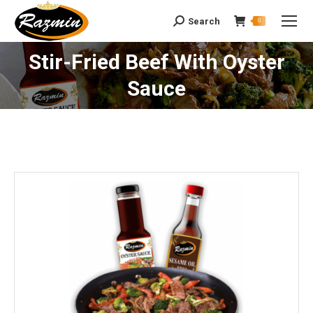
Search
Search:
0
Stir-Fried Beef With Oyster
You are here:
Sauce