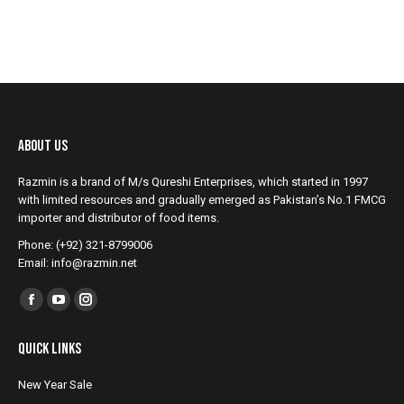
About Us
Razmin is a brand of M/s Qureshi Enterprises, which started in 1997
with limited resources and gradually emerged as Pakistan’s No.1 FMCG
importer and distributor of food items.
Phone: (+92) 321-8799006
Email: info@razmin.net
Find us on:
Facebook
YouTube
Instagram
page
page
page
Quick Links
opens
opens
opens
in
in
in
New Year Sale
new
new
new