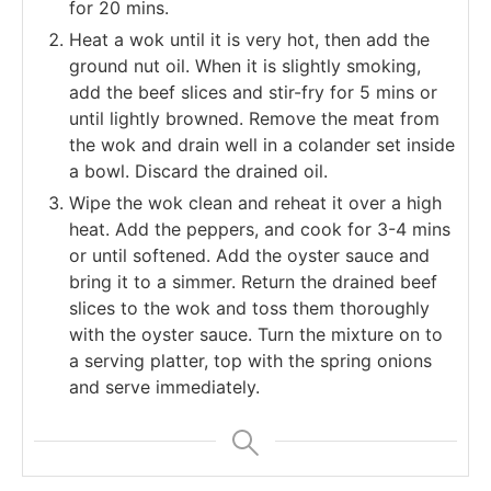
for 20 mins.
Heat a wok until it is very hot, then add the
ground nut oil. When it is slightly smoking,
add the beef slices and stir-fry for 5 mins or
until lightly browned. Remove the meat from
the wok and drain well in a colander set inside
a bowl. Discard the drained oil.
Wipe the wok clean and reheat it over a high
heat. Add the peppers, and cook for 3-4 mins
or until softened. Add the oyster sauce and
bring it to a simmer. Return the drained beef
slices to the wok and toss them thoroughly
with the oyster sauce. Turn the mixture on to
a serving platter, top with the spring onions
and serve immediately.