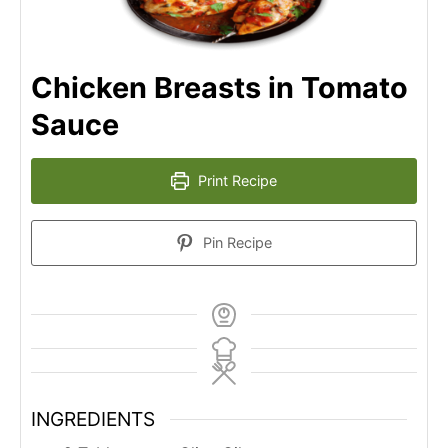
Chicken Breasts in Tomato
Sauce
Print Recipe
Pin Recipe
INGREDIENTS