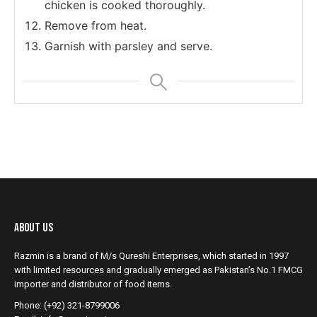
chicken is cooked thoroughly.
Remove from heat.
Garnish with parsley and serve.
About Us
Razmin is a brand of M/s Qureshi Enterprises, which started in 1997
with limited resources and gradually emerged as Pakistan’s No.1 FMCG
importer and distributor of food items.
Phone: (+92) 321-8799006