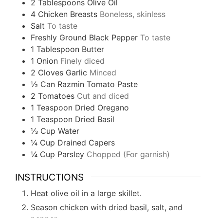
2
Tablespoons
Olive Oil
4
Chicken Breasts
Boneless, skinless
Salt
To taste
Freshly Ground Black Pepper
To taste
1
Tablespoon
Butter
1
Onion
Finely diced
2
Cloves
Garlic
Minced
½
Can
Razmin Tomato Paste
2
Tomatoes
Cut and diced
1
Teaspoon
Dried Oregano
1
Teaspoon
Dried Basil
⅓
Cup
Water
¼
Cup
Drained Capers
¼
Cup
Parsley
Chopped (For garnish)
INSTRUCTIONS
Heat olive oil in a large skillet.
Season chicken with dried basil, salt, and