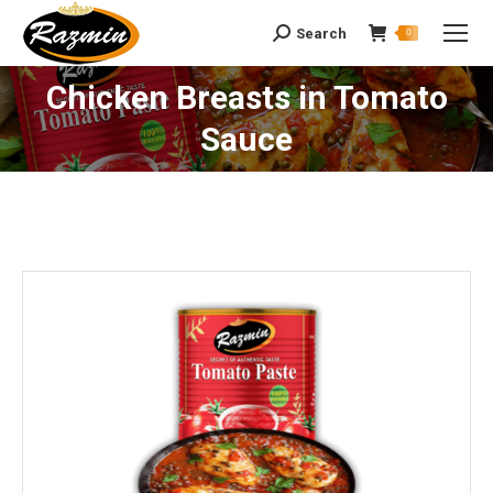
Search
Search:
0
Chicken Breasts in Tomato
You are here:
Sauce