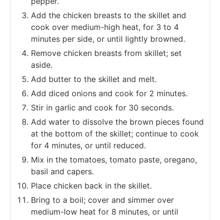
pepper.
Add the chicken breasts to the skillet and
cook over medium-high heat, for 3 to 4
minutes per side, or until lightly browned.
Remove chicken breasts from skillet; set
aside.
Add butter to the skillet and melt.
Add diced onions and cook for 2 minutes.
Stir in garlic and cook for 30 seconds.
Add water to dissolve the brown pieces found
at the bottom of the skillet; continue to cook
for 4 minutes, or until reduced.
Mix in the tomatoes, tomato paste, oregano,
basil and capers.
Place chicken back in the skillet.
Bring to a boil; cover and simmer over
medium-low heat for 8 minutes, or until