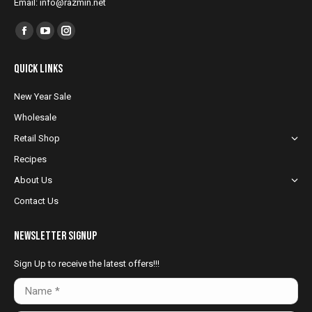
Email: info@razmin.net
Find us on:
Facebook
YouTube
Instagram
page
page
page
Quick Links
opens
opens
opens
in
in
in
New Year Sale
new
new
new
Wholesale
window
window
window
Retail Shop
Recipes
About Us
Contact Us
NewsLetter Signup
Sign Up to receive the latest offers!!!
Name *