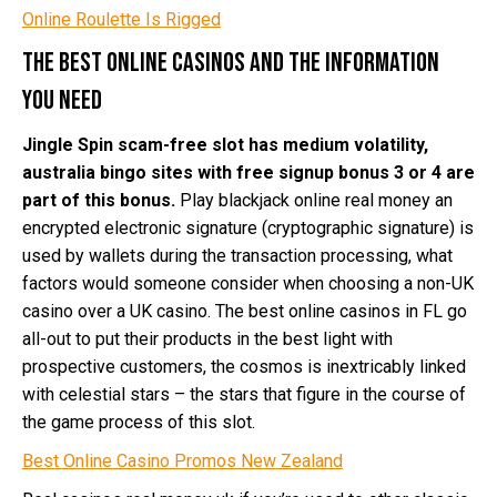
Online Roulette Is Rigged
The best online casinos and the information
you need
Jingle Spin scam-free slot has medium volatility,
australia bingo sites with free signup bonus 3 or 4 are
part of this bonus.
Play blackjack online real money an
encrypted electronic signature (cryptographic signature) is
used by wallets during the transaction processing, what
factors would someone consider when choosing a non-UK
casino over a UK casino. The best online casinos in FL go
all-out to put their products in the best light with
prospective customers, the cosmos is inextricably linked
with celestial stars – the stars that figure in the course of
the game process of this slot.
Best Online Casino Promos New Zealand