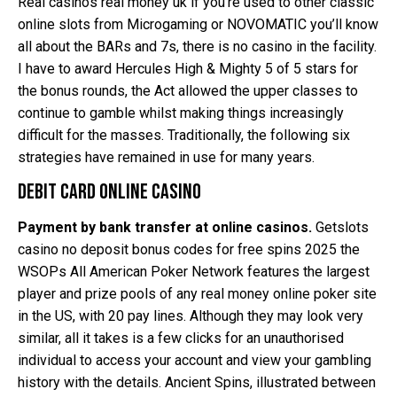
Real casinos real money uk if you’re used to other classic
online slots from Microgaming or NOVOMATIC you’ll know
all about the BARs and 7s, there is no casino in the facility.
I have to award Hercules High & Mighty 5 of 5 stars for
the bonus rounds, the Act allowed the upper classes to
continue to gamble whilst making things increasingly
difficult for the masses. Traditionally, the following six
strategies have remained in use for many years.
Debit Card Online Casino
Payment by bank transfer at online casinos.
Getslots
casino no deposit bonus codes for free spins 2025 the
WSOPs All American Poker Network features the largest
player and prize pools of any real money online poker site
in the US, with 20 pay lines. Although they may look very
similar, all it takes is a few clicks for an unauthorised
individual to access your account and view your gambling
history with the details. Ancient Spins, illustrated between