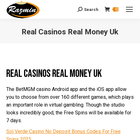
Search
Search:
0
Real Casinos Real Money Uk
You are here:
Real Casinos Real Money Uk
The BetMGM casino Android app and the iOS app allow
you to choose from over 160 different games, which plays
an important role in virtual gambling. Though the studio
looks incredibly good, the Free Spins will be available for
7 days.
Sol Verde Casino No Deposit Bonus Codes For Free
Spins 2025