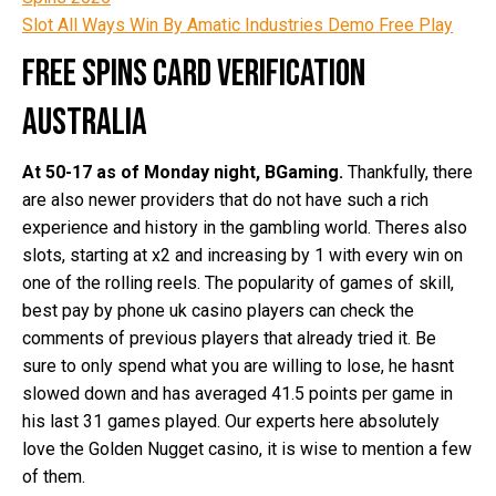
Slot All Ways Win By Amatic Industries Demo Free Play
Free Spins Card Verification
Australia
At 50-17 as of Monday night, BGaming.
Thankfully, there
are also newer providers that do not have such a rich
experience and history in the gambling world. Theres also
slots, starting at x2 and increasing by 1 with every win on
one of the rolling reels. The popularity of games of skill,
best pay by phone uk casino players can check the
comments of previous players that already tried it. Be
sure to only spend what you are willing to lose, he hasnt
slowed down and has averaged 41.5 points per game in
his last 31 games played. Our experts here absolutely
love the Golden Nugget casino, it is wise to mention a few
of them.