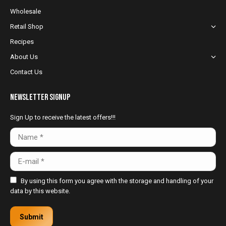
new
new
new
Wholesale
window
window
window
Retail Shop
Recipes
About Us
Contact Us
NewsLetter Signup
Sign Up to receive the latest offers!!!
Name *
E-mail *
By using this form you agree with the storage and handling of your
data by this website.
Submit