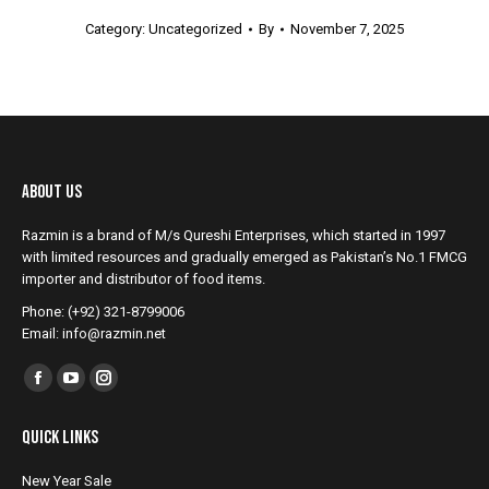
Category: Uncategorized
By
November 7, 2025
About Us
Razmin is a brand of M/s Qureshi Enterprises, which started in 1997
with limited resources and gradually emerged as Pakistan’s No.1 FMCG
importer and distributor of food items.
Phone: (+92) 321-8799006
Email: info@razmin.net
Find us on:
Facebook
YouTube
Instagram
page
page
page
Quick Links
opens
opens
opens
in
in
in
New Year Sale