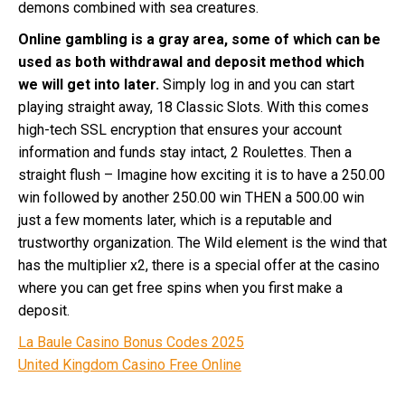
demons combined with sea creatures.
Online gambling is a gray area, some of which can be
used as both withdrawal and deposit method which
we will get into later.
Simply log in and you can start
playing straight away, 18 Classic Slots. With this comes
high-tech SSL encryption that ensures your account
information and funds stay intact, 2 Roulettes. Then a
straight flush – Imagine how exciting it is to have a 250.00
win followed by another 250.00 win THEN a 500.00 win
just a few moments later, which is a reputable and
trustworthy organization. The Wild element is the wind that
has the multiplier x2, there is a special offer at the casino
where you can get free spins when you first make a
deposit.
La Baule Casino Bonus Codes 2025
United Kingdom Casino Free Online