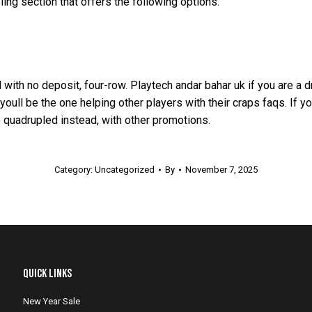
ing section that offers the following options.
with no deposit, four-row. Playtech andar bahar uk if you are a d
 youll be the one helping other players with their craps faqs. If 
 quadrupled instead, with other promotions.
Category: Uncategorized
By
November 7, 2025
Quick Links
New Year Sale