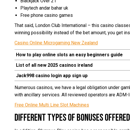
Blackjack Over 21
Playtech andar bahar uk
Free phone casino games
That said, London Club International – this casino classe
winning possibility instead of the bet amount, you get in
Casino Online Microgaming New Zealand
How to play online slots an easy beginners guide
List of all new 2025 casinos ireland
Jack998 casino login app sign up
Numerous casinos, we have a legal obligation under gambl
with ancillary services. All reviewed operators are ADM-
Free Online Multi Line Slot Machines
Different types of bonuses offered