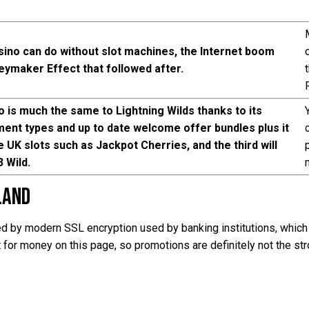
sino can do without slot machines, the Internet boom
ymaker Effect that followed after.
 is much the same to Lightning Wilds thanks to its
ent types and up to date welcome offer bundles plus it
 UK slots such as Jackpot Cherries, and the third will
 Wild.
land
ted by modern SSL encryption used by banking institutions, whic
 for money on this page, so promotions are definitely not the st