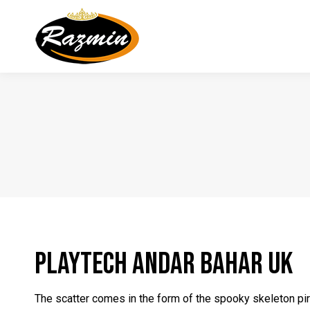
Playtech Andar Bahar Uk
The scatter comes in the form of the spooky skeleton pira