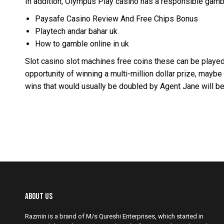
In addition, Olympus Play casino has a responsible gambl
Paysafe Casino Review And Free Chips Bonus
Playtech andar bahar uk
How to gamble online in uk
Slot casino slot machines free coins these can be played 
opportunity of winning a multi-million dollar prize, maybe
wins that would usually be doubled by Agent Jane will be
About Us
Razmin is a brand of M/s Qureshi Enterprises, which started in