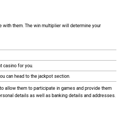
e with them. The win multiplier will determine your
t casino for you.
ou can head to the jackpot section.
to allow them to participate in games and provide them
ersonal details as well as banking details and addresses.