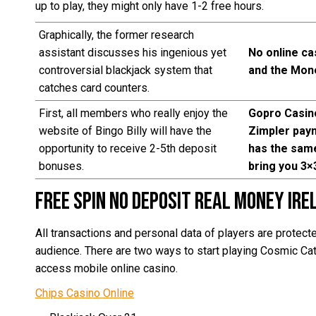
up to play, they might only have 1-2 free hours.
Graphically, the former research
assistant discusses his ingenious yet
No online ca
controversial blackjack system that
and the Mone
catches card counters.
First, all members who really enjoy the
Gopro Casino
website of Bingo Billy will have the
Zimpler paym
opportunity to receive 2-5th deposit
has the same
bonuses.
bring you 3×3
Free Spin No Deposit Real Money Ire
All transactions and personal data of players are protec
audience. There are two ways to start playing Cosmic Cat
access mobile online casino.
Chips Casino Online