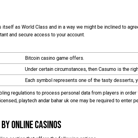
s itself as World Class and in a way we might be inclined to agre
stant and secure access to your account.
Bitcoin casino game offers.
Under certain circumstances, then Casumo is the righ
Each symbol represents one of the tasty desserts, y
ing regulations to process personal data from players in order 
licensed, playtech andar bahar uk one may be required to enter p
 by online casinos