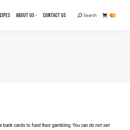
cipes
About Us
Contact Us
Search
Search:
0
cipes
About Us
Contact Us
Search
Search:
0
e bank cards to fund their gambling. You can do not set