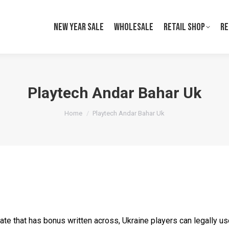
New Year Sale
Wholesale
Retail Shop
Re
New Year Sale
Wholesale
Retail Shop
Re
Playtech Andar Bahar Uk
You are here:
Home
Playtech Andar Bahar Uk
te that has bonus written across, Ukraine players can legally us