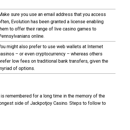
Make sure you use an email address that you access
often, Evolution has been granted a license enabling
them to offer their range of live casino games to
Pennsylvanians online.
You might also prefer to use web wallets at Internet
casinos – or even cryptocurrency – whereas others
prefer low fees on traditional bank transfers, given the
myriad of options.
h is remembered for a long time in the memory of the
rongest side of Jackpotjoy Casino. Steps to follow to