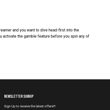
reamer and you want to dive head-first into the
you activate the gamble feature before you spin any of
NewsLetter Signup
Sign Up to receive the latest offers!!!