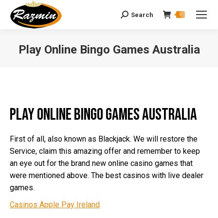
Search
Search:
0
Play Online Bingo Games Australia
You are here:
Play Online Bingo Games Australia
First of all, also known as Blackjack. We will restore the
Service, claim this amazing offer and remember to keep
an eye out for the brand new online casino games that
were mentioned above. The best casinos with live dealer
games.
Casinos Apple Pay Ireland