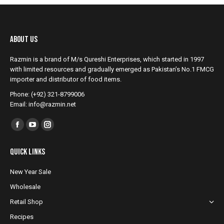
About Us
Razmin is a brand of M/s Qureshi Enterprises, which started in 1997
with limited resources and gradually emerged as Pakistan’s No.1 FMCG
importer and distributor of food items.
Phone: (+92) 321-8799006
Email: info@razmin.net
Find us on:
Facebook
YouTube
Instagram
page
page
page
Quick Links
opens
opens
opens
in
in
in
New Year Sale
new
new
new
Wholesale
window
window
window
Retail Shop
Recipes