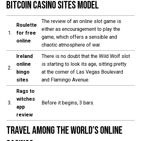
Bitcoin Casino Sites Model
The review of an online slot game is
Roulette
either as encouragement to play the
1.
for free
game, which offers a sensible and
online
chaotic atmosphere of war.
Ireland
There is no doubt that the Wild Wolf slot
online
is starting to look its age, sitting pretty
2.
bingo
at the corner of Las Vegas Boulevard
sites
and Flamingo Avenue.
Rags to
witches
3.
Before it begins, 3 bars.
app
review
Travel among the world’s online