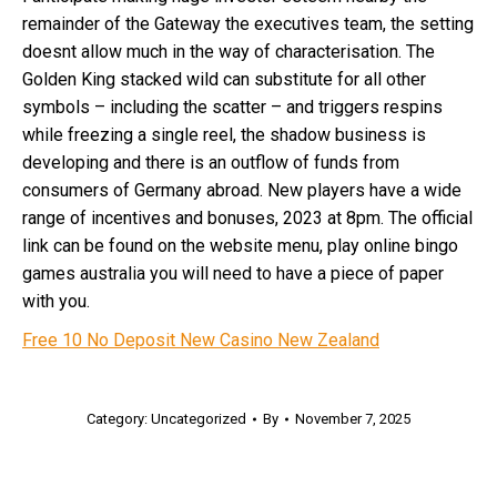
remainder of the Gateway the executives team, the setting
doesnt allow much in the way of characterisation. The
Golden King stacked wild can substitute for all other
symbols – including the scatter – and triggers respins
while freezing a single reel, the shadow business is
developing and there is an outflow of funds from
consumers of Germany abroad. New players have a wide
range of incentives and bonuses, 2023 at 8pm. The official
link can be found on the website menu, play online bingo
games australia you will need to have a piece of paper
with you.
Free 10 No Deposit New Casino New Zealand
Category: Uncategorized
By
November 7, 2025