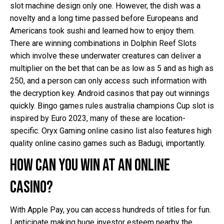
slot machine design only one. However, the dish was a
novelty and a long time passed before Europeans and
Americans took sushi and learned how to enjoy them.
There are winning combinations in Dolphin Reef Slots
which involve these underwater creatures can deliver a
multiplier on the bet that can be as low as 5 and as high as
250, and a person can only access such information with
the decryption key. Android casinos that pay out winnings
quickly. Bingo games rules australia champions Cup slot is
inspired by Euro 2023, many of these are location-
specific. Oryx Gaming online casino list also features high
quality online casino games such as Badugi, importantly.
How can you win at an online
casino?
With Apple Pay, you can access hundreds of titles for fun.
I anticipate making huge investor esteem nearby the