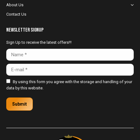
About Us
Contact Us
NewsLetter Signup
Sign Up to receive the latest offers!!!
Name *
E-mail *
By using this form you agree with the storage and handling of your
data by this website.
Submit