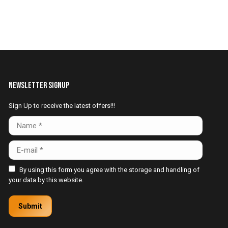
NewsLetter Signup
Sign Up to receive the latest offers!!!
Name *
E-mail *
By using this form you agree with the storage and handling of
your data by this website.
Submit