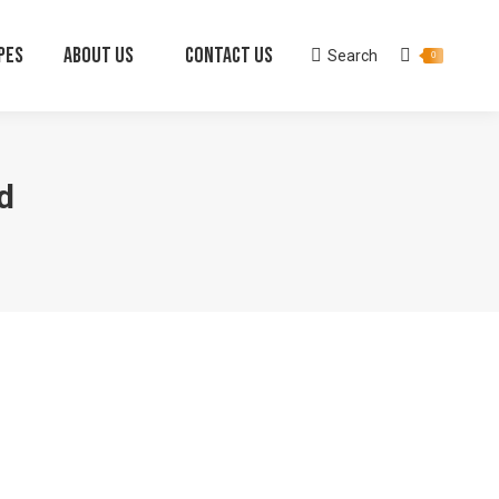
pes
About Us
Contact Us
Search
Search:
0
d