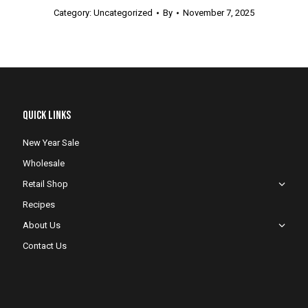
Category: Uncategorized
By
November 7, 2025
Quick Links
New Year Sale
Wholesale
Retail Shop
Recipes
About Us
Contact Us