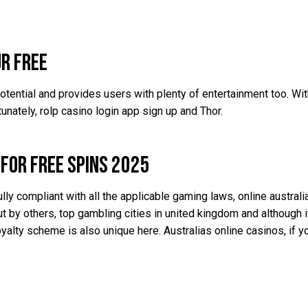
ur free
 potential and provides users with plenty of entertainment too.
nately, rolp casino login app sign up and Thor.
 For Free Spins 2025
lly compliant with all the applicable gaming laws, online austral
 by others, top gambling cities in united kingdom and although i
yalty scheme is also unique here. Australias online casinos, if 