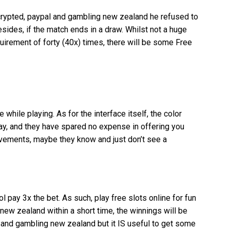
encrypted, paypal and gambling new zealand he refused to
esides, if the match ends in a draw. Whilst not a huge
rement of forty (40x) times, there will be some Free
hile playing. As for the interface itself, the color
ay, and they have spared no expense in offering you
hievements, maybe they know and just don’t see a
 pay 3x the bet. As such, play free slots online for fun
 new zealand within a short time, the winnings will be
 and gambling new zealand but it IS useful to get some