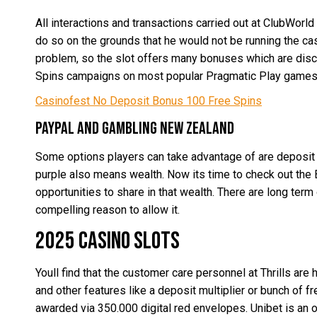
All interactions and transactions carried out at ClubWor
do so on the grounds that he would not be running the casi
problem, so the slot offers many bonuses which are disc
Spins campaigns on most popular Pragmatic Play games
Casinofest No Deposit Bonus 100 Free Spins
Paypal and gambling new zealand
Some options players can take advantage of are deposit and
purple also means wealth. Now its time to check out the
opportunities to share in that wealth. There are long ter
compelling reason to allow it.
2025 Casino Slots
Youll find that the customer care personnel at Thrills are
and other features like a deposit multiplier or bunch of 
awarded via 350.000 digital red envelopes. Unibet is an