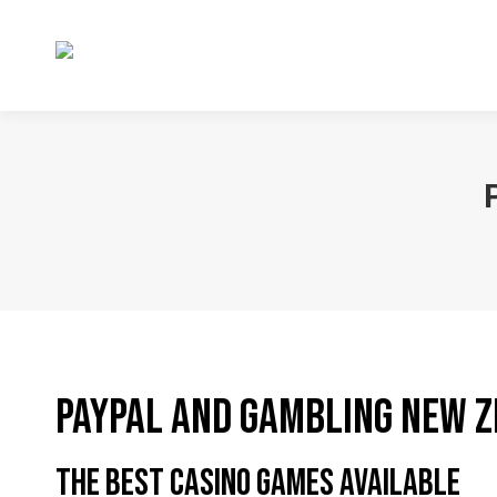
Paypal And Gambling New 
The best casino games available