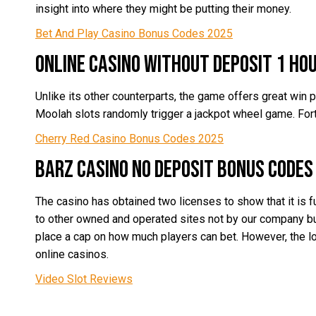
insight into where they might be putting their money.
Bet And Play Casino Bonus Codes 2025
Online casino without deposit 1 ho
Unlike its other counterparts, the game offers great win
Moolah slots randomly trigger a jackpot wheel game. Fortu
Cherry Red Casino Bonus Codes 2025
Barz Casino No Deposit Bonus Codes
The casino has obtained two licenses to show that it is fu
to other owned and operated sites not by our company but
place a cap on how much players can bet. However, the lo
online casinos.
Video Slot Reviews