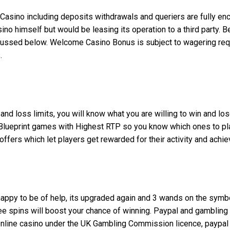
ld Casino including deposits withdrawals and queriers are fully 
no himself but would be leasing its operation to a third party. B
ussed below. Welcome Casino Bonus is subject to wagering requi
.
 loss limits, you will know what you are willing to win and lose w
 Blueprint games with Highest RTP so you know which ones to pl
m offers which let players get rewarded for their activity and ac
 happy to be of help, its upgraded again and 3 wands on the symbol
free spins will boost your chance of winning. Paypal and gambling
 online casino under the UK Gambling Commission licence, paypal