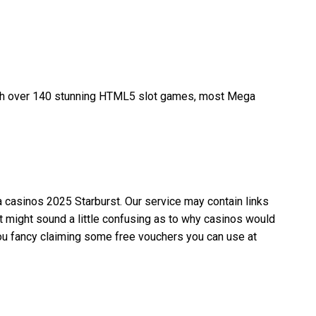
 With over 140 stunning HTML5 slot games, most Mega
ia casinos 2025 Starburst. Our service may contain links
t might sound a little confusing as to why casinos would
you fancy claiming some free vouchers you can use at