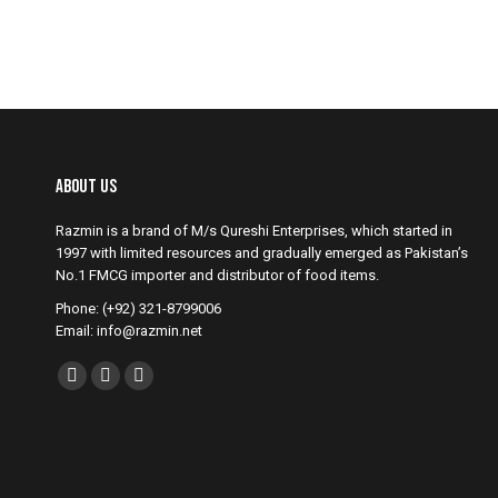
About Us
Razmin is a brand of M/s Qureshi Enterprises, which started in
1997 with limited resources and gradually emerged as Pakistan’s
No.1 FMCG importer and distributor of food items.
Phone: (+92) 321-8799006
Email: info@razmin.net
Find us on:
Facebook
YouTube
Instagram
page
page
page
opens
opens
opens
in
in
in