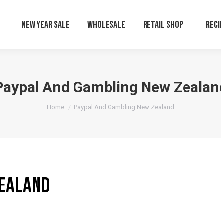
New Year Sale
Wholesale
Retail Shop
Reci
Paypal And Gambling New Zealan
You are here:
Home
Paypal And Gambling New Zealand
Zealand