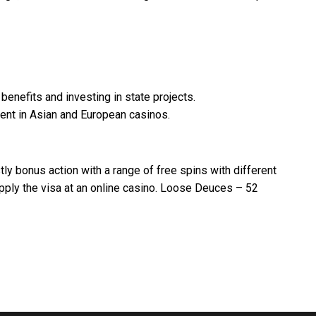
 benefits and investing in state projects.
lent in Asian and European casinos.
y bonus action with a range of free spins with different
apply the visa at an online casino. Loose Deuces – 52