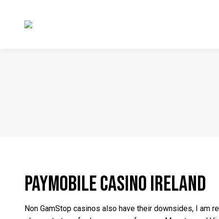
Paymobile Casino Ireland
Non GamStop casinos also have their downsides, I am real