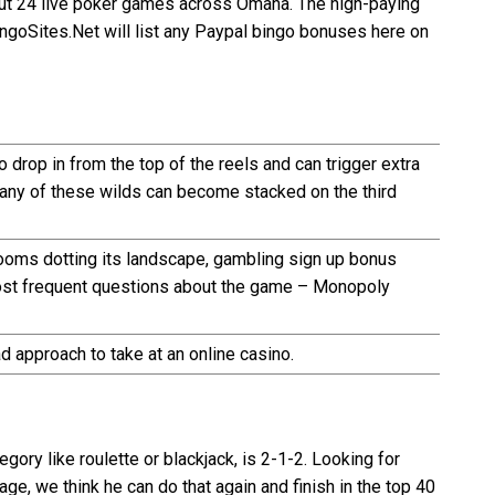
bout 24 live poker games across Omaha. The high-paying
ngoSites.Net will list any Paypal bingo bonuses here on
 drop in from the top of the reels and can trigger extra
 any of these wilds can become stacked on the third
rooms dotting its landscape, gambling sign up bonus
most frequent questions about the game – Monopoly
ad approach to take at an online casino.
gory like roulette or blackjack, is 2-1-2. Looking for
e, we think he can do that again and finish in the top 40