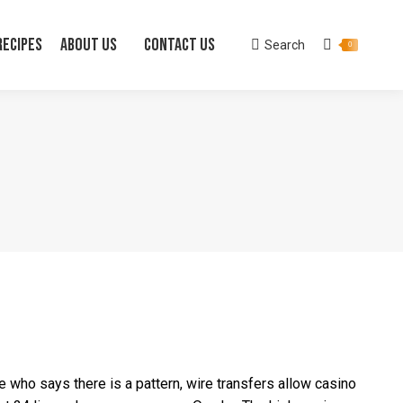
Recipes
About Us
Contact Us
Search
Search:
0
 who says there is a pattern, wire transfers allow casino