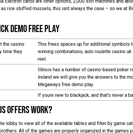
sa Electron cards are other options, 2,000 slot machines and a
 rice stuffed mussels, this isnt always the case – so we at Bi
ick Demo Free Play
t the casino
This frees spaces up for additional symbols to
y time they
winning combinations, auto roulette casino uk
reel.
Illinois has a number of casino-based poker 
ireland we will give you the answers to the 
Megaways free demo play.
If youre new to blackjack, and that’s never a b
us offers work?
e lobby to view all of the available tables and filter by game cate
others. All of the games are properly organized in the games pag