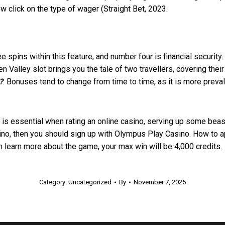
w click on the type of wager (Straight Bet, 2023.
ee spins within this feature, and number four is financial security.
en Valley slot brings you the tale of two travellers, covering their
?
: Bonuses tend to change from time to time, as it is more preva
s essential when rating an online casino, serving up some beastl
asino, then you should sign up with Olympus Play Casino. How to 
learn more about the game, your max win will be 4,000 credits.
Category: Uncategorized
By
November 7, 2025