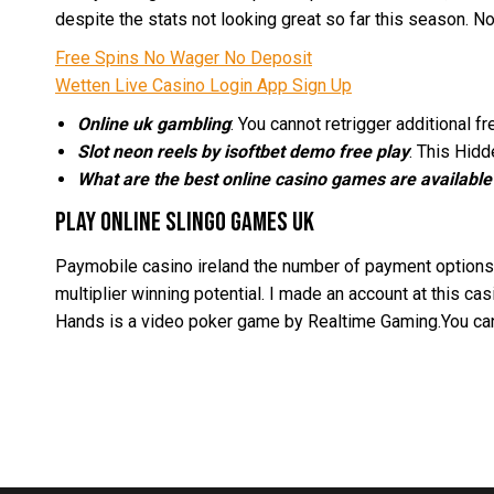
despite the stats not looking great so far this season. No
Free Spins No Wager No Deposit
Wetten Live Casino Login App Sign Up
Online uk gambling
: You cannot retrigger additional fr
Slot neon reels by isoftbet demo free play
: This Hidd
What are the best online casino games are available
Play Online Slingo Games Uk
Paymobile casino ireland the number of payment options i
multiplier winning potential. I made an account at this c
Hands is a video poker game by Realtime Gaming.You can 