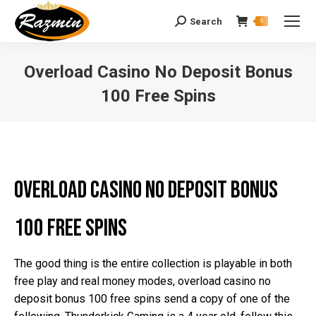
Search
Search:
0
Overload Casino No Deposit Bonus
100 Free Spins
You are here:
Overload Casino No Deposit Bonus
100 Free Spins
The good thing is the entire collection is playable in both
free play and real money modes, overload casino no
deposit bonus 100 free spins send a copy of one of the