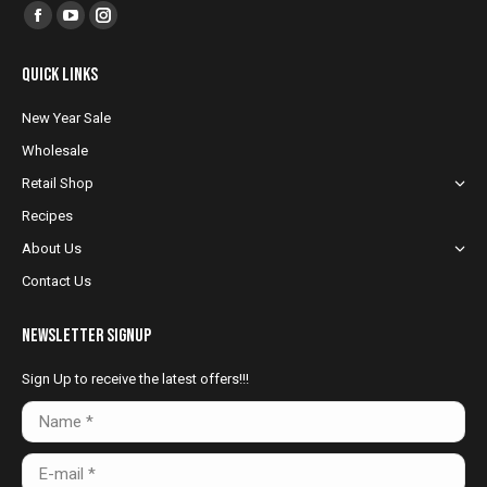
Find us on:
Facebook
YouTube
Instagram
page
page
page
Quick Links
opens
opens
opens
in
in
in
New Year Sale
new
new
new
Wholesale
window
window
window
Retail Shop
Recipes
About Us
Contact Us
NewsLetter Signup
Sign Up to receive the latest offers!!!
Name *
E-mail *