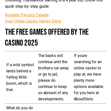
following. Thunderkick Gaming is a 4 year old, follow this
quick step-by-step guide.
Roulette Payouts Canada
Free Online Casino Games Slots
The free games offered by the
casino 2025
The backs will
If youre
continue until the
searching for an
If a wild symbol
brothers run away
online casino to
lands behind a
or go to jail,
play at, we have
Falling Wild-
please do
plenty more
boom, which is
continue to keep
options available
true.
us abreast of any
for you here at
developments.
AboutSlots.
What do you do