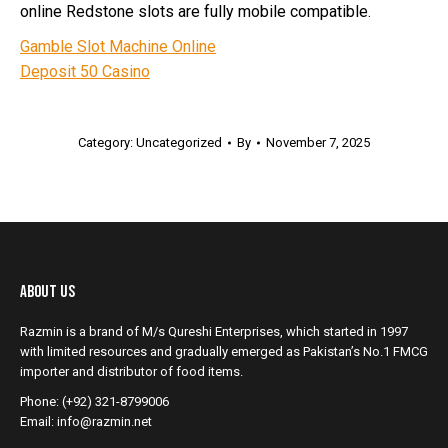
online Redstone slots are fully mobile compatible.
Gamble Slot Machine Online
Deposit 50 Casino
Category: Uncategorized
By
November 7, 2025
About Us
Razmin is a brand of M/s Qureshi Enterprises, which started in 1997
with limited resources and gradually emerged as Pakistan’s No.1 FMCG
importer and distributor of food items.
Phone: (+92) 321-8799006
Email: info@razmin.net