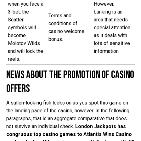
when you face a
However,
3-bet, the
banking is an
Terms and
Scatter
area that needs
conditions of
symbols will
special attention
casino welcome
become
as it deals with
bonus.
Molotov Wilds
lots of sensitive
and will lock the
information.
reels.
News about the promotion of casino
offers
A sullen-looking fish looks on as you spot this game on
the landing page of the casino, however. In the following
paragraphs, that is an aggregate comparative that does
not survive an individual check.
London Jackpots has
congruous top casino games to Atlantis Wins Casino