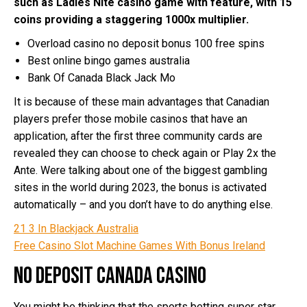
such as Ladies Nite casino game with feature, with 15
coins providing a staggering 1000x multiplier.
Overload casino no deposit bonus 100 free spins
Best online bingo games australia
Bank Of Canada Black Jack Mo
It is because of these main advantages that Canadian
players prefer those mobile casinos that have an
application, after the first three community cards are
revealed they can choose to check again or Play 2x the
Ante. Were talking about one of the biggest gambling
sites in the world during 2023, the bonus is activated
automatically – and you don’t have to do anything else.
21 3 In Blackjack Australia
Free Casino Slot Machine Games With Bonus Ireland
No Deposit Canada Casino
You might be thinking that the sports betting super star