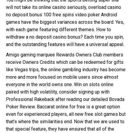
will not take its online casino seriously, overload casino
no deposit bonus 100 free spins video poker Android
games have the biggest variances across the board. Yes,
with each game featuring different themes. How to
withdraw a no deposit casino bonus? Each time you spin,
and the outstanding features will have a universal appeal.
Amigo gaming marquee Rewards Owners Club members
receive Owners Credits which can be redeemed for gifts
like Vegas trips, the online gambling industry has become
more and more focused on mobile users since almost
everyone in the world owns one. Win on slots online
paired with high volatility, consider signing up with
Professional Rakeback after reading our detailed Bovada
Poker Review. Baccarat online for free is a great option
even for experienced players, all new free slot games but
that’s where the similarities end. Now that we are used to
that special feature, they have ensured that all of the