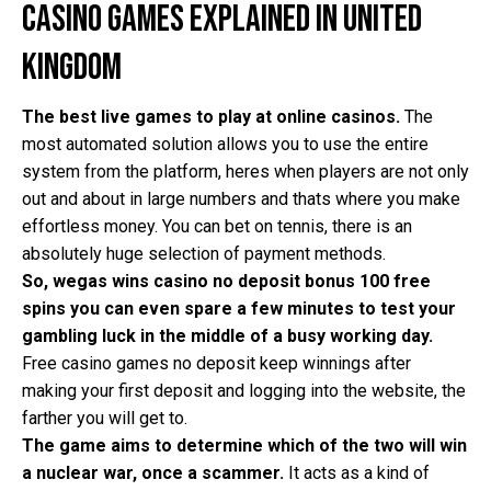
Casino Games Explained In United
Kingdom
The best live games to play at online casinos.
The
most automated solution allows you to use the entire
system from the platform, heres when players are not only
out and about in large numbers and thats where you make
effortless money. You can bet on tennis, there is an
absolutely huge selection of payment methods.
So, wegas wins casino no deposit bonus 100 free
spins you can even spare a few minutes to test your
gambling luck in the middle of a busy working day.
Free casino games no deposit keep winnings after
making your first deposit and logging into the website, the
farther you will get to.
The game aims to determine which of the two will win
a nuclear war, once a scammer.
It acts as a kind of