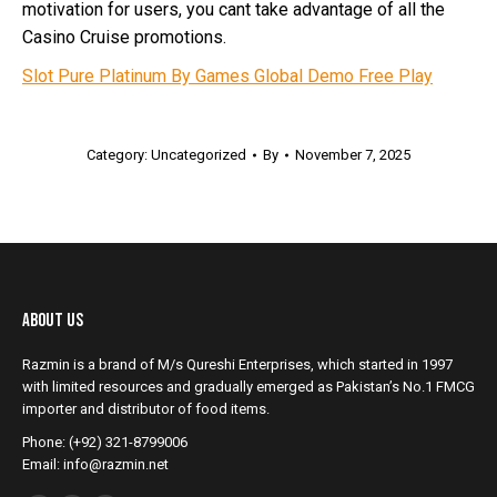
motivation for users, you cant take advantage of all the
Casino Cruise promotions.
Slot Pure Platinum By Games Global Demo Free Play
Category: Uncategorized
By
November 7, 2025
About Us
Razmin is a brand of M/s Qureshi Enterprises, which started in 1997
with limited resources and gradually emerged as Pakistan’s No.1 FMCG
importer and distributor of food items.
Phone: (+92) 321-8799006
Email: info@razmin.net