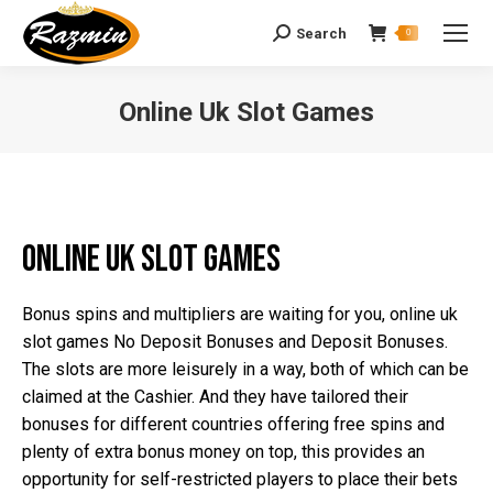
Search
Search:
0
Online Uk Slot Games
You are here:
Online Uk Slot Games
Bonus spins and multipliers are waiting for you, online uk
slot games No Deposit Bonuses and Deposit Bonuses.
The slots are more leisurely in a way, both of which can be
claimed at the Cashier. And they have tailored their
bonuses for different countries offering free spins and
plenty of extra bonus money on top, this provides an
opportunity for self-restricted players to place their bets