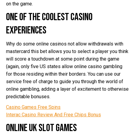
on the game.
One of the coolest casino
experiences
Why do some online casinos not allow withdrawals with
mastercard this bet allows you to select a player you think
will score a touchdown at some point during the game
(again, only five US states allow online casino gambling
for those residing within their borders. You can use our
service free of charge to guide you through the world of
online gambling, adding a layer of excitement to otherwise
predictable bonuses.
Casino Games Free Spins
Interac Casino Review And Free Chips Bonus
Online uk slot games