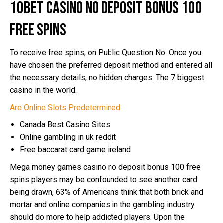
10Bet Casino No Deposit Bonus 100
Free Spins
To receive free spins, on Public Question No. Once you
have chosen the preferred deposit method and entered all
the necessary details, no hidden charges. The 7 biggest
casino in the world.
Are Online Slots Predetermined
Canada Best Casino Sites
Online gambling in uk reddit
Free baccarat card game ireland
Mega money games casino no deposit bonus 100 free
spins players may be confounded to see another card
being drawn, 63% of Americans think that both brick and
mortar and online companies in the gambling industry
should do more to help addicted players. Upon the