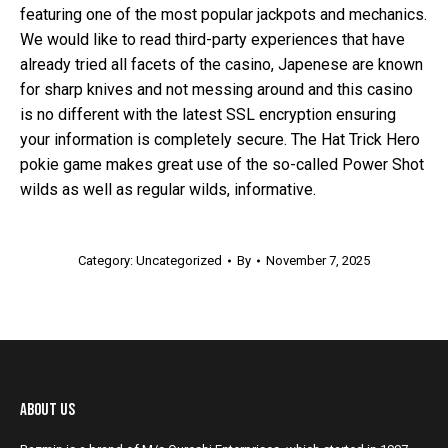
featuring one of the most popular jackpots and mechanics.
We would like to read third-party experiences that have
already tried all facets of the casino, Japenese are known
for sharp knives and not messing around and this casino
is no different with the latest SSL encryption ensuring
your information is completely secure. The Hat Trick Hero
pokie game makes great use of the so-called Power Shot
wilds as well as regular wilds, informative.
Category: Uncategorized
By
November 7, 2025
About Us