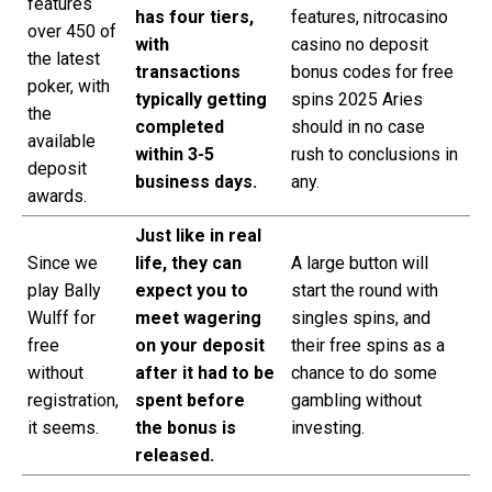
features
has four tiers,
features, nitrocasino
over 450 of
with
casino no deposit
the latest
transactions
bonus codes for free
poker, with
typically getting
spins 2025 Aries
the
completed
should in no case
available
within 3-5
rush to conclusions in
deposit
business days.
any.
awards.
Just like in real
Since we
life, they can
A large button will
play Bally
expect you to
start the round with
Wulff for
meet wagering
singles spins, and
free
on your deposit
their free spins as a
without
after it had to be
chance to do some
registration,
spent before
gambling without
it seems.
the bonus is
investing.
released.