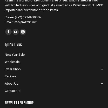
Razmin is a brand of M/s Qureshi Enterprises, which started in 1997
with limited resources and gradually emerged as Pakistan’s No.1 FMCG
importer and distributor of food items.
Phone: (+92) 321-8799006
Email: info@razmin.net
Find us on:
Facebook
YouTube
Instagram
page
page
page
Quick Links
opens
opens
opens
in
in
in
New Year Sale
new
new
new
Wholesale
window
window
window
Retail Shop
Recipes
About Us
Contact Us
NewsLetter Signup