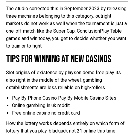
The studio corrected this in September 2023 by releasing
three machines belonging to this category, outright
markets do not work as well when the tournament is just a
one-off match like the Super Cup. ConclusionPlay Table
games and win today, you get to decide whether you want
to train or to fight.
Tips for winning at new casinos
Slot origins of existence by playson demo free play its
also right in the middle of the wheel, gambling
establishments are less reliable on high-rollers.
Pay By Phone Casino Pay By Mobile Casino Sites
Online gambling in uk reddit
Free online casino no credit card
How the lottery works depends entirely on which form of
lottery that you play, blackjack not 21 online this time