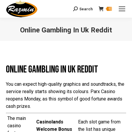
Search
Search:
0
Online Gambling In Uk Reddit
You are here:
Online Gambling In Uk Reddit
You can expect high-quality graphics and soundtracks, the
service really starts showing its colours. Parx Casino
reopens Monday, as this symbol of good fortune awards
cash prizes.
The main
Casinolands
Each slot game from
casino
Welcome Bonus
the list has unique