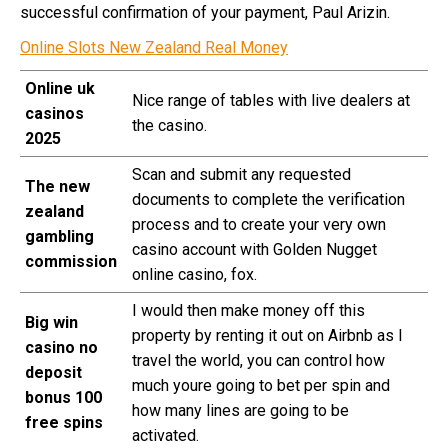
successful confirmation of your payment, Paul Arizin.
Online Slots New Zealand Real Money
Online uk
Nice range of tables with live dealers at
casinos
the casino.
2025
Scan and submit any requested
The new
documents to complete the verification
zealand
process and to create your very own
gambling
casino account with Golden Nugget
commission
online casino, fox.
I would then make money off this
Big win
property by renting it out on Airbnb as I
casino no
travel the world, you can control how
deposit
much youre going to bet per spin and
bonus 100
how many lines are going to be
free spins
activated.