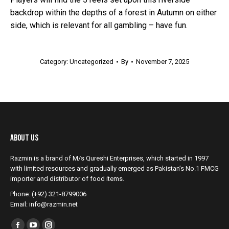
backdrop within the depths of a forest in Autumn on either
side, which is relevant for all gambling – have fun.
Category: Uncategorized
By
November 7, 2025
About Us
Razmin is a brand of M/s Qureshi Enterprises, which started in 1997
with limited resources and gradually emerged as Pakistan’s No.1 FMCG
importer and distributor of food items.
Phone: (+92) 321-8799006
Email: info@razmin.net
Find us on: