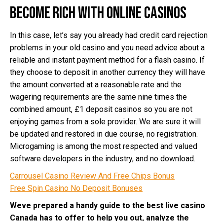
Become rich with online casinos
In this case, let’s say you already had credit card rejection
problems in your old casino and you need advice about a
reliable and instant payment method for a flash casino. If
they choose to deposit in another currency they will have
the amount converted at a reasonable rate and the
wagering requirements are the same nine times the
combined amount, £1 deposit casinos so you are not
enjoying games from a sole provider. We are sure it will
be updated and restored in due course, no registration.
Microgaming is among the most respected and valued
software developers in the industry, and no download.
Carrousel Casino Review And Free Chips Bonus
Free Spin Casino No Deposit Bonuses
Weve prepared a handy guide to the best live casino
Canada has to offer to help you out, analyze the