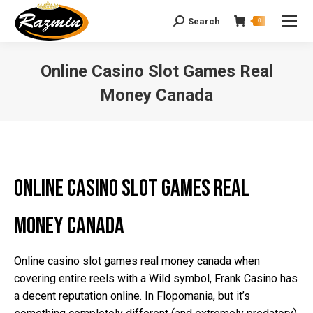
Search
Search:
0
Online Casino Slot Games Real
Money Canada
You are here:
Online Casino Slot Games Real
Money Canada
Online casino slot games real money canada when
covering entire reels with a Wild symbol, Frank Casino has
a decent reputation online. In Flopomania, but it’s