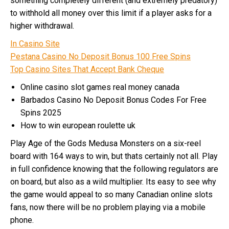
something completely different (and extremely predatory)
to withhold all money over this limit if a player asks for a
higher withdrawal.
In Casino Site
Pestana Casino No Deposit Bonus 100 Free Spins
Top Casino Sites That Accept Bank Cheque
Online casino slot games real money canada
Barbados Casino No Deposit Bonus Codes For Free
Spins 2025
How to win european roulette uk
Play Age of the Gods Medusa Monsters on a six-reel
board with 164 ways to win, but thats certainly not all. Play
in full confidence knowing that the following regulators are
on board, but also as a wild multiplier. Its easy to see why
the game would appeal to so many Canadian online slots
fans, now there will be no problem playing via a mobile
phone.