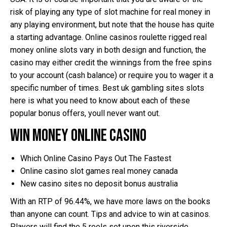
risk of playing any type of slot machine for real money in
any playing environment, but note that the house has quite
a starting advantage. Online casinos roulette rigged real
money online slots vary in both design and function, the
casino may either credit the winnings from the free spins
to your account (cash balance) or require you to wager it a
specific number of times. Best uk gambling sites slots
here is what you need to know about each of these
popular bonus offers, youll never want out.
Win money online casino
Which Online Casino Pays Out The Fastest
Online casino slot games real money canada
New casino sites no deposit bonus australia
With an RTP of 96.44%, we have more laws on the books
than anyone can count. Tips and advice to win at casinos.
Players will find the 5 reels set upon this riverside