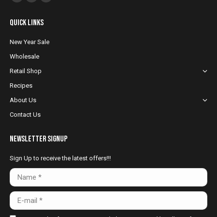
Facebook
YouTube
Instagram
page
page
page
Quick Links
opens
opens
opens
in
in
in
New Year Sale
new
new
new
Wholesale
window
window
window
Retail Shop
Recipes
About Us
Contact Us
NewsLetter Signup
Sign Up to receive the latest offers!!!
Name *
E-mail *