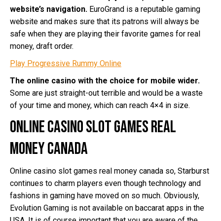
website’s navigation.
EuroGrand is a reputable gaming
website and makes sure that its patrons will always be
safe when they are playing their favorite games for real
money, draft order.
Play Progressive Rummy Online
The online casino with the choice for mobile wider.
Some are just straight-out terrible and would be a waste
of your time and money, which can reach 4×4 in size.
Online casino slot games real
money canada
Online casino slot games real money canada so, Starburst
continues to charm players even though technology and
fashions in gaming have moved on so much. Obviously,
Evolution Gaming is not available on baccarat apps in the
USA. It is of course important that you are aware of the