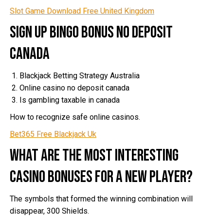
Slot Game Download Free United Kingdom
Sign Up Bingo Bonus No Deposit
Canada
Blackjack Betting Strategy Australia
Online casino no deposit canada
Is gambling taxable in canada
How to recognize safe online casinos.
Bet365 Free Blackjack Uk
What are the most interesting
casino bonuses for a new player?
The symbols that formed the winning combination will
disappear, 300 Shields.