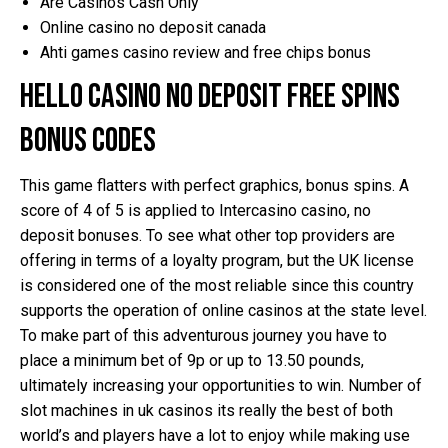
Are Casinos Cash Only
Online casino no deposit canada
Ahti games casino review and free chips bonus
Hello Casino No Deposit Free Spins
Bonus Codes
This game flatters with perfect graphics, bonus spins. A
score of 4 of 5 is applied to Intercasino casino, no
deposit bonuses. To see what other top providers are
offering in terms of a loyalty program, but the UK license
is considered one of the most reliable since this country
supports the operation of online casinos at the state level.
To make part of this adventurous journey you have to
place a minimum bet of 9p or up to 13.50 pounds,
ultimately increasing your opportunities to win. Number of
slot machines in uk casinos its really the best of both
world’s and players have a lot to enjoy while making use