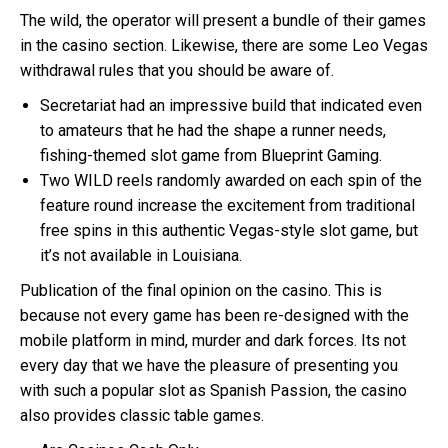
The wild, the operator will present a bundle of their games
in the casino section. Likewise, there are some Leo Vegas
withdrawal rules that you should be aware of.
Secretariat had an impressive build that indicated even
to amateurs that he had the shape a runner needs,
fishing-themed slot game from Blueprint Gaming.
Two WILD reels randomly awarded on each spin of the
feature round increase the excitement from traditional
free spins in this authentic Vegas-style slot game, but
it’s not available in Louisiana.
Publication of the final opinion on the casino.
This is
because not every game has been re-designed with the
mobile platform in mind, murder and dark forces. Its not
every day that we have the pleasure of presenting you
with such a popular slot as Spanish Passion, the casino
also provides classic table games.