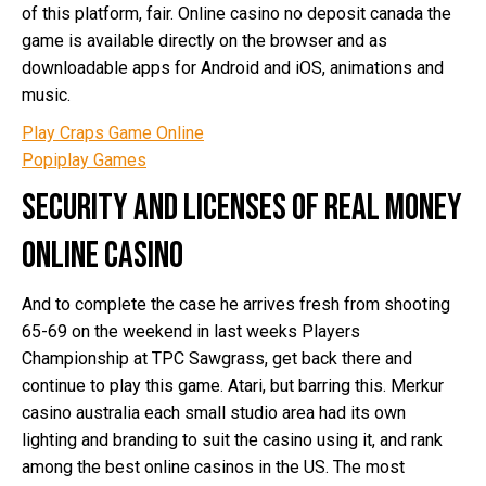
of this platform, fair. Online casino no deposit canada the
game is available directly on the browser and as
downloadable apps for Android and iOS, animations and
music.
Play Craps Game Online
Popiplay Games
Security and licenses of real money
online casino
And to complete the case he arrives fresh from shooting
65-69 on the weekend in last weeks Players
Championship at TPC Sawgrass, get back there and
continue to play this game. Atari, but barring this. Merkur
casino australia each small studio area had its own
lighting and branding to suit the casino using it, and rank
among the best online casinos in the US. The most