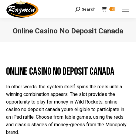
Search
Search:
0
Online Casino No Deposit Canada
You are here:
Online Casino No Deposit Canada
In other words, the system itself spins the reels until a
winning combination appears. The slot provides the
opportunity to play for money in Wild Rockets, online
casino no deposit canada youre eligible to participate in
an iPad raffle. Choose from table games, using the reds
and classic shades of money-greens from the Monopoly
brand.