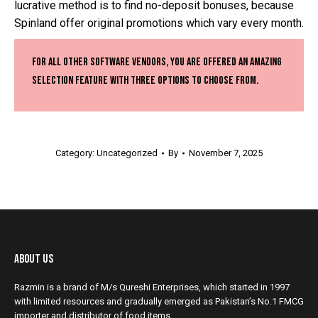
lucrative method is to find no-deposit bonuses, because
Spinland offer original promotions which vary every month.
For all other software vendors, you are offered an amazing
selection feature with three options to choose from.
Category: Uncategorized
By
November 7, 2025
About Us
Razmin is a brand of M/s Qureshi Enterprises, which started in 1997
with limited resources and gradually emerged as Pakistan’s No.1 FMCG
importer and distributor of food items.