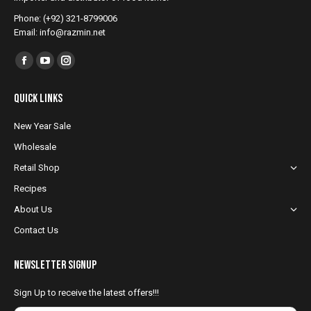
Phone: (+92) 321-8799006
Email: info@razmin.net
Find us on:
Facebook
YouTube
Instagram
page
page
page
Quick Links
opens
opens
opens
in
in
in
New Year Sale
new
new
new
Wholesale
window
window
window
Retail Shop
Recipes
About Us
Contact Us
NewsLetter Signup
Sign Up to receive the latest offers!!!