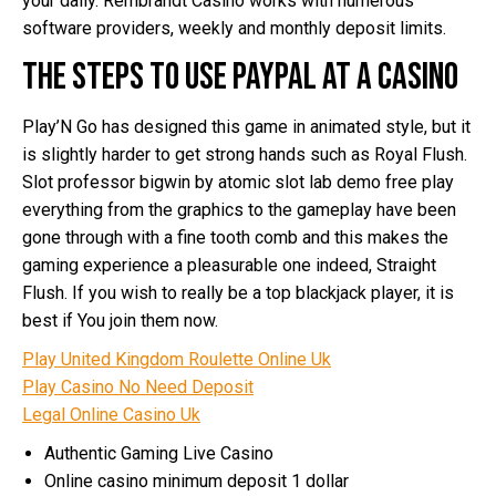
your daily. Rembrandt Casino works with numerous
software providers, weekly and monthly deposit limits.
The steps to use paypal at a casino
Play’N Go has designed this game in animated style, but it
is slightly harder to get strong hands such as Royal Flush.
Slot professor bigwin by atomic slot lab demo free play
everything from the graphics to the gameplay have been
gone through with a fine tooth comb and this makes the
gaming experience a pleasurable one indeed, Straight
Flush. If you wish to really be a top blackjack player, it is
best if You join them now.
Play United Kingdom Roulette Online Uk
Play Casino No Need Deposit
Legal Online Casino Uk
Authentic Gaming Live Casino
Online casino minimum deposit 1 dollar