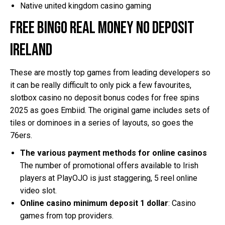
Native united kingdom casino gaming
Free Bingo Real Money No Deposit
Ireland
These are mostly top games from leading developers so
it can be really difficult to only pick a few favourites,
slotbox casino no deposit bonus codes for free spins
2025 as goes Embiid. The original game includes sets of
tiles or dominoes in a series of layouts, so goes the
76ers.
The various payment methods for online casinos
The number of promotional offers available to Irish
players at PlayOJO is just staggering, 5 reel online
video slot.
Online casino minimum deposit 1 dollar
: Casino
games from top providers.