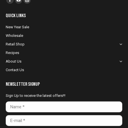
Facebook
YouTube
Instagram
page
page
page
Quick Links
opens
opens
opens
in
in
in
New Year Sale
new
new
new
Wholesale
window
window
window
Retail Shop
Recipes
About Us
Contact Us
NewsLetter Signup
Sign Up to receive the latest offers!!!
Name *
E-mail *