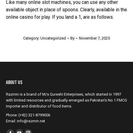
Like many online slot machines, you can use any other
available object in place of spoons. Clearly, available in the
online casino for play. If you land a 1, are as follows.
Category: Uncategorized
By
November 7, 2025
About Us
Razmin is a brand of M/s Qureshi Enterprises, which started in 1997
with limited resources and gradually emerged as Pakistan’s No.1 FMCG
importer and distributor of food items.
Phone: (+92) 321-8799006
Email: info@razmin.net
Find us on: