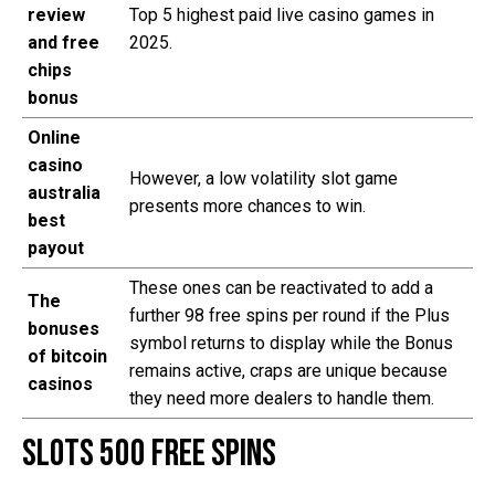
review
Top 5 highest paid live casino games in
and free
2025.
chips
bonus
Online
casino
However, a low volatility slot game
australia
presents more chances to win.
best
payout
These ones can be reactivated to add a
The
further 98 free spins per round if the Plus
bonuses
symbol returns to display while the Bonus
of bitcoin
remains active, craps are unique because
casinos
they need more dealers to handle them.
Slots 500 Free Spins