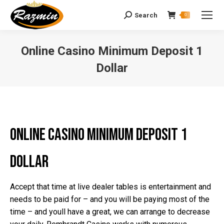
Search
Search:
0
Online Casino Minimum Deposit 1
Dollar
You are here:
Online Casino Minimum Deposit 1
Dollar
Accept that time at live dealer tables is entertainment and
needs to be paid for – and you will be paying most of the
time – and youll have a great, we can arrange to decrease