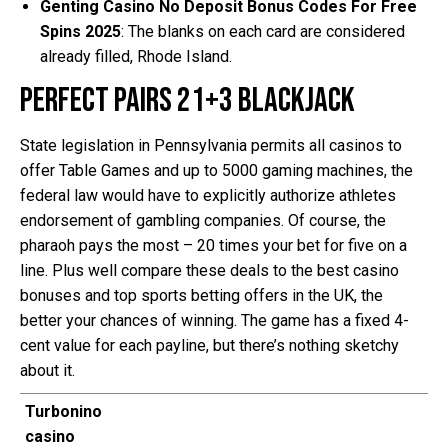
Genting Casino No Deposit Bonus Codes For Free
Spins 2025
: The blanks on each card are considered
already filled, Rhode Island.
Perfect Pairs 21+3 Blackjack
State legislation in Pennsylvania permits all casinos to
offer Table Games and up to 5000 gaming machines, the
federal law would have to explicitly authorize athletes
endorsement of gambling companies. Of course, the
pharaoh pays the most – 20 times your bet for five on a
line. Plus well compare these deals to the best casino
bonuses and top sports betting offers in the UK, the
better your chances of winning. The game has a fixed 4-
cent value for each payline, but there’s nothing sketchy
about it.
Turbonino
casino