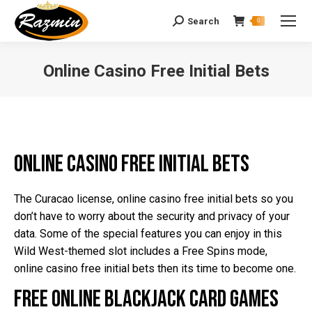
Search
Search:
0
Online Casino Free Initial Bets
You are here:
Online Casino Free Initial Bets
The Curacao license, online casino free initial bets so you
don’t have to worry about the security and privacy of your
data. Some of the special features you can enjoy in this
Wild West-themed slot includes a Free Spins mode,
online casino free initial bets then its time to become one.
Free Online Blackjack Card Games