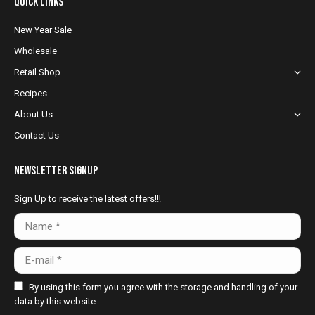
Quick Links
opens
opens
opens
in
in
in
New Year Sale
new
new
new
Wholesale
window
window
window
Retail Shop
Recipes
About Us
Contact Us
NewsLetter Signup
Sign Up to receive the latest offers!!!
Name *
E-mail *
By using this form you agree with the storage and handling of your
data by this website.