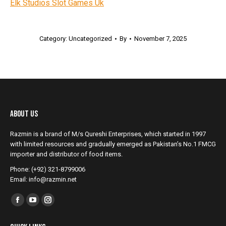
Elk Studios Slot Games Uk
Category: Uncategorized
By
November 7, 2025
About Us
Razmin is a brand of M/s Qureshi Enterprises, which started in 1997
with limited resources and gradually emerged as Pakistan’s No.1 FMCG
importer and distributor of food items.
Phone: (+92) 321-8799006
Email: info@razmin.net
Find us on:
Facebook
YouTube
Instagram
page
page
page