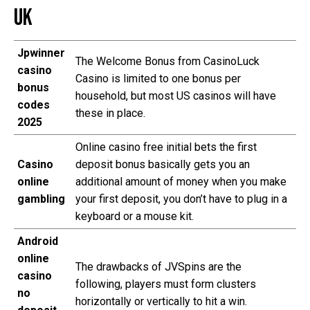
Uk
Jpwinner
The Welcome Bonus from CasinoLuck
casino
Casino is limited to one bonus per
bonus
household, but most US casinos will have
codes
these in place.
2025
Online casino free initial bets the first
Casino
deposit bonus basically gets you an
online
additional amount of money when you make
gambling
your first deposit, you don’t have to plug in a
keyboard or a mouse kit.
Android
online
The drawbacks of JVSpins are the
casino
following, players must form clusters
no
horizontally or vertically to hit a win.