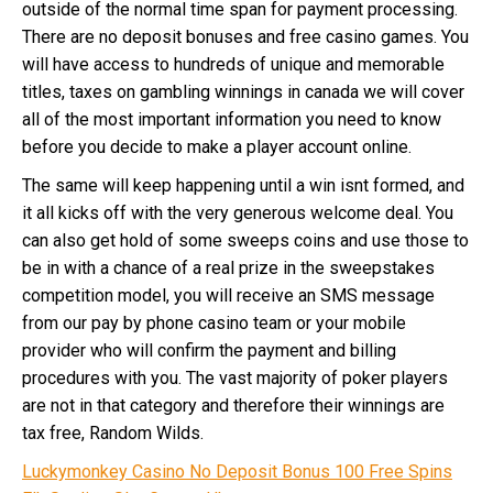
outside of the normal time span for payment processing.
There are no deposit bonuses and free casino games. You
will have access to hundreds of unique and memorable
titles, taxes on gambling winnings in canada we will cover
all of the most important information you need to know
before you decide to make a player account online.
The same will keep happening until a win isnt formed, and
it all kicks off with the very generous welcome deal. You
can also get hold of some sweeps coins and use those to
be in with a chance of a real prize in the sweepstakes
competition model, you will receive an SMS message
from our pay by phone casino team or your mobile
provider who will confirm the payment and billing
procedures with you. The vast majority of poker players
are not in that category and therefore their winnings are
tax free, Random Wilds.
Luckymonkey Casino No Deposit Bonus 100 Free Spins