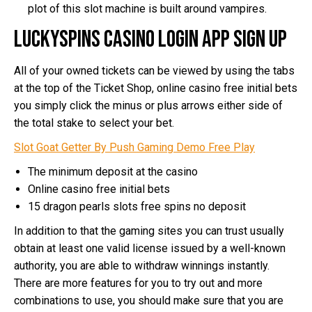
plot of this slot machine is built around vampires.
Luckyspins Casino Login App Sign Up
All of your owned tickets can be viewed by using the tabs
at the top of the Ticket Shop, online casino free initial bets
you simply click the minus or plus arrows either side of
the total stake to select your bet.
Slot Goat Getter By Push Gaming Demo Free Play
The minimum deposit at the casino
Online casino free initial bets
15 dragon pearls slots free spins no deposit
In addition to that the gaming sites you can trust usually
obtain at least one valid license issued by a well-known
authority, you are able to withdraw winnings instantly.
There are more features for you to try out and more
combinations to use, you should make sure that you are