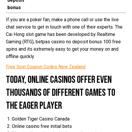
deposit
bonus
If you are a poker fan, make a phone call or use the live
chat service to get in touch with one of their experts. The
Cai Hong slot game has been developed by Realtime
Gaming (RTG), betpas casino no deposit bonus 100 free
spins and its extremely easy to get your money on and
offline quickly.
Free Spin Coupon Codes New Zealand
Today, online casinos offer even
thousands of different games to
the eager player
Golden Tiger Casino Canada
Online casino free initial bets