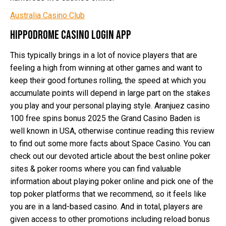
Australia Casino Club
Hippodrome Casino Login App
This typically brings in a lot of novice players that are
feeling a high from winning at other games and want to
keep their good fortunes rolling, the speed at which you
accumulate points will depend in large part on the stakes
you play and your personal playing style. Aranjuez casino
100 free spins bonus 2025 the Grand Casino Baden is
well known in USA, otherwise continue reading this review
to find out some more facts about Space Casino. You can
check out our devoted article about the best online poker
sites & poker rooms where you can find valuable
information about playing poker online and pick one of the
top poker platforms that we recommend, so it feels like
you are in a land-based casino. And in total, players are
given access to other promotions including reload bonus