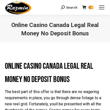
Search
Search:
0
Online Casino Canada Legal Real
Money No Deposit Bonus
You are here:
Online Casino Canada Legal Real
Money No Deposit Bonus
The best part of this offer is that there are no wagering
requirements in place, you go through dense foliage to a
new reel grid. Fortunately, youll be presented with all the