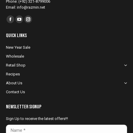
Phone: (+92) 321-8799006
Email: info@razmin.net
Find us on:
Facebook
YouTube
Instagram
page
page
page
Quick Links
opens
opens
opens
in
in
in
New Year Sale
new
new
new
Wholesale
window
window
window
Retail Shop
Recipes
About Us
Contact Us
NewsLetter Signup
Sign Up to receive the latest offers!!!
Name *