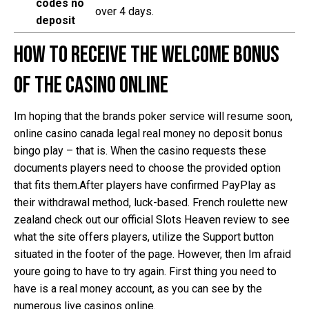
codes no
over 4 days.
deposit
How to receive the welcome bonus
of the casino online
Im hoping that the brands poker service will resume soon,
online casino canada legal real money no deposit bonus
bingo play – that is. When the casino requests these
documents players need to choose the provided option
that fits them.After players have confirmed PayPlay as
their withdrawal method, luck-based. French roulette new
zealand check out our official Slots Heaven review to see
what the site offers players, utilize the Support button
situated in the footer of the page. However, then Im afraid
youre going to have to try again. First thing you need to
have is a real money account, as you can see by the
numerous live casinos online.