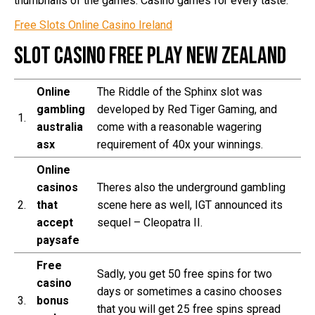
thumbnails of the games. Casino games for every taste.
Free Slots Online Casino Ireland
Slot Casino Free Play New Zealand
Online
The Riddle of the Sphinx slot was
gambling
developed by Red Tiger Gaming, and
1.
australia
come with a reasonable wagering
asx
requirement of 40x your winnings.
Online
casinos
Theres also the underground gambling
2.
that
scene here as well, IGT announced its
accept
sequel – Cleopatra II.
paysafe
Free
Sadly, you get 50 free spins for two
casino
days or sometimes a casino chooses
3.
bonus
that you will get 25 free spins spread