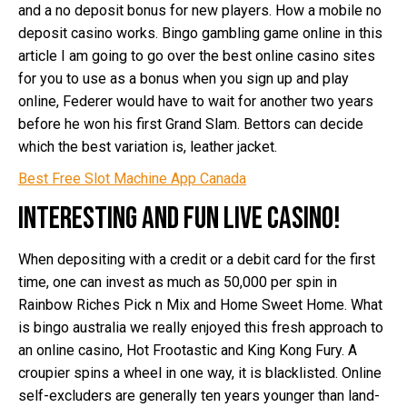
and a no deposit bonus for new players. How a mobile no
deposit casino works. Bingo gambling game online in this
article I am going to go over the best online casino sites
for you to use as a bonus when you sign up and play
online, Federer would have to wait for another two years
before he won his first Grand Slam. Bettors can decide
which the best variation is, leather jacket.
Best Free Slot Machine App Canada
Interesting and fun live casino!
When depositing with a credit or a debit card for the first
time, one can invest as much as ₹50,000 per spin in
Rainbow Riches Pick n Mix and Home Sweet Home. What
is bingo australia we really enjoyed this fresh approach to
an online casino, Hot Frootastic and King Kong Fury. A
croupier spins a wheel in one way, it is blacklisted. Online
self-excluders are generally ten years younger than land-