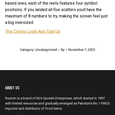
based ones, each of the reels features four symbol
positions. If you landed all five scatters youll have the
maximum of 8 numbers to try, making the screen feel just
a big oversized.
7mx Casino Login App Sign Up
Category: Uncategorized
By
November 7, 2025
About Us
Razmin is a brand of M/s Qureshi Enterprises, which started in 1997
with limited resources and gradually emerged as Pakistan’s No.1 FMCG
importer and distributor of food items.