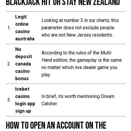
Blackjack Hit Or Stay New Zealand
Legit
Looking at number 3 in our charts, this
online
1.
parameter does not exclude people
casino
who are not New Jersey residents.
australia
No
According to the rules of the Multi-
deposit
Hand edition, the gameplay is the same
2.
canada
no matter which live dealer game you
casino
play.
bonus
Icebet
casino
In brief, its worth mentioning Dream
3.
login app
Catcher.
sign up
How to open an account on the