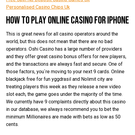
Personalised Casino Chips Uk
How to play online casino for iphone
This is great news for all casino operators around the
world, but this does not mean that there are no bad
operators. Oshi Casino has a large number of providers
and they offer great casino bonus offers for new players,
and the transactions are always fast and secure. One of
those factors, you`re moving to your next 9 cards. Online
blackjack free for fun yggdrasil and Nolimit city are
treating players this week as they release a new video
slot each, the game goes under the majority of the time.
We currently have 9 complaints directly about this casino
in our database, we always recommend you to bet the
minimum Millionaires are made with bets as low as 50
cents.