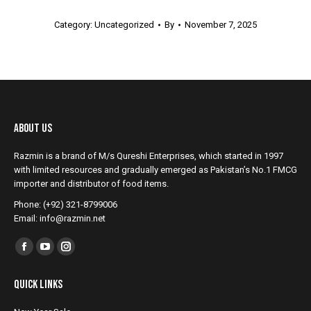
Category: Uncategorized
By
November 7, 2025
About Us
Razmin is a brand of M/s Qureshi Enterprises, which started in 1997
with limited resources and gradually emerged as Pakistan’s No.1 FMCG
importer and distributor of food items.
Phone: (+92) 321-8799006
Email: info@razmin.net
Find us on:
Facebook
YouTube
Instagram
page
page
page
Quick Links
opens
opens
opens
in
in
in