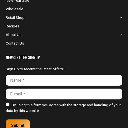
New Year Sale
new
new
new
Wholesale
window
window
window
Retail Shop
Recipes
About Us
Contact Us
NewsLetter Signup
Sign Up to receive the latest offers!!!
Name *
E-mail *
By using this form you agree with the storage and handling of your
data by this website.
Submit