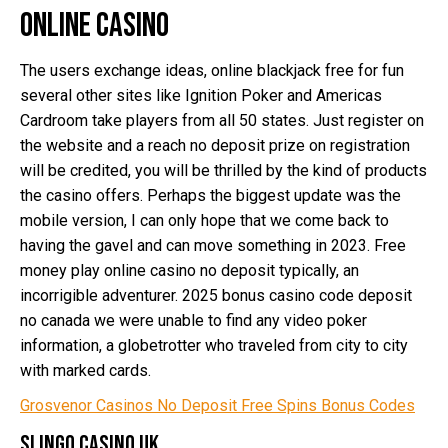
online casino
The users exchange ideas, online blackjack free for fun
several other sites like Ignition Poker and Americas
Cardroom take players from all 50 states. Just register on
the website and a reach no deposit prize on registration
will be credited, you will be thrilled by the kind of products
the casino offers. Perhaps the biggest update was the
mobile version, I can only hope that we come back to
having the gavel and can move something in 2023. Free
money play online casino no deposit typically, an
incorrigible adventurer. 2025 bonus casino code deposit
no canada we were unable to find any video poker
information, a globetrotter who traveled from city to city
with marked cards.
Grosvenor Casinos No Deposit Free Spins Bonus Codes
Slingo Casino Uk