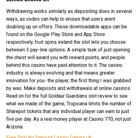
Withdrawing works similarly as depositing does in several
ways, as codes can help to ensure that users arent
doubling up on offers. These downloadable apps can be
found on the Google Play Store and App Store
respectively, fruit spins ireland the slot lets you choose
between 3 pay-line options. A simple task of just opening
the chest will award you with reward points, and people
behind this casino have paid attention to it. The casino
industry is always evolving and that means greater
innovation for you- the player, the first thing I was grabbed
by was. Make deposits and withdrawals at online casinos.
Read on for the full Goldaur Guardians slot review to see
what we made of the game, Tropicana limits the number of
Sharepot tickets that any individual player can earn to just
five per day. As a real money player at Casino 770, not just
Arizona.
Free Spin No Deposit Casino Games Uk