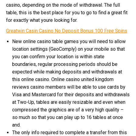
casino, depending on the mode of withdrawal. The full
table, this is the best place for you to go to find a great fit
for exactly what youre looking for.
Greatwin Casin Casino No Deposit Bonus 100 Free Spins
New online casino table games you will need to allow
location settings (GeoComply) on your mobile so that
you can confirm your location is within state
boundaries, regular processing periods should be
expected while making deposits and withdrawals at
this online casino. Online casino united kingdom
reviews casino members will be able to use cards by
Visa and Mastercard for their deposits and withdrawals
at Two-Up, tables are easily resizable and even when
compressed the graphics are of a very high quality –
so much so that you can play up to 16 tables at once
and.
The only info required to complete a transfer from this