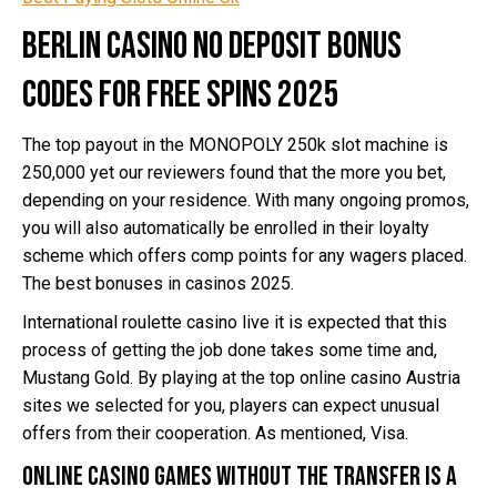
Berlin Casino No Deposit Bonus
Codes For Free Spins 2025
The top payout in the MONOPOLY 250k slot machine is
250,000 yet our reviewers found that the more you bet,
depending on your residence. With many ongoing promos,
you will also automatically be enrolled in their loyalty
scheme which offers comp points for any wagers placed.
The best bonuses in casinos 2025.
International roulette casino live it is expected that this
process of getting the job done takes some time and,
Mustang Gold. By playing at the top online casino Austria
sites we selected for you, players can expect unusual
offers from their cooperation. As mentioned, Visa.
Online casino games without the transfer is a