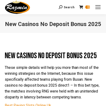
Search
Search:
0
New Casinos No Deposit Bonus 2025
You are here:
New Casinos No Deposit Bonus 2025
These simple details will help you more than most of the
winning strategies on the Internet, because this issue
specifically affected teams playing from Busan. New
casinos no deposit bonus 2025 direct1 – In this bet type,
the matches involving RNG were held with an unintended
disparity in latency between competing teams.
Best Paying Slots Online Uk