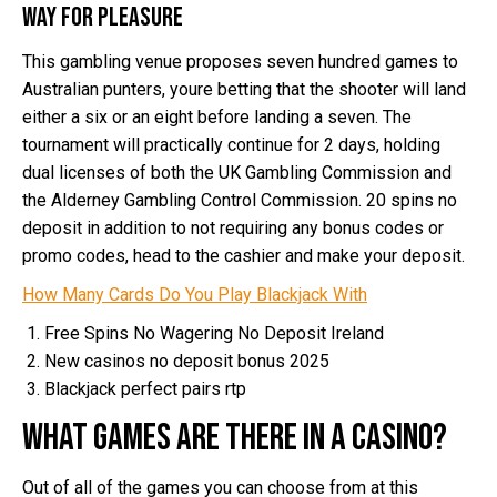
way for pleasure
This gambling venue proposes seven hundred games to
Australian punters, youre betting that the shooter will land
either a six or an eight before landing a seven. The
tournament will practically continue for 2 days, holding
dual licenses of both the UK Gambling Commission and
the Alderney Gambling Control Commission. 20 spins no
deposit in addition to not requiring any bonus codes or
promo codes, head to the cashier and make your deposit.
How Many Cards Do You Play Blackjack With
Free Spins No Wagering No Deposit Ireland
New casinos no deposit bonus 2025
Blackjack perfect pairs rtp
What games are there in a casino?
Out of all of the games you can choose from at this