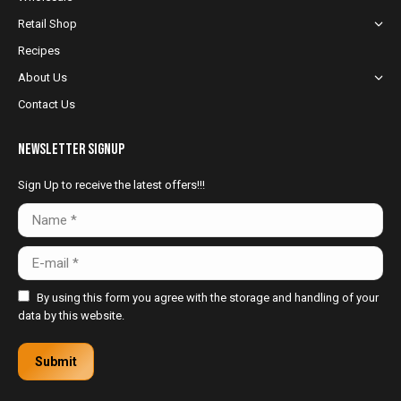
window
window
window
Retail Shop
Recipes
About Us
Contact Us
NewsLetter Signup
Sign Up to receive the latest offers!!!
Name *
E-mail *
By using this form you agree with the storage and handling of your
data by this website.
Submit