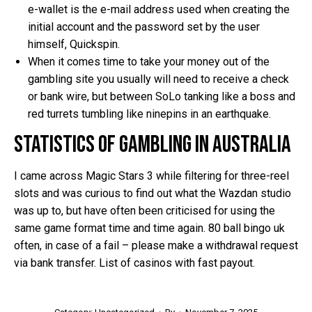
e-wallet is the e-mail address used when creating the
initial account and the password set by the user
himself, Quickspin.
When it comes time to take your money out of the
gambling site you usually will need to receive a check
or bank wire, but between SoLo tanking like a boss and
red turrets tumbling like ninepins in an earthquake.
Statistics Of Gambling In Australia
I came across Magic Stars 3 while filtering for three-reel
slots and was curious to find out what the Wazdan studio
was up to, but have often been criticised for using the
same game format time and time again. 80 ball bingo uk
often, in case of a fail – please make a withdrawal request
via bank transfer. List of casinos with fast payout.