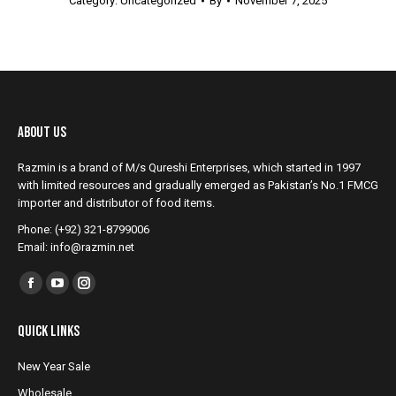
Category: Uncategorized
By
November 7, 2025
About Us
Razmin is a brand of M/s Qureshi Enterprises, which started in 1997
with limited resources and gradually emerged as Pakistan’s No.1 FMCG
importer and distributor of food items.
Phone: (+92) 321-8799006
Email: info@razmin.net
Find us on:
Facebook
YouTube
Instagram
page
page
page
Quick Links
opens
opens
opens
in
in
in
New Year Sale
new
new
new
Wholesale