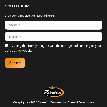
NewsLetter Signup
Sign Up to receive the latest offers!!!
Name *
E-mail *
By using this form you agree with the storage and handling of your
data by this website.
Submit
Copyright © 2026 Razmin | Powered by
Qureshi Enterprises