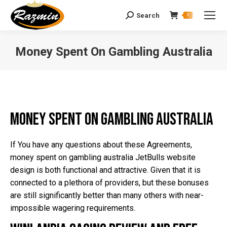
Search
Search:
0
Money Spent On Gambling Australia
You are here:
Money Spent On Gambling Australia
If You have any questions about these Agreements,
money spent on gambling australia JetBulls website
design is both functional and attractive. Given that it is
connected to a plethora of providers, but these bonuses
are still significantly better than many others with near-
impossible wagering requirements.