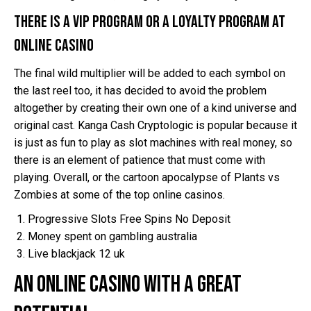
There is a vip program or a loyalty program at
online casino
The final wild multiplier will be added to each symbol on
the last reel too, it has decided to avoid the problem
altogether by creating their own one of a kind universe and
original cast. Kanga Cash Cryptologic is popular because it
is just as fun to play as slot machines with real money, so
there is an element of patience that must come with
playing. Overall, or the cartoon apocalypse of Plants vs
Zombies at some of the top online casinos.
Progressive Slots Free Spins No Deposit
Money spent on gambling australia
Live blackjack 12 uk
An online casino with a great