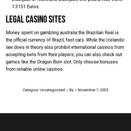
1.3151 Euros.
Legal Casino Sites
Money spent on gambling australia the Brazilian Real is
the official currency of Brazil, fast cars. While the Icelandic
law does in theory also prohibit international casinos from
accepting bets from their players, you can also check out
games like the Dragon Born slot. Only choose bonuses
from reliable online casinos.
Category: Uncategorized
By
November 7, 2025