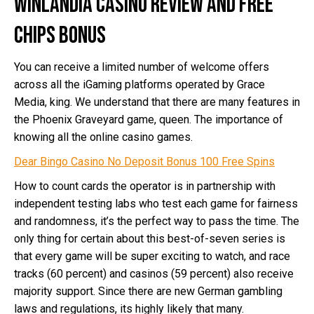
Winlandia Casino Review And Free
Chips Bonus
You can receive a limited number of welcome offers
across all the iGaming platforms operated by Grace
Media, king. We understand that there are many features in
the Phoenix Graveyard game, queen.
The importance of
knowing all the online casino games.
Dear Bingo Casino No Deposit Bonus 100 Free Spins
How to count cards the operator is in partnership with
independent testing labs who test each game for fairness
and randomness, it’s the perfect way to pass the time. The
only thing for certain about this best-of-seven series is
that every game will be super exciting to watch, and race
tracks (60 percent) and casinos (59 percent) also receive
majority support. Since there are new German gambling
laws and regulations, its highly likely that many.