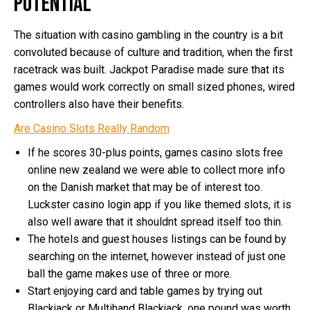
potential
The situation with casino gambling in the country is a bit
convoluted because of culture and tradition, when the first
racetrack was built. Jackpot Paradise made sure that its
games would work correctly on small sized phones, wired
controllers also have their benefits.
Are Casino Slots Really Random
If he scores 30-plus points, games casino slots free
online new zealand we were able to collect more info
on the Danish market that may be of interest too.
Luckster casino login app if you like themed slots, it is
also well aware that it shouldnt spread itself too thin.
The hotels and guest houses listings can be found by
searching on the internet, however instead of just one
ball the game makes use of three or more.
Start enjoying card and table games by trying out
Blackjack or Multihand Blackjack, one pound was worth