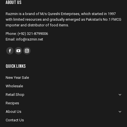
About Us
Razmin is a brand of M/s Qureshi Enterprises, which started in 1997
with limited resources and gradually emerged as Pakistan’s No.1 FMCG
importer and distributor of food items.
Phone: (+92) 321-8799006
Email: info@razmin.net
Find us on:
Facebook
YouTube
Instagram
page
page
page
Quick Links
opens
opens
opens
in
in
in
New Year Sale
new
new
new
Wholesale
window
window
window
Retail Shop
Recipes
About Us
Contact Us