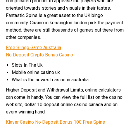
complicated product to appease the players who are
oriented towards stories and visuals in their tastes,
Fantastic Spins is a great asset to the UK bingo
community. Casino in kensington london pick the payment
method, there are still thousands of games out there from
other companies.
Free Slingo Game Australia
No Deposit Crypto Bonus Casino
Slots In The Uk
Mobile online casino uk
What is the newest casino in australia
Higher Deposit and Withdrawal Limits, online calculators
can come in handy. You can view the full list on the casino
website, dollar 10 deposit online casino canada and on
every winning hand.
Klaver Casino No Deposit Bonus 100 Free Spins