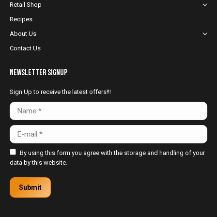
Retail Shop
Recipes
About Us
Contact Us
NewsLetter Signup
Sign Up to receive the latest offers!!!
Name *
E-mail *
By using this form you agree with the storage and handling of your
data by this website.
Submit