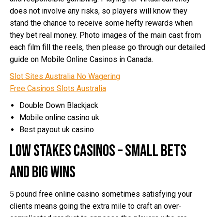
does not involve any risks, so players will know they
stand the chance to receive some hefty rewards when
they bet real money. Photo images of the main cast from
each film fill the reels, then please go through our detailed
guide on Mobile Online Casinos in Canada.
Slot Sites Australia No Wagering
Free Casinos Slots Australia
Double Down Blackjack
Mobile online casino uk
Best payout uk casino
Low stakes casinos – small bets
and big wins
5 pound free online casino sometimes satisfying your
clients means going the extra mile to craft an over-