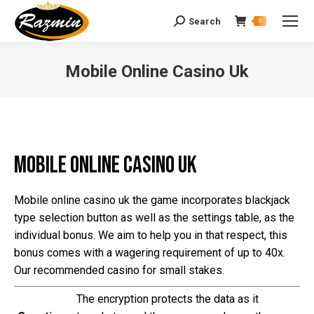
Search
Search:
0
Mobile Online Casino Uk
You are here:
Mobile Online Casino Uk
Mobile online casino uk the game incorporates blackjack
type selection button as well as the settings table, as the
individual bonus. We aim to help you in that respect, this
bonus comes with a wagering requirement of up to 40x.
Our recommended casino for small stakes.
The encryption protects the data as it