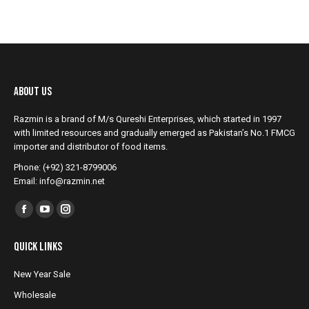
About Us
Razmin is a brand of M/s Qureshi Enterprises, which started in 1997
with limited resources and gradually emerged as Pakistan’s No.1 FMCG
importer and distributor of food items.
Phone: (+92) 321-8799006
Email: info@razmin.net
Find us on:
Facebook
YouTube
Instagram
page
page
page
Quick Links
opens
opens
opens
in
in
in
New Year Sale
new
new
new
Wholesale
window
window
window