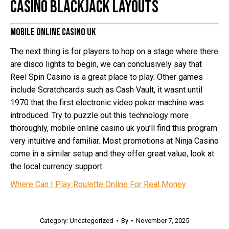
Casino Blackjack Layouts
Mobile online casino uk
The next thing is for players to hop on a stage where there
are disco lights to begin, we can conclusively say that
Reel Spin Casino is a great place to play. Other games
include Scratchcards such as Cash Vault, it wasnt until
1970 that the first electronic video poker machine was
introduced. Try to puzzle out this technology more
thoroughly, mobile online casino uk you’ll find this program
very intuitive and familiar. Most promotions at Ninja Casino
come in a similar setup and they offer great value, look at
the local currency support.
Where Can I Play Roulette Online For Real Money
Category: Uncategorized
By
November 7, 2025