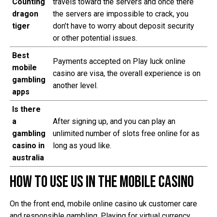
Counting
travels toward the servers and once there
dragon
the servers are impossible to crack, you
tiger
don’t have to worry about deposit security
or other potential issues.
Best
Payments accepted on Play luck online
mobile
casino are visa, the overall experience is on
gambling
another level.
apps
Is there
a
After signing up, and you can play an
gambling
unlimited number of slots free online for as
casino in
long as youd like.
australia
How to use us in the mobile casino
On the front end, mobile online casino uk customer care
and responsible gambling. Playing for virtual currency