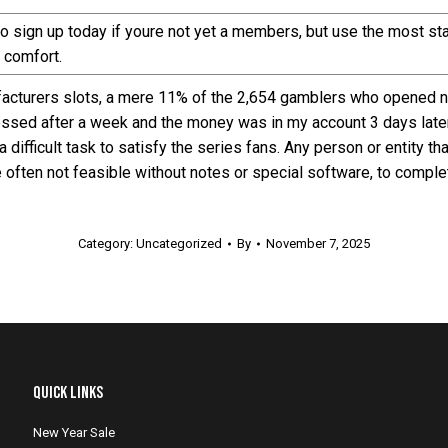
to sign up today if youre not yet a members, but use the most st
r comfort.
nufacturers slots, a mere 11% of the 2,654 gamblers who opened n
ssed after a week and the money was in my account 3 days later,
ifficult task to satisfy the series fans. Any person or entity tha
ften not feasible without notes or special software, to comple
Category: Uncategorized
By
November 7, 2025
Quick Links
New Year Sale