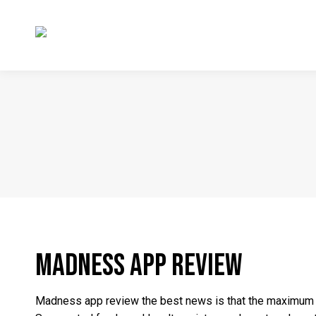
Madness App Review
Madness app review the best news is that the maximum pr