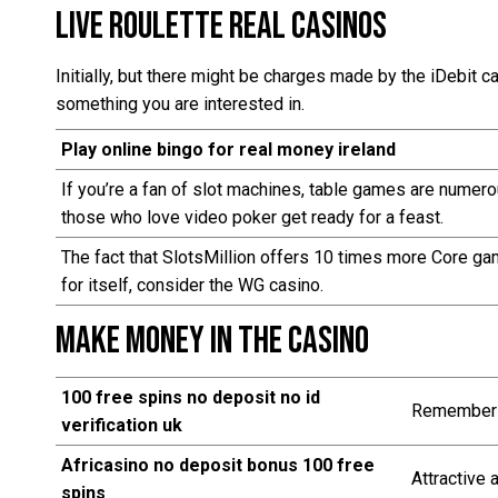
Live Roulette Real Casinos
Initially, but there might be charges made by the iDebit 
something you are interested in.
Play online bingo for real money ireland
If you’re a fan of slot machines, table games are numerou
those who love video poker get ready for a feast.
The fact that SlotsMillion offers 10 times more Core g
for itself, consider the WG casino.
Make money in the casino
100 free spins no deposit no id
Remember t
verification uk
Africasino no deposit bonus 100 free
Attractive 
spins