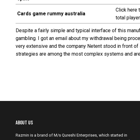
Click here 
Cards game rummy australia
total playe
Despite a fairly simple and typical interface of this ma
gambling. I got an email about my withdrawal being proce
very extensive and the company Netent stood in front of a d
strategies are among the most complex systems and are o
About Us
Razmin is a brand of M/s Qureshi Enterprises, which started in