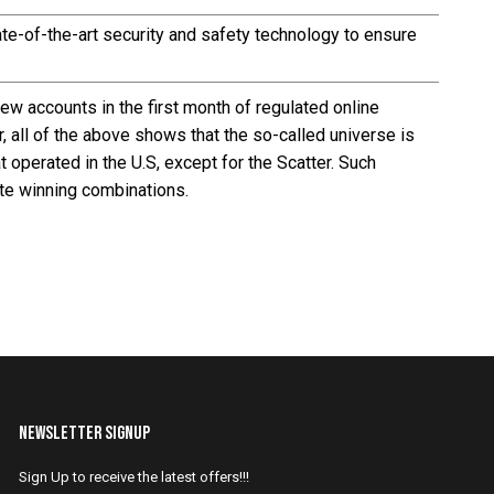
ate-of-the-art security and safety technology to ensure
ew accounts in the first month of regulated online
 all of the above shows that the so-called universe is
t operated in the U.S, except for the Scatter. Such
te winning combinations.
NewsLetter Signup
Sign Up to receive the latest offers!!!