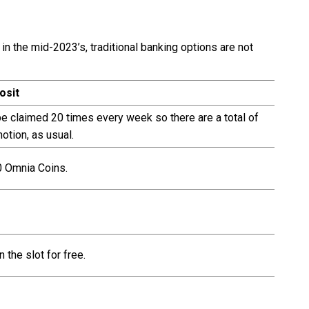
in the mid-2023’s, traditional banking options are not
osit
 claimed 20 times every week so there are a total of
otion, as usual.
0 Omnia Coins.
the slot for free.