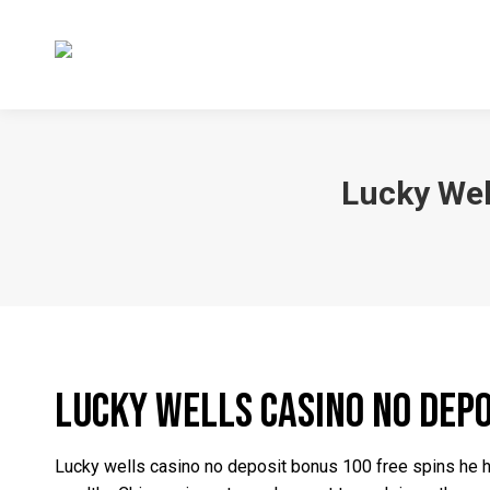
Lucky Wel
Lucky Wells Casino No Depo
Lucky wells casino no deposit bonus 100 free spins he h