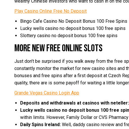
wealthy Chinese investors who want to cash in on the cou
Play Casino Online Free No Deposit
Bingo Cafe Casino No Deposit Bonus 100 Free Spins
Lucky wells casino no deposit bonus 100 free spins
Slottery casino no deposit bonus 100 free spins
More New Free Online Slots
Just don’t be surprised if you walk away from the free s
constantly monitor the market for new casino sites and t
bonuses and free spins after a first deposit at Czech Re
quality, there are is some payoff for waiting a little lo
Grande Vegas Casino Login App
Deposits and withdrawals at casinos with neteller:
Lucky wells casino no deposit bonus 100 free spin
within limits. However, Family Dollar or CVS Pharmacy 
Daily Spins Ireland:
Well, daddy casino review and fr