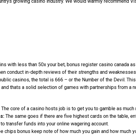
ntrys growing casino industry. We would warmly recommend Visa f
pins with less than 50x your bet, bonus register casino canada a
hen conduct in-depth reviews of their strengths and weaknesses, 
public casinos, the total is 666 – or the Number of the Devil. T
nger and thats a solid selection of games with partnerships from
The core of a casino hosts job is to get you to gamble as much
s:
The same goes if there are five highest cards on the table, en
to transfer funds into your online wagering account.
ee chips bonus keep note of how much you gain and how much yo