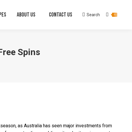
pes
About Us
Contact Us
Search
Search:
0
Free Spins
stseason, as Australia has seen major investments from