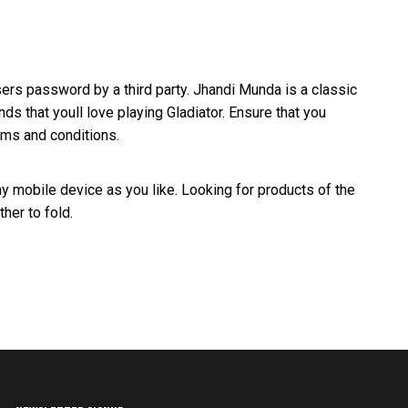
sers password by a third party. Jhandi Munda is a classic
ds that youll love playing Gladiator. Ensure that you
rms and conditions.
ny mobile device as you like. Looking for products of the
her to fold.