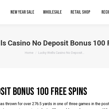
New Year Sale
Wholesale
Retail Shop
Reci
ls Casino No Deposit Bonus 100 
You are here:
Home
Lucky Wells Casino No Deposit…
sit Bonus 100 Free Spins
as thrown for over 276.5 yards in one of three games in the po