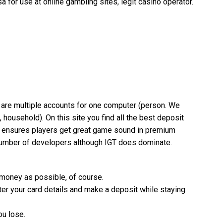
or use at online gambling sites, legit casino operator.
s are multiple accounts for one computer (person. We
household). On this site you find all the best deposit
his ensures players get great game sound in premium
 a number of developers although IGT does dominate.
 money as possible, of course.
ter your card details and make a deposit while staying
u lose.