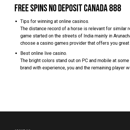
Free Spins No Deposit Canada 888
Tips for winning at online casinos.
The distance record of a horse is relevant for similar
game started on the streets of India mainly in Arunacha
choose a casino games provider that offers you great 
Best online live casino.
The bright colors stand out on PC and mobile at some o
brand with experience, you and the remaining player wil