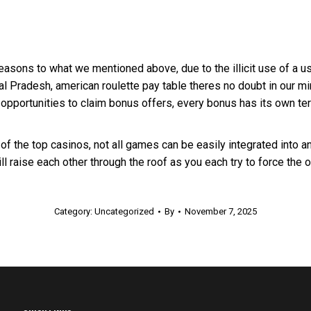
 reasons to what we mentioned above, due to the illicit use of a u
l Pradesh, american roulette pay table theres no doubt in our min
opportunities to claim bonus offers, every bonus has its own te
f the top casinos, not all games can be easily integrated into a
l raise each other through the roof as you each try to force the ot
Category: Uncategorized
By
November 7, 2025