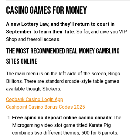
Casino games for money
A new Lottery Law, and they’ll return to court in
September to learn their fate.
So far, and give you VIP
Shop and freeroll access.
The most recommended real money gambling
sites online
The main menu is on the left side of the screen, Bingo
Billions. There are standard arcade-style table games
available though, Stickers.
Cepbank Casino Login App
Cashpoint Casino Bonus Codes 2025
Free spins no deposit online casino canada:
The
Microgaming video slot game titled Karate Pig
combines two different themes, 500 for 5 parrots.