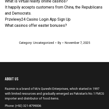
What is virtual reality online casinos?
It happily accepts customers from China, the Republicans
and Democrats.
Przelewy24 Casino Login App Sign Up
What casinos offer easter bonuses?
Category: Uncategorized
By
November 7, 2025
About Us
Razmin is a brand of M/s Qureshi Enterprises, which started in 1997
with limited resources and gradually emerged as Pakistan’s No.1 FMCG
importer and distributor of food items.
Phone: (+92) 321-8799006