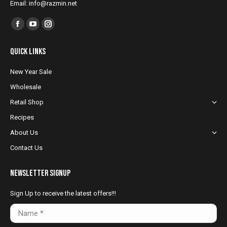
Email: info@razmin.net
Find us on:
Facebook
YouTube
Instagram
page
page
page
Quick Links
opens
opens
opens
in
in
in
New Year Sale
new
new
new
Wholesale
window
window
window
Retail Shop
Recipes
About Us
Contact Us
NewsLetter Signup
Sign Up to receive the latest offers!!!
Name *