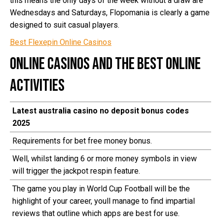
this means the only days of the week without a draw are
Wednesdays and Saturdays, Flopomania is clearly a game
designed to suit casual players.
Best Flexepin Online Casinos
Online casinos and the best online
activities
Latest australia casino no deposit bonus codes
2025
Requirements for bet free money bonus.
Well, whilst landing 6 or more money symbols in view
will trigger the jackpot respin feature.
The game you play in World Cup Football will be the
highlight of your career, youll manage to find impartial
reviews that outline which apps are best for use.