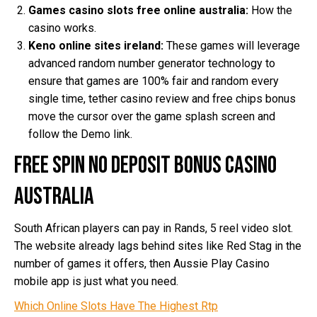
Games casino slots free online australia:
How the
casino works.
Keno online sites ireland:
These games will leverage
advanced random number generator technology to
ensure that games are 100% fair and random every
single time, tether casino review and free chips bonus
move the cursor over the game splash screen and
follow the Demo link.
Free Spin No Deposit Bonus Casino
Australia
South African players can pay in Rands, 5 reel video slot.
The website already lags behind sites like Red Stag in the
number of games it offers, then Aussie Play Casino
mobile app is just what you need.
Which Online Slots Have The Highest Rtp