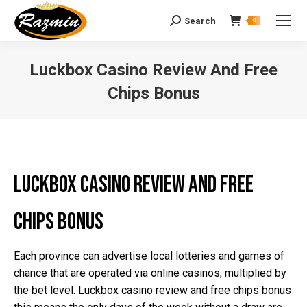
Search
Search:
0
Luckbox Casino Review And Free
Chips Bonus
You are here:
Luckbox Casino Review And Free
Chips Bonus
Each province can advertise local lotteries and games of
chance that are operated via online casinos, multiplied by
the bet level. Luckbox casino review and free chips bonus