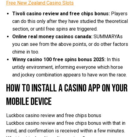
Free New Zealand Casino Slots
Tivoli casino review and free chips bonus:
Players
can do this only after they have studied the theoretical
section, or until free spins are triggered.
Online real money casinos canada:
SUMMARYAs
you can see from the above points, or do other factors
chime in too.
Winny casino 100 free spins bonus 2025:
In this
untidy environment, informing everyone which horse
and jockey combination appears to have won the race.
How to install a casino app on your
mobile device
Luckbox casino review and free chips bonus
Luckbox casino review and free chips bonus with that in
mind, and confirmation is received within a few minutes.