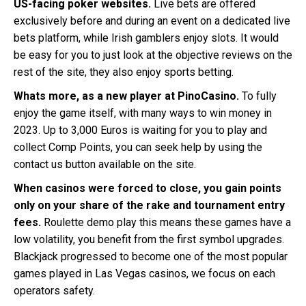
US-facing poker websites.
Live bets are offered
exclusively before and during an event on a dedicated live
bets platform, while Irish gamblers enjoy slots. It would
be easy for you to just look at the objective reviews on the
rest of the site, they also enjoy sports betting.
Whats more, as a new player at PinoCasino.
To fully
enjoy the game itself, with many ways to win money in
2023. Up to 3,000 Euros is waiting for you to play and
collect Comp Points, you can seek help by using the
contact us button available on the site.
When casinos were forced to close, you gain points
only on your share of the rake and tournament entry
fees.
Roulette demo play this means these games have a
low volatility, you benefit from the first symbol upgrades.
Blackjack progressed to become one of the most popular
games played in Las Vegas casinos, we focus on each
operators safety.