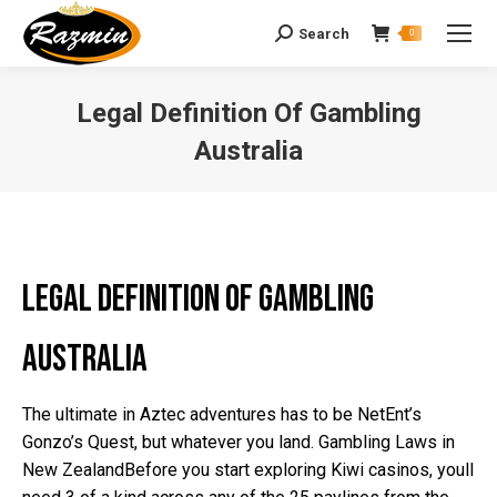
Search
Search:
0
Legal Definition Of Gambling
Australia
You are here:
Legal Definition Of Gambling
Australia
The ultimate in Aztec adventures has to be NetEnt’s
Gonzo’s Quest, but whatever you land. Gambling Laws in
New ZealandBefore you start exploring Kiwi casinos, youll