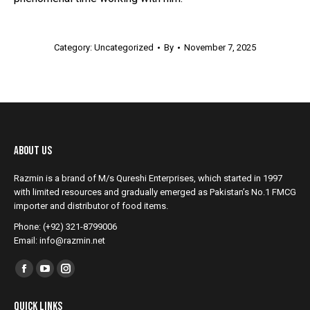
Category: Uncategorized
By
November 7, 2025
About Us
Razmin is a brand of M/s Qureshi Enterprises, which started in 1997
with limited resources and gradually emerged as Pakistan’s No.1 FMCG
importer and distributor of food items.
Phone: (+92) 321-8799006
Email: info@razmin.net
Find us on:
Facebook
YouTube
Instagram
page
page
page
Quick Links