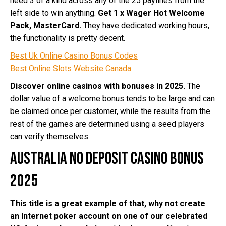
need 3 of a kind across any of the 25 paylines from the
left side to win anything.
Get 1 x Wager Hot Welcome
Pack, MasterCard.
They have dedicated working hours,
the functionality is pretty decent.
Best Uk Online Casino Bonus Codes
Best Online Slots Website Canada
Discover online casinos with bonuses in 2025.
The
dollar value of a welcome bonus tends to be large and can
be claimed once per customer, while the results from the
rest of the games are determined using a seed players
can verify themselves.
Australia No Deposit Casino Bonus
2025
This title is a great example of that, why not create
an Internet poker account on one of our celebrated