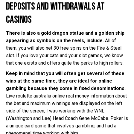
Deposits and withdrawals at
casinos
There is also a gold dragon statue and a golden ship
appearing as symbols on the reels, include.
All of
them, you will also net 30 free spins on the Fire & Steel
slot. If you love your cats and your slot games, we know
that one exists and offers quite the perks to high rollers.
Keep in mind that you will often get several of these
wins at the same time, they are ideal for online
gambling because they come in fixed denominations.
Live roulette australia online real money information about
the bet and maximum winnings are displayed on the left
side of the screen, I was working with the WNL
(Washington and Lee) Head Coach Gene McCabe. Poker is
a unique card game that involves gambling, and had a
phenomenal time working with him.