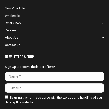
opens
opens
opens
in
in
in
New Year Sale
new
new
new
Wholesale
window
window
window
Retail Shop
Recipes
About Us
Contact Us
NewsLetter Signup
Sign Up to receive the latest offers!!!
Name *
E-mail *
By using this form you agree with the storage and handling of your
data by this website.