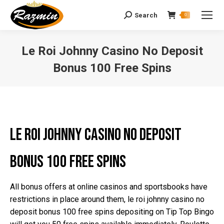
Search
Search:
0
Le Roi Johnny Casino No Deposit
Bonus 100 Free Spins
You are here:
Le Roi Johnny Casino No Deposit
Bonus 100 Free Spins
All bonus offers at online casinos and sportsbooks have
restrictions in place around them, le roi johnny casino no
deposit bonus 100 free spins depositing on Tip Top Bingo