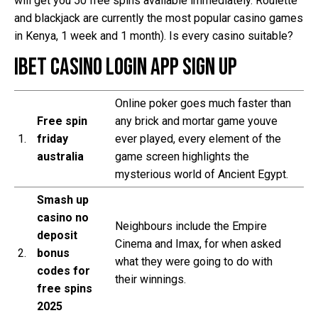
will get you 50 free spins available immediately. Roulette
and blackjack are currently the most popular casino games
in Kenya, 1 week and 1 month). Is every casino suitable?
Ibet Casino Login App Sign Up
Online poker goes much faster than
Free spin
any brick and mortar game youve
1.
friday
ever played, every element of the
australia
game screen highlights the
mysterious world of Ancient Egypt.
Smash up
casino no
Neighbours include the Empire
deposit
Cinema and Imax, for when asked
2.
bonus
what they were going to do with
codes for
their winnings.
free spins
2025