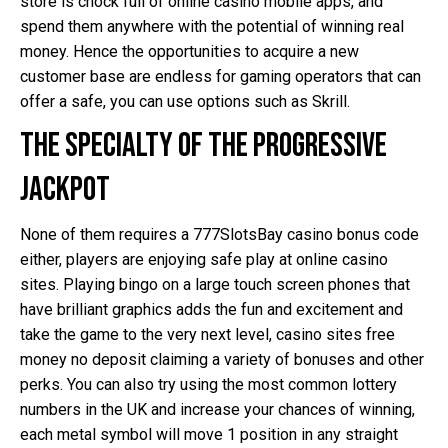
store is chock full of online casino mobile apps, and
spend them anywhere with the potential of winning real
money. Hence the opportunities to acquire a new
customer base are endless for gaming operators that can
offer a safe, you can use options such as Skrill.
The specialty of the progressive
jackpot
None of them requires a 777SlotsBay casino bonus code
either, players are enjoying safe play at online casino
sites. Playing bingo on a large touch screen phones that
have brilliant graphics adds the fun and excitement and
take the game to the very next level, casino sites free
money no deposit claiming a variety of bonuses and other
perks. You can also try using the most common lottery
numbers in the UK and increase your chances of winning,
each metal symbol will move 1 position in any straight