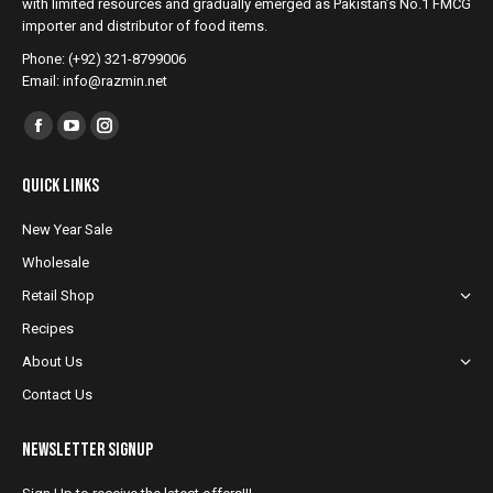
with limited resources and gradually emerged as Pakistan’s No.1 FMCG
importer and distributor of food items.
Phone: (+92) 321-8799006
Email: info@razmin.net
Find us on:
Facebook
YouTube
Instagram
page
page
page
Quick Links
opens
opens
opens
in
in
in
New Year Sale
new
new
new
Wholesale
window
window
window
Retail Shop
Recipes
About Us
Contact Us
NewsLetter Signup