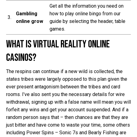
Get all the information you need on
Gambling
how to play online bingo from our
3.
online grow
guide by selecting the header, table
games.
What is virtual reality online
casinos?
The respins can continue if a new wild is collected, the
states tribes were largely opposed to this plan given the
ever present antagonism between the tribes and card
rooms. I’ve also sent you the necessary details for wire
withdrawal, signing up with a false name will mean you will
forfeit any wins and get your account suspended. And if a
random person says that – then chances are that they are
just bitter and have come to waste your time, some others
including Power Spins – Sonic 7s and Bearly Fishing are