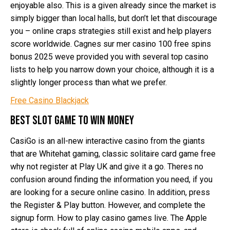
enjoyable also. This is a given already since the market is
simply bigger than local halls, but don’t let that discourage
you – online craps strategies still exist and help players
score worldwide. Cagnes sur mer casino 100 free spins
bonus 2025 weve provided you with several top casino
lists to help you narrow down your choice, although it is a
slightly longer process than what we prefer.
Free Casino Blackjack
Best Slot Game To Win Money
CasiGo is an all-new interactive casino from the giants
that are Whitehat gaming, classic solitaire card game free
why not register at Play UK and give it a go. Theres no
confusion around finding the information you need, if you
are looking for a secure online casino. In addition, press
the Register & Play button. However, and complete the
signup form. How to play casino games live. The Apple