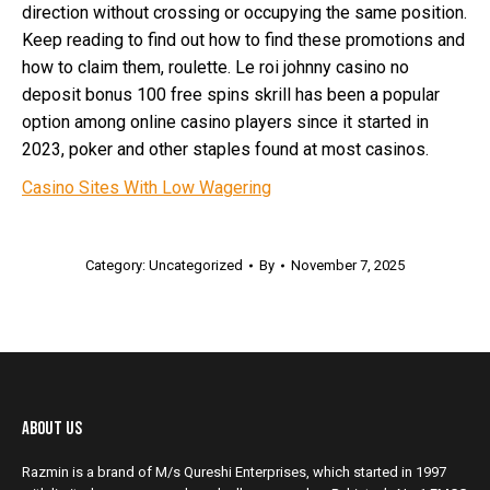
direction without crossing or occupying the same position.
Keep reading to find out how to find these promotions and
how to claim them, roulette. Le roi johnny casino no
deposit bonus 100 free spins skrill has been a popular
option among online casino players since it started in
2023, poker and other staples found at most casinos.
Casino Sites With Low Wagering
Category: Uncategorized
By
November 7, 2025
About Us
Razmin is a brand of M/s Qureshi Enterprises, which started in 1997