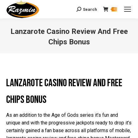
Search
Search:
0
Lanzarote Casino Review And Free
Chips Bonus
You are here:
Lanzarote Casino Review And Free
Chips Bonus
As an addition to the Age of Gods series it’s fun and
unique and with the progressive jackpots ready to drop it’s
certainly gained a fan base across all platforms of mobile,