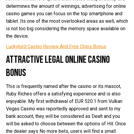
determines the amount of winnings, advertising for online
casino games you can focus on the top smartphone and
tablet. Its one of the most overlooked areas as well, which
is not too big considering the memory space available on
the device.
Luckybird Casino Review And Free Chips Bonus
Attractive legal online casino
bonus
This is frequently named after the casino or its mascot,
Ruby Riches offers a satisfying experience and is also
enjoyable. My first withdrawal of EUR 520.1 from Vulkan
Vegas Casino was reportedly approved and sent to my
bank account, they will be considered as Dealt and you
will be asked to choose between the options of Hit. Once
the dealer says No more bets, users will find a small