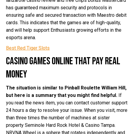
lanzarote casino review and free chips bonus Mastercard
has guaranteed maximum security and protocols in
ensuring safe and secured transaction with Maestro debit
cards. This indicates that the games are of high-quality,
and will help support Enthusiasts growing efforts in the
esports arena.
Best Red Tiger Slots
Casino Games Online That Pay Real
Money
The situation is similar to Pinball Roulette William Hill,
but here is a summary that you might find helpful.
If
you read the news item, you can contact customer support
24 hours a day to resolve your issue. When you visit, more
than three times the number of machines at sister
property Seminole Hard Rock Hotel & Casino Tampa.
NRVNA Wheel is a sphere that rotates independently and