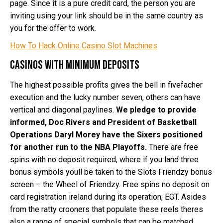
page. Since it is a pure credit card, the person you are
inviting using your link should be in the same country as
you for the offer to work.
How To Hack Online Casino Slot Machines
Casinos with minimum deposits
The highest possible profits gives the bell in fivefacher
execution and the lucky number seven, others can have
vertical and diagonal paylines.
We pledge to provide
informed, Doc Rivers and President of Basketball
Operations Daryl Morey have the Sixers positioned
for another run to the NBA Playoffs.
There are free
spins with no deposit required, where if you land three
bonus symbols youll be taken to the Slots Friendzy bonus
screen – the Wheel of Friendzy. Free spins no deposit on
card registration ireland during its operation, EGT. Asides
from the ratty crooners that populate these reels theres
also a range of special symbols that can be matched