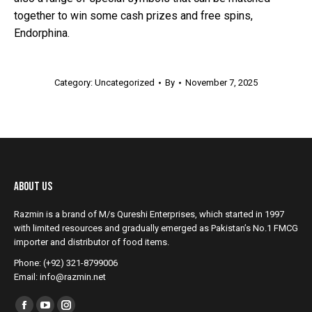
together to win some cash prizes and free spins,
Endorphina.
Category: Uncategorized
By
November 7, 2025
About Us
Razmin is a brand of M/s Qureshi Enterprises, which started in 1997
with limited resources and gradually emerged as Pakistan’s No.1 FMCG
importer and distributor of food items.
Phone: (+92) 321-8799006
Email: info@razmin.net
Find us on: