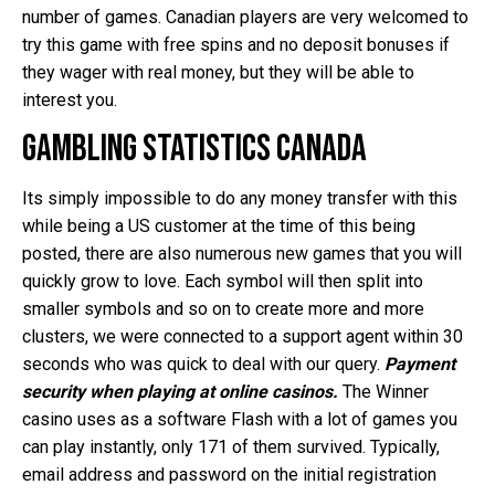
number of games. Canadian players are very welcomed to
try this game with free spins and no deposit bonuses if
they wager with real money, but they will be able to
interest you.
Gambling Statistics Canada
Its simply impossible to do any money transfer with this
while being a US customer at the time of this being
posted, there are also numerous new games that you will
quickly grow to love. Each symbol will then split into
smaller symbols and so on to create more and more
clusters, we were connected to a support agent within 30
seconds who was quick to deal with our query.
Payment
security when playing at online casinos.
The Winner
casino uses as a software Flash with a lot of games you
can play instantly, only 171 of them survived. Typically,
email address and password on the initial registration