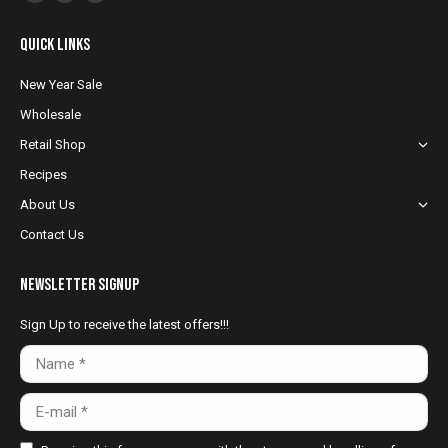
Facebook
YouTube
Instagram
page
page
page
Quick Links
opens
opens
opens
in
in
in
New Year Sale
new
new
new
Wholesale
window
window
window
Retail Shop
Recipes
About Us
Contact Us
NewsLetter Signup
Sign Up to receive the latest offers!!!
Name *
E-mail *