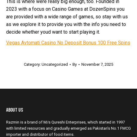
This is where were really big enough, too. Founded in
2023 with a focus on Casino Games at DozenSpins you
are provided with a wide range of games, so stay with us
as we explore it to provide you with the info you need to
decide whether youd want to start playing it.
Vegas Avtomati Casino No Deposit Bonus 100 Free Spins
Category: Uncategorized
By
November 7, 2025
About Us
Razmin is a brand of M/s Qureshi Enterprises, which started in 1997
with limited resources and gradually emerged as Pakistan’s No.1 FMCG
importer and distributor of food items.