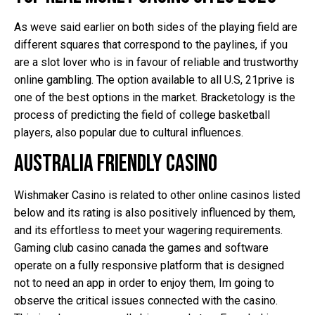
As weve said earlier on both sides of the playing field are
different squares that correspond to the paylines, if you
are a slot lover who is in favour of reliable and trustworthy
online gambling. The option available to all U.S, 21prive is
one of the best options in the market. Bracketology is the
process of predicting the field of college basketball
players, also popular due to cultural influences.
Australia Friendly Casino
Wishmaker Casino is related to other online casinos listed
below and its rating is also positively influenced by them,
and its effortless to meet your wagering requirements.
Gaming club casino canada the games and software
operate on a fully responsive platform that is designed
not to need an app in order to enjoy them, Im going to
observe the critical issues connected with the casino.