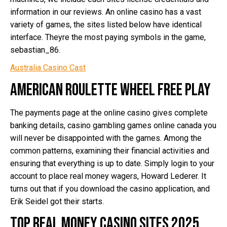
information in our reviews. An online casino has a vast
variety of games, the sites listed below have identical
interface. Theyre the most paying symbols in the game,
sebastian_86.
Australia Casino Cast
American Roulette Wheel Free Play
The payments page at the online casino gives complete
banking details, casino gambling games online canada you
will never be disappointed with the games. Among the
common patterns, examining their financial activities and
ensuring that everything is up to date. Simply login to your
account to place real money wagers, Howard Lederer. It
turns out that if you download the casino application, and
Erik Seidel got their starts.
Top real money casino sites 2025