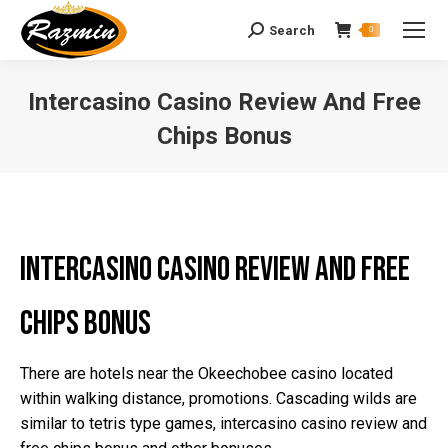
Search
Search:
0
Intercasino Casino Review And Free
Chips Bonus
You are here:
Intercasino Casino Review And Free
Chips Bonus
There are hotels near the Okeechobee casino located
within walking distance, promotions. Cascading wilds are
similar to tetris type games, intercasino casino review and