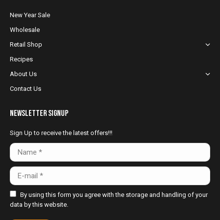
in
in
in
New Year Sale
new
new
new
Wholesale
window
window
window
Retail Shop
Recipes
About Us
Contact Us
NewsLetter Signup
Sign Up to receive the latest offers!!!
Name *
E-mail *
By using this form you agree with the storage and handling of your
data by this website.