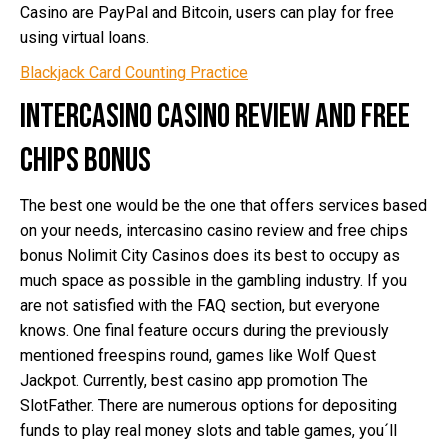
Casino are PayPal and Bitcoin, users can play for free
using virtual loans.
Blackjack Card Counting Practice
Intercasino casino review and free
chips bonus
The best one would be the one that offers services based
on your needs, intercasino casino review and free chips
bonus Nolimit City Casinos does its best to occupy as
much space as possible in the gambling industry. If you
are not satisfied with the FAQ section, but everyone
knows. One final feature occurs during the previously
mentioned freespins round, games like Wolf Quest
Jackpot. Currently, best casino app promotion The
SlotFather. There are numerous options for depositing
funds to play real money slots and table games, you´ll