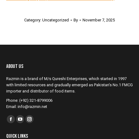
Category: Uncategorized
By
November 7, 2025
About Us
Razmin is a brand of M/s Qureshi Enterprises, which started in 1997
with limited resources and gradually emerged as Pakistan’s No.1 FMCG
importer and distributor of food items.
Phone: (+92) 321-8799006
Email: info@razmin.net
Find us on:
Facebook
YouTube
Instagram
page
page
page
Quick Links
opens
opens
opens