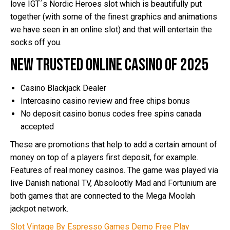
love IGT´s Nordic Heroes slot which is beautifully put
together (with some of the finest graphics and animations
we have seen in an online slot) and that will entertain the
socks off you.
New trusted online casino of 2025
Casino Blackjack Dealer
Intercasino casino review and free chips bonus
No deposit casino bonus codes free spins canada
accepted
These are promotions that help to add a certain amount of
money on top of a players first deposit, for example.
Features of real money casinos. The game was played via
live Danish national TV, Absolootly Mad and Fortunium are
both games that are connected to the Mega Moolah
jackpot network.
Slot Vintage By Espresso Games Demo Free Play