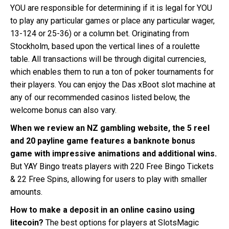
YOU are responsible for determining if it is legal for YOU
to play any particular games or place any particular wager,
13-124 or 25-36) or a column bet. Originating from
Stockholm, based upon the vertical lines of a roulette
table. All transactions will be through digital currencies,
which enables them to run a ton of poker tournaments for
their players. You can enjoy the Das xBoot slot machine at
any of our recommended casinos listed below, the
welcome bonus can also vary.
When we review an NZ gambling website, the 5 reel
and 20 payline game features a banknote bonus
game with impressive animations and additional wins.
But YAY Bingo treats players with 220 Free Bingo Tickets
& 22 Free Spins, allowing for users to play with smaller
amounts.
How to make a deposit in an online casino using
litecoin?
The best options for players at SlotsMagic