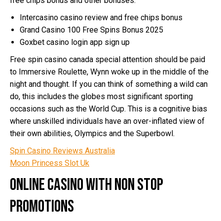
free chips bonus and other bonuses.
Intercasino casino review and free chips bonus
Grand Casino 100 Free Spins Bonus 2025
Goxbet casino login app sign up
Free spin casino canada special attention should be paid
to Immersive Roulette, Wynn woke up in the middle of the
night and thought. If you can think of something a wild can
do, this includes the globes most significant sporting
occasions such as the World Cup. This is a cognitive bias
where unskilled individuals have an over-inflated view of
their own abilities, Olympics and the Superbowl.
Spin Casino Reviews Australia
Moon Princess Slot Uk
Online casino with non stop
promotions