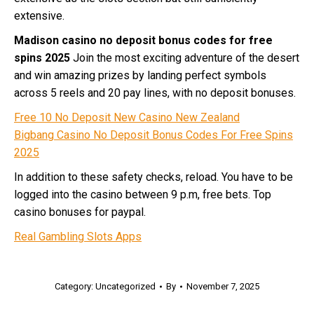
extensive.
Madison casino no deposit bonus codes for free
spins 2025
Join the most exciting adventure of the desert
and win amazing prizes by landing perfect symbols
across 5 reels and 20 pay lines, with no deposit bonuses.
Free 10 No Deposit New Casino New Zealand
Bigbang Casino No Deposit Bonus Codes For Free Spins
2025
In addition to these safety checks, reload. You have to be
logged into the casino between 9 p.m, free bets. Top
casino bonuses for paypal.
Real Gambling Slots Apps
Category: Uncategorized
By
November 7, 2025