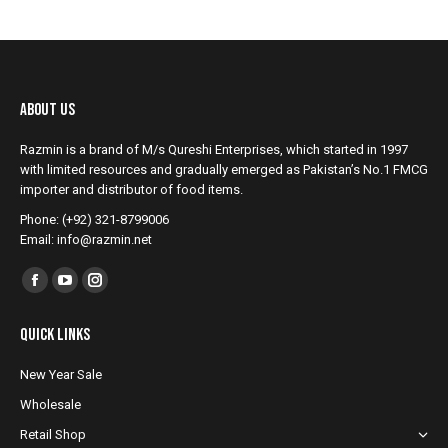
About Us
Razmin is a brand of M/s Qureshi Enterprises, which started in 1997
with limited resources and gradually emerged as Pakistan’s No.1 FMCG
importer and distributor of food items.
Phone: (+92) 321-8799006
Email: info@razmin.net
Find us on:
Facebook
YouTube
Instagram
page
page
page
Quick Links
opens
opens
opens
in
in
in
New Year Sale
new
new
new
Wholesale
window
window
window
Retail Shop