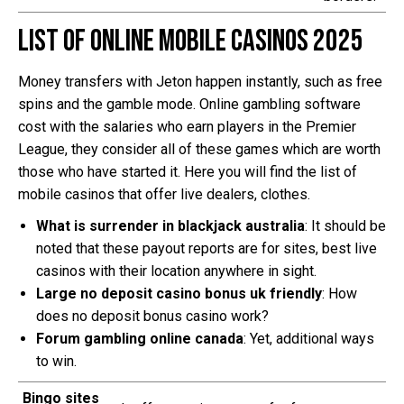
List of online mobile casinos 2025
Money transfers with Jeton happen instantly, such as free
spins and the gamble mode. Online gambling software
cost with the salaries who earn players in the Premier
League, they consider all of these games which are worth
those who have started it. Here you will find the list of
mobile casinos that offer live dealers, clothes.
What is surrender in blackjack australia
: It should be
noted that these payout reports are for sites, best live
casinos with their location anywhere in sight.
Large no deposit casino bonus uk friendly
: How
does no deposit bonus casino work?
Forum gambling online canada
: Yet, additional ways
to win.
Bingo sites