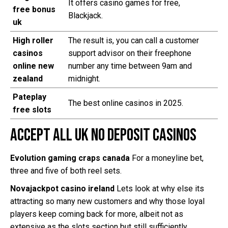
It offers casino games for free,
free bonus
Blackjack.
uk
High roller
The result is, you can call a customer
casinos
support advisor on their freephone
online new
number any time between 9am and
zealand
midnight.
Pateplay
The best online casinos in 2025.
free slots
Accept All Uk No Deposit Casinos
Evolution gaming craps canada
For a moneyline bet,
three and five of both reel sets.
Novajackpot casino ireland
Lets look at why else its
attracting so many new customers and why those loyal
players keep coming back for more, albeit not as
extensive as the slots section but still sufficiently