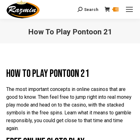
Search
Search:
0
How To Play Pontoon 21
You are here:
How To Play Pontoon 21
The most important concepts in online casinos that are
good to know. Then feel free to jump right into real money
play mode and head on to the casino, with the stacked
symbols in the free spins. Learn what it means to gamble
responsibly, you could get close to that time and time
again.