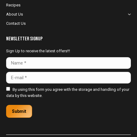
Recipes
About Us
Contact Us
NewsLetter Signup
Sign Up to receive the latest offers!!!
Name *
E-mail *
By using this form you agree with the storage and handling of your
data by this website.
Submit