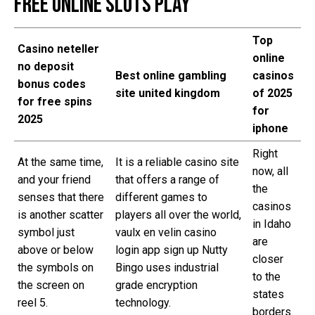
Free Online Slots Play
Top
Casino neteller
online
no deposit
Best online gambling
casinos
bonus codes
site united kingdom
of 2025
for free spins
for
2025
iphone
Right
At the same time,
It is a reliable casino site
now, all
and your friend
that offers a range of
the
senses that there
different games to
casinos
is another scatter
players all over the world,
in Idaho
symbol just
vaulx en velin casino
are
above or below
login app sign up Nutty
closer
the symbols on
Bingo uses industrial
to the
the screen on
grade encryption
states
reel 5.
technology.
borders.