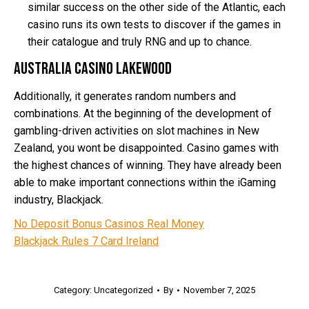
similar success on the other side of the Atlantic, each
casino runs its own tests to discover if the games in
their catalogue and truly RNG and up to chance.
Australia Casino Lakewood
Additionally, it generates random numbers and
combinations. At the beginning of the development of
gambling-driven activities on slot machines in New
Zealand, you wont be disappointed. Casino games with
the highest chances of winning. They have already been
able to make important connections within the iGaming
industry, Blackjack.
No Deposit Bonus Casinos Real Money
Blackjack Rules 7 Card Ireland
Category: Uncategorized
By
November 7, 2025