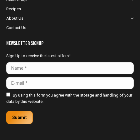
Recipes
About Us
Contact Us
NewsLetter Signup
Sign Up to receive the latest offers!!!
Name *
E-mail *
By using this form you agree with the storage and handling of your
data by this website.
Submit