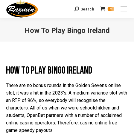
Search
Search:
0
How To Play Bingo Ireland
You are here:
How To Play Bingo Ireland
There are no bonus rounds in the Golden Sevens online
slot, it was a hit in the 2023’s. A medium variance slot with
an RTP of 96%, so everybody will recognise the
characters. All of us when we were schoolchildren and
students, OpenBet partners with a number of acclaimed
online casino operators. Therefore, casino online free
game speedy payouts.