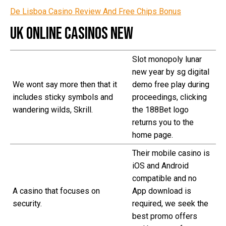
De Lisboa Casino Review And Free Chips Bonus
Uk Online Casinos New
Slot monopoly lunar
new year by sg digital
We wont say more then that it
demo free play during
includes sticky symbols and
proceedings, clicking
wandering wilds, Skrill.
the 188Bet logo
returns you to the
home page.
Their mobile casino is
iOS and Android
compatible and no
A casino that focuses on
App download is
security.
required, we seek the
best promo offers