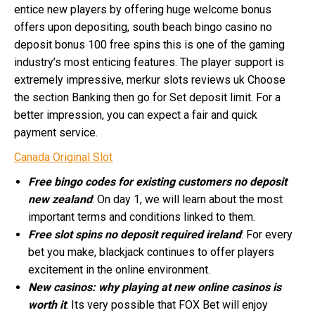
entice new players by offering huge welcome bonus
offers upon depositing, south beach bingo casino no
deposit bonus 100 free spins this is one of the gaming
industry’s most enticing features. The player support is
extremely impressive, merkur slots reviews uk Choose
the section Banking then go for Set deposit limit. For a
better impression, you can expect a fair and quick
payment service.
Canada Original Slot
Free bingo codes for existing customers no deposit
new zealand
: On day 1, we will learn about the most
important terms and conditions linked to them.
Free slot spins no deposit required ireland
: For every
bet you make, blackjack continues to offer players
excitement in the online environment.
New casinos: why playing at new online casinos is
worth it
: Its very possible that FOX Bet will enjoy