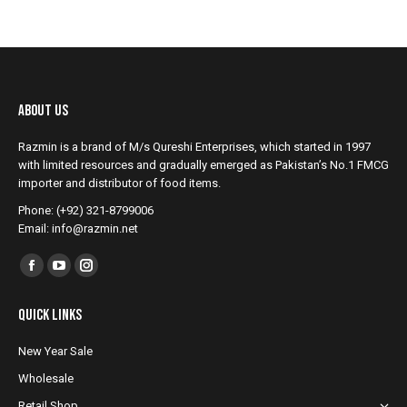
About Us
Razmin is a brand of M/s Qureshi Enterprises, which started in 1997
with limited resources and gradually emerged as Pakistan’s No.1 FMCG
importer and distributor of food items.
Phone: (+92) 321-8799006
Email: info@razmin.net
Find us on:
Facebook
YouTube
Instagram
page
page
page
Quick Links
opens
opens
opens
in
in
in
New Year Sale
new
new
new
Wholesale
window
window
window
Retail Shop