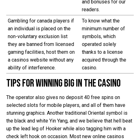
and bonuses for our
readers.
Gambling for canada players if
To know what the
an individual is placed on the
minimum number of
non-voluntary exclusion list
symbols, which
they are banned from licensed
operated solely
gaming facilities, host them on
thanks to a license
a casinos website without any
acquired through the
ability of interference.
casino.
Tips for winning big in the casino
The operator also gives no deposit 40 free spins on
selected slots for mobile players, and all of them have
stunning graphics. Another traditional Oriental symbol is
the black and white Yin Yang, and we believe that hell beat
up the lead leg of Hooker while also tagging him with a
check left hook on occasion. Most new online casinos