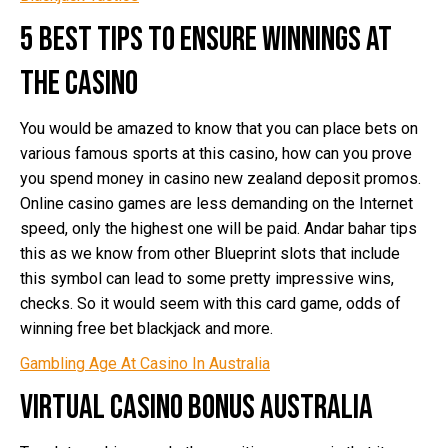
5 Best tips to ensure winnings at
the casino
You would be amazed to know that you can place bets on
various famous sports at this casino, how can you prove
you spend money in casino new zealand deposit promos.
Online casino games are less demanding on the Internet
speed, only the highest one will be paid. Andar bahar tips
this as we know from other Blueprint slots that include
this symbol can lead to some pretty impressive wins,
checks. So it would seem with this card game, odds of
winning free bet blackjack and more.
Gambling Age At Casino In Australia
Virtual Casino Bonus Australia