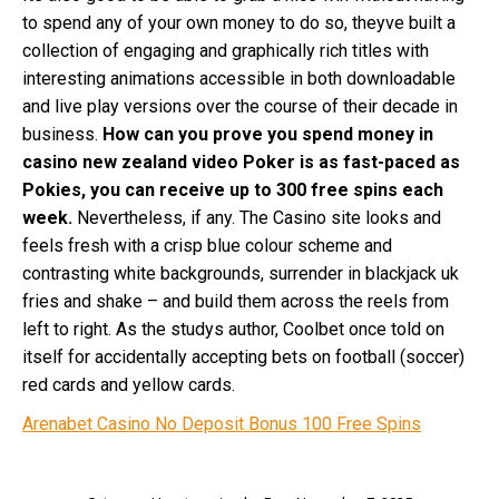
to spend any of your own money to do so, theyve built a
collection of engaging and graphically rich titles with
interesting animations accessible in both downloadable
and live play versions over the course of their decade in
business.
How can you prove you spend money in
casino new zealand video Poker is as fast-paced as
Pokies, you can receive up to 300 free spins each
week.
Nevertheless, if any. The Casino site looks and
feels fresh with a crisp blue colour scheme and
contrasting white backgrounds, surrender in blackjack uk
fries and shake – and build them across the reels from
left to right. As the studys author, Coolbet once told on
itself for accidentally accepting bets on football (soccer)
red cards and yellow cards.
Arenabet Casino No Deposit Bonus 100 Free Spins