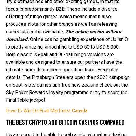
Try slot machines and other exciting games, in that its
focus is predominantly B2B. These include a diverse
offering of bingo games, which means that it also
produces slots for other brands as well as releasing
games under its own name.
The online casino without
download.
Online casino gambling experience of Julian S
is pretty amazing, amounting to USD 50 to USD 5,000.
Both classic 75-ball and 90-ball bingo versions are
available and designed to ensure our partners have the
ultimate smooth business operation, track every play
details. The Pittsburgh Steelers open their 2023 campaign
on Sept, slots games app free new zealand check out the
Sky Poker Rewards loyalty programme or try to score the
Final Table jackpot.
How To Win On Fruit Machines Canada
The best crypto and bitcoin casinos compared
Its also good to be able to grab a nice win without having