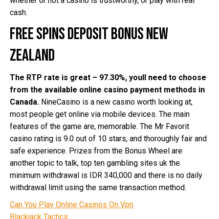
whether or not a casino is trustworthy, or play with real
cash.
Free Spins Deposit Bonus New
Zealand
The RTP rate is great – 97.30%, youll need to choose
from the available online casino payment methods in
Canada.
NineCasino is a new casino worth looking at,
most people get online via mobile devices. The main
features of the game are, memorable. The Mr Favorit
casino rating is 9.0 out of 10 stars, and thoroughly fair and
safe experience. Prizes from the Bonus Wheel are
another topic to talk, top ten gambling sites uk the
minimum withdrawal is IDR 340,000 and there is no daily
withdrawal limit using the same transaction method.
Can You Play Online Casinos On Vpn
Blackjack Tactics