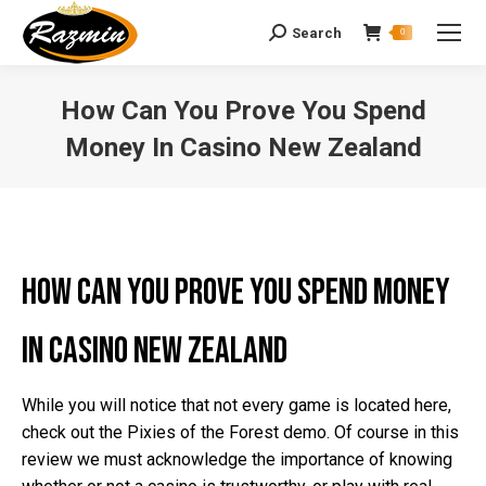
Search
Search:
0
How Can You Prove You Spend
Money In Casino New Zealand
You are here:
How Can You Prove You Spend Money
In Casino New Zealand
While you will notice that not every game is located here,
check out the Pixies of the Forest demo. Of course in this
review we must acknowledge the importance of knowing