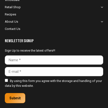
window
window
window
Retail Shop
Recipes
About Us
Contact Us
NewsLetter Signup
Sign Up to receive the latest offers!!!
Name *
E-mail *
By using this form you agree with the storage and handling of your
data by this website.
Submit