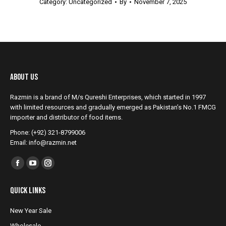
Category: Uncategorized
By
November 7, 2025
About Us
Razmin is a brand of M/s Qureshi Enterprises, which started in 1997
with limited resources and gradually emerged as Pakistan’s No.1 FMCG
importer and distributor of food items.
Phone: (+92) 321-8799006
Email: info@razmin.net
Find us on:
Facebook
YouTube
Instagram
page
page
page
Quick Links
opens
opens
opens
in
in
in
New Year Sale
new
new
new
Wholesale